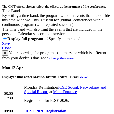
The GMT offsets shown reflect the offsets
at the moment of the conference
.
Time Band
By setting a time band, the program will dim events that are outside
this time window. This is useful for (virtual) conferences with a
continuous program (with repeated sessions).
The time band will also limit the events that are included in the
personal iCalendar subscription service.
Display full program
Specify a time band
Save
Close
You're viewing the program in a time zone which is different
×
from your device's time zone
change time zone
Mon 13 Apr
Displayed time zone:
Brasilia, Distrito Federal, Brazil
change
Monday Registration
ICSE Social, Networking and
Special Rooms
at
Main Entrance
08:00 -
17:30
Registration for ICSE 2026.
08:00
ICSE 2026 Registration