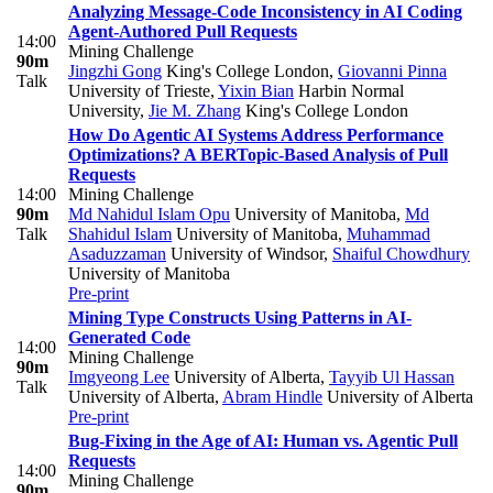
Analyzing Message-Code Inconsistency in AI Coding
Agent-Authored Pull Requests
14:00
Mining Challenge
90m
Jingzhi Gong
King's College London
,
Giovanni Pinna
Talk
University of Trieste
,
Yixin Bian
Harbin Normal
University
,
Jie M. Zhang
King's College London
How Do Agentic AI Systems Address Performance
Optimizations? A BERTopic-Based Analysis of Pull
Requests
14:00
Mining Challenge
90m
Md Nahidul Islam Opu
University of Manitoba
,
Md
Talk
Shahidul Islam
University of Manitoba
,
Muhammad
Asaduzzaman
University of Windsor
,
Shaiful Chowdhury
University of Manitoba
Pre-print
Mining Type Constructs Using Patterns in AI-
Generated Code
14:00
Mining Challenge
90m
Imgyeong Lee
University of Alberta
,
Tayyib Ul Hassan
Talk
University of Alberta
,
Abram Hindle
University of Alberta
Pre-print
Bug-Fixing in the Age of AI: Human vs. Agentic Pull
Requests
14:00
Mining Challenge
90m