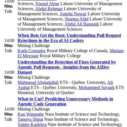
14:00
Sciences
,
Yousuf Abrar
Lahore University of Management
90m
Sciences
,
Abdul Rehman
Lahore University of
Talk
Management Sciences
,
Amelia Nawaz
Lahore University
of Management Sciences
,
Shamsa Abid
Lahore University
of Management Sciences
,
Abdul Ali Bangash
Lahore
University of Management Sciences
When Bots Get the Boot: Understanding Pull Request
14:00
Rejections in the Era of AI Coders
90m
Mining Challenge
Talk
Karla Gonzalez
Royal Military College of Canada
,
Mariam
El Mezouar
Royal Military College
Understanding the Rejection of Fixes Generated by
Agentic Pull Requests - Insights from the AIDev
14:00
Dataset
90m
Mining Challenge
Talk
Mahmoud Abujadallah
ETS - Québec University
,
Ali
Arabat
ETS - Québec University
,
Mohammed Sayagh
ETS
Montreal, University of Quebec
What to Cut? Predicting Unnecessary Methods in
Agentic Code Generation
14:00
Mining Challenge
90m
Kan Watanabe
Nara Institute of Science and Technology
,
Talk
Tatsuya Shirai
Nara Institute of Science and Technology
,
Yutaro Kashiwa
Nara Institute of Science and Technology
,