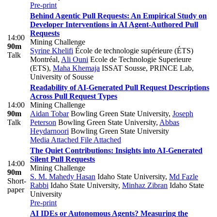
Pre-print
Behind Agentic Pull Requests: An Empirical Study on
Developer Interventions in AI Agent-Authored Pull
Requests
14:00
Mining Challenge
90m
Syrine Khelifi
École de technologie supérieure (ÉTS)
Talk
Montréal
,
Ali Ouni
Ecole de Technologie Superieure
(ETS)
,
Maha Khemaja
ISSAT Sousse, PRINCE Lab,
University of Sousse
Readability of AI-Generated Pull Request Descriptions
Across Pull Request Types
14:00
Mining Challenge
90m
Aidan Tobar
Bowling Green State University
,
Joseph
Talk
Peterson
Bowling Green State University
,
Abbas
Heydarnoori
Bowling Green State University
Media Attached
File Attached
The Quiet Contributions: Insights into AI-Generated
Silent Pull Requests
14:00
Mining Challenge
90m
S. M. Mahedy Hasan
Idaho State University
,
Md Fazle
Short-
Rabbi
Idaho State University
,
Minhaz Zibran
Idaho State
paper
University
Pre-print
AI IDEs or Autonomous Agents? Measuring the