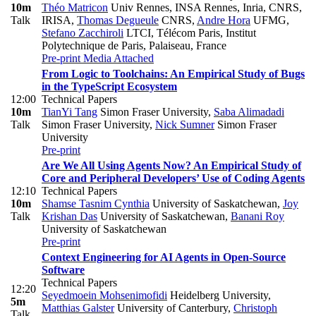
10m
Théo Matricon
Univ Rennes, INSA Rennes, Inria, CNRS,
Talk
IRISA
,
Thomas Degueule
CNRS
,
Andre Hora
UFMG
,
Stefano Zacchiroli
LTCI, Télécom Paris, Institut
Polytechnique de Paris, Palaiseau, France
Pre-print
Media Attached
From Logic to Toolchains: An Empirical Study of Bugs
in the TypeScript Ecosystem
12:00
Technical Papers
10m
TianYi Tang
Simon Fraser University
,
Saba Alimadadi
Talk
Simon Fraser University
,
Nick Sumner
Simon Fraser
University
Pre-print
Are We All Using Agents Now? An Empirical Study of
Core and Peripheral Developers’ Use of Coding Agents
12:10
Technical Papers
10m
Shamse Tasnim Cynthia
University of Saskatchewan
,
Joy
Talk
Krishan Das
University of Saskatchewan
,
Banani Roy
University of Saskatchewan
Pre-print
Context Engineering for AI Agents in Open-Source
Software
Technical Papers
12:20
Seyedmoein Mohsenimofidi
Heidelberg University
,
5m
Matthias Galster
University of Canterbury
,
Christoph
Talk