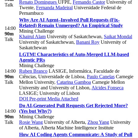
Renato Domingues
UFPE
,
Fernando Castor
University of
Talk
Twente
,
Fernanda Madeiral
Universidade Federal de
Pernambuco
Why Are AI Agent–Involved Pull Requests (Fix-
Related) Remain Unmerged? An Empirical Study
14:00
Mining Challenge
90m
Khairul Alam
University of Saskatchewan
,
Saikat Mondal
Talk
University of Saskatchewan
,
Banani Roy
University of
Saskatchewan
LGTM! Characteristics of Auto-Merged LLM-based
Agentic PRs
Mining Challenge
14:00
Ruben Branco
LASIGE, Informática, Faculdade de
90m
Ciências, Universidade de Lisboa
,
Paulo Canelas
Carnegie
Talk
Mellon University
,
Catarina Gamboa
Carnegie Mellon
University and University of Lisbon
,
Alcides Fonseca
LASIGE; University of Lisbon
DOI
Pre-print
Media Attached
Do AI-Generated Pull Requests Get Rejected More?
14:00
(Yes but Why?)
90m
Mining Challenge
Talk
Rosie Wang
University of Alberta
,
Zhou Yang
University
of Alberta, Alberta Machine Intelligence Institute
How AI Coding Agents Communicate: A Study of Pull