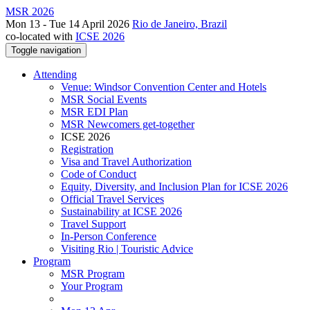
MSR 2026
Mon 13 - Tue 14 April 2026
Rio de Janeiro, Brazil
co-located with
ICSE 2026
Toggle navigation
Attending
Venue: Windsor Convention Center and Hotels
MSR Social Events
MSR EDI Plan
MSR Newcomers get-together
ICSE 2026
Registration
Visa and Travel Authorization
Code of Conduct
Equity, Diversity, and Inclusion Plan for ICSE 2026
Official Travel Services
Sustainability at ICSE 2026
Travel Support
In-Person Conference
Visiting Rio | Touristic Advice
Program
MSR Program
Your Program