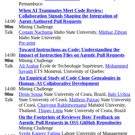
Pernambuco
When AI Teammates Meet Code Review:
Collaboration Signals Shaping the Integration of
14:00
Agent-Authored Pull Requests
90m
Mining Challenge
Talk
Costain Nachuma
Idaho State University
,
Minhaz Zibran
Idaho State University
Pre-print
Toward Instructions-as-Code: Understanding the
14:00
Impact of Instruction Files on Agentic Pull Requests
90m
Mining Challenge
Talk
Ali Arabat
École de Technologie Supérieure
,
Mohammed
Sayagh
ETS Montreal, University of Quebec
An Empirical Study of Code Clone Genealogies in
Human–AI Collaborative Development
14:00
Mining Challenge
90m
Denis Sousa
State University of Ceara, Brazil
,
Italo Uchoa
Talk
State University of Ceará
,
Matheus Paixao
State University
of Ceará
,
Chaiyong Rakhitwetsagul
Mahidol University,
Thailand
,
Thiago Lima
State University of Ceara, Brazil
On the Footprints of Reviewer Bots' Feedback on
Agentic Pull Requests in OSS GitHub Repositories
Mining Challenge
Syeda Kaneez Fatima
Lahore University of Management