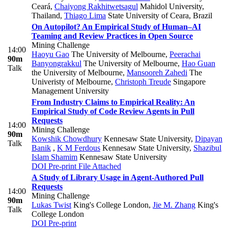
Ceará
,
Chaiyong Rakhitwetsagul
Mahidol University,
Thailand
,
Thiago Lima
State University of Ceara, Brazil
On Autopilot? An Empirical Study of Human–AI
Teaming and Review Practices in Open Source
Mining Challenge
14:00
Haoyu Gao
The University of Melbourne
,
Peerachai
90m
Banyongrakkul
The University of Melbourne
,
Hao Guan
Talk
the University of Melbourne
,
Mansooreh Zahedi
The
Univeristy of Melbourne
,
Christoph Treude
Singapore
Management University
From Industry Claims to Empirical Reality: An
Empirical Study of Code Review Agents in Pull
Requests
14:00
Mining Challenge
90m
Kowshik Chowdhury
Kennesaw State University
,
Dipayan
Talk
Banik
,
K M Ferdous
Kennesaw State University
,
Shazibul
Islam Shamim
Kennesaw State University
DOI
Pre-print
File Attached
A Study of Library Usage in Agent-Authored Pull
Requests
14:00
Mining Challenge
90m
Lukas Twist
King's College London
,
Jie M. Zhang
King's
Talk
College London
DOI
Pre-print