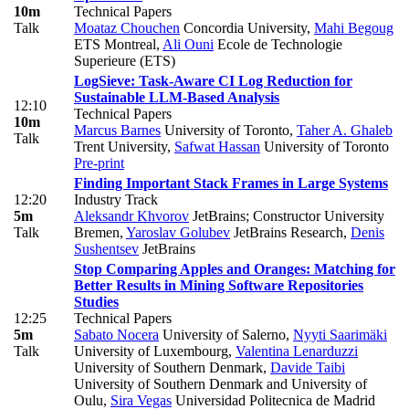
10m
Technical Papers
Talk
Moataz Chouchen
Concordia University
,
Mahi Begoug
ETS Montreal
,
Ali Ouni
Ecole de Technologie
Superieure (ETS)
LogSieve: Task-Aware CI Log Reduction for
Sustainable LLM-Based Analysis
12:10
Technical Papers
10m
Marcus Barnes
University of Toronto
,
Taher A. Ghaleb
Talk
Trent University
,
Safwat Hassan
University of Toronto
Pre-print
Finding Important Stack Frames in Large Systems
12:20
Industry Track
5m
Aleksandr Khvorov
JetBrains; Constructor University
Talk
Bremen
,
Yaroslav Golubev
JetBrains Research
,
Denis
Sushentsev
JetBrains
Stop Comparing Apples and Oranges: Matching for
Better Results in Mining Software Repositories
Studies
12:25
Technical Papers
5m
Sabato Nocera
University of Salerno
,
Nyyti Saarimäki
Talk
University of Luxembourg
,
Valentina Lenarduzzi
University of Southern Denmark
,
Davide Taibi
University of Southern Denmark and University of
Oulu
,
Sira Vegas
Universidad Politecnica de Madrid