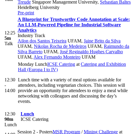
Treude
Singapore Management University
,
Sebastian Baltes
Heidelberg University
Pre-print
A Blueprint for Trustworthy Code Annotation at Scale:
An LLM-Powered Pipeline for Industrial Software
Analytics
12:25
Industry Track
5m
Ailon dos Santos Teixeira
UFAM
,
Jaine Brito da Silva
Talk
UFAM
,
Nikolas Rocha de Medeiros
UFAM
,
Raimundo da
Silva Barreto
UFAM
,
José Reginaldo Hughes Carvalho
UFAM
,
Alex Fernando Monteiro
UFAM
Monday Lunch
ICSE Catering
at
Catering and Exhibition
Hall (Europa I to IV)
12:30
Lunch time with a variety of meal options available for
-
attendees, including vegetarian choices. This session will
14:00
provide an opportunity for attendees to enjoy a meal while
networking with colleagues and discussing the day’s
events.
12:30
Lunch
90m
ICSE Catering
Lunch
Session 2 - Posters
MSR Program
/
Mining Challenge
at