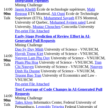
Integration Pipelines
Mining Challenge
14:00
Jasem Khelifi
École de technologie supérieure
,
Mahi
90m
Begoug
ETS Montreal
,
Ali Ouni
Ecole de Technologie
Talk
Superieure (ETS)
,
Mohammed Sayagh
ETS Montreal,
University of Quebec
,
Mohamed Aymen saied
Laval
University
,
Moataz Chouchen
Concordia University
Pre-print
File Attached
Early-Stage Prediction of Review Effort in AI-
Generated Pull Requests
Mining Challenge
Dao Sy Duy Minh
University of Science - VNUHCM
,
Huynh Trung Kiet
University of Science - VNUHCM
,
14:00
Nguyen Lam Phu Quy
University of Science - VNUHCM
,
90m
Pham Phu Hoa
University of Science - VNUHCM
,
Tran
Talk
Chi Nguyen
University of Science - VNUHCM
,
Nguyen
Dinh Ha Duong
University of Science - VNUHCM
,
Truong Bao Tran
University of Economics and Law -
VNUHCM
Pre-print
File Attached
Test Coverage of Code Changes in AI-Generated Pull
Requests
14:00
Mining Challenge
90m
Tales Alves
Informatics Center, Federal University of
Talk
Pernambuco
,
Leopoldo Teixeira
Federal University of