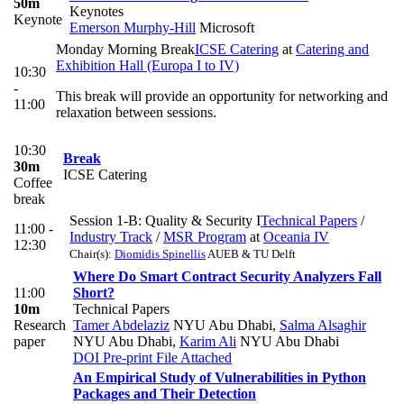
50m
Keynotes
Keynote
Emerson Murphy-Hill
Microsoft
Monday Morning Break
ICSE Catering
at
Catering and
Exhibition Hall (Europa I to IV)
10:30
-
This break will provide an opportunity for networking and
11:00
relaxation between sessions.
10:30
Break
30m
ICSE Catering
Coffee
break
Session 1-B: Quality & Security I
Technical Papers
/
11:00 -
Industry Track
/
MSR Program
at
Oceania IV
12:30
Chair(s):
Diomidis Spinellis
AUEB & TU Delft
Where Do Smart Contract Security Analyzers Fall
11:00
Short?
10m
Technical Papers
Research
Tamer Abdelaziz
NYU Abu Dhabi
,
Salma Alsaghir
paper
NYU Abu Dhabi
,
Karim Ali
NYU Abu Dhabi
DOI
Pre-print
File Attached
An Empirical Study of Vulnerabilities in Python
Packages and Their Detection