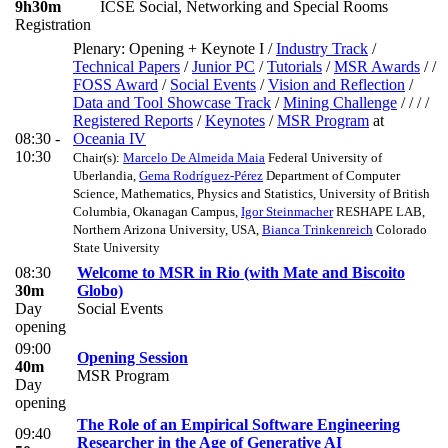
9h30m
ICSE Social, Networking and Special Rooms
Registration
Plenary: Opening + Keynote I
/
Industry Track
/
Technical Papers
/
Junior PC
/
Tutorials
/
MSR Awards
/ /
FOSS Award
/
Social Events
/
Vision and Reflection
/
Data and Tool Showcase Track
/
Mining Challenge
/ / / /
Registered Reports
/
Keynotes
/
MSR Program
at
08:30 -
Oceania IV
10:30
Chair(s):
Marcelo De Almeida Maia
Federal University of
Uberlandia
,
Gema Rodríguez-Pérez
Department of Computer
Science, Mathematics, Physics and Statistics, University of British
Columbia, Okanagan Campus
,
Igor Steinmacher
RESHAPE LAB,
Northern Arizona University, USA
,
Bianca Trinkenreich
Colorado
State University
08:30
Welcome to MSR in Rio (with Mate and Biscoito
30m
Globo)
Day
Social Events
opening
09:00
Opening Session
40m
MSR Program
Day
opening
The Role of an Empirical Software Engineering
09:40
Researcher in the Age of Generative AI