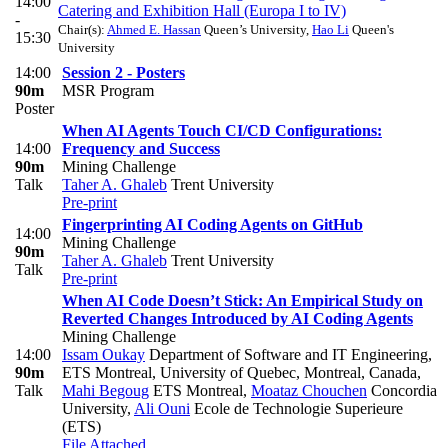
14:00
Catering and Exhibition Hall (Europa I to IV)
-
Chair(s):
Ahmed E. Hassan
Queen’s University
,
Hao Li
Queen's
15:30
University
14:00
Session 2 - Posters
90m
MSR Program
Poster
When AI Agents Touch CI/CD Configurations:
14:00
Frequency and Success
90m
Mining Challenge
Talk
Taher A. Ghaleb
Trent University
Pre-print
Fingerprinting AI Coding Agents on GitHub
14:00
Mining Challenge
90m
Taher A. Ghaleb
Trent University
Talk
Pre-print
When AI Code Doesn’t Stick: An Empirical Study on
Reverted Changes Introduced by AI Coding Agents
Mining Challenge
14:00
Issam Oukay
Department of Software and IT Engineering,
90m
ETS Montreal, University of Quebec, Montreal, Canada
,
Talk
Mahi Begoug
ETS Montreal
,
Moataz Chouchen
Concordia
University
,
Ali Ouni
Ecole de Technologie Superieure
(ETS)
File Attached