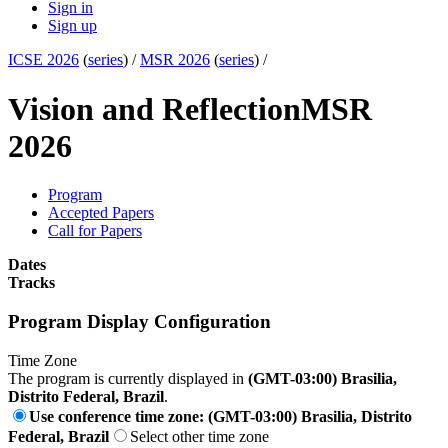
Sign in
Sign up
ICSE 2026
(
series
) /
MSR 2026
(
series
) /
Vision and Reflection
MSR
2026
Program
Accepted Papers
Call for Papers
Dates
Tracks
Program Display Configuration
Time Zone
The program is currently displayed in
(GMT-03:00) Brasilia,
Distrito Federal, Brazil
.
Use conference time zone: (GMT-03:00) Brasilia, Distrito
Federal, Brazil
Select other time zone