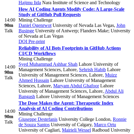
Hajimu Iida
Nara Institute of Science and Technology
How AI Coding Agents Modify Code: A Large-Scale
Study of GitHub Pull Requests
14:00
Mining Challenge
90m
Daniel Ogenrwot
University of Nevada Las Vegas
,
John
Talk
Businge
University of Antwerp; Flanders Make; University
of Nevada at Las Vegas
DOI
Pre-print
Reliability of AI Bots Footprints in GitHub Actions
CI/CD Workflows
Mining Challenge
Syed Muhammad Ashhar Shah
Lahore University of
14:00
Management Sciences, Lahore
,
Sehrish Habib
Lahore
90m
University of Management Sciences, Lahore
,
Muizz
Talk
Ahmed Hussain
Lahore University of Management
Sciences, Lahore
,
Maryam Abdul Ghafoor
Lahore
University of Management Sciences, Lahore
,
Abdul Ali
Bangash
Lahore University of Management Sciences
The Dose Makes the Agent: Therapeutic Index
Analysis of AI Coding Contributions
14:00
Mining Challenge
90m
Giuseppe Destefanis
University College London
,
Ronnie
Talk
de Souza Santos
University of Calgary
,
Marco Ortu
University of Cagliari
,
Mairieli Wessel
Radboud University