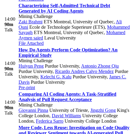
Characterizing Self-Admitted Technical Debt
Generated by AI Coding Agents
Mining Challenge
14:00
Zaki Brahmi
ETS Montreal, University of Quebec
,
Ali
90m
Ouni
Ecole de Technologie Superieure (ETS)
,
Mohammed
Talk
Sayagh
ETS Montreal, University of Quebec
,
Mohamed
Aymen saied
Laval University
File Attached
How Do Agents Perform Code Optimization? An
Empirical Study
Mining Challenge
14:00
Huiyun Peng
Purdue University
,
Antonio Zhong Qiu
90m
Purdue University
,
Ricardo Andres Calvo Mendez
Purdue
Talk
University
,
Kelechi G. Kalu
Purdue University
,
James C.
Davis
Purdue University
Pre-print
Comparing AI Coding Agents: A Task-Stratified
Analysis of Pull Request Acceptance
14:00
Mining Challenge
90m
Giovanni Pinna
University of Trieste
,
Jingzhi Gong
King's
Talk
College London
,
David Williams
University College
London
,
Federica Sarro
University College London
More Code, Less Reuse: Investigation on Code Quality
and Reviewer Sentiment towards AI-generated Pull