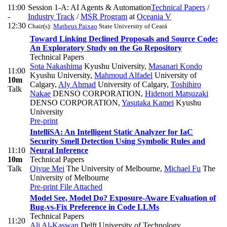
11:00
Session 1-A: AI Agents & Automation
Technical Papers
/
-
Industry Track
/
MSR Program
at
Oceania V
12:30
Chair(s):
Matheus Paixao
State University of Ceará
Toward Linking Declined Proposals and Source Code:
An Exploratory Study on the Go Repository
Technical Papers
Sota Nakashima
Kyushu University
,
Masanari Kondo
11:00
Kyushu University
,
Mahmoud Alfadel
University of
10m
Calgary
,
Aly Ahmad
University of Calgary
,
Toshihiro
Talk
Nakae
DENSO CORPORATION
,
Hidenori Matsuzaki
DENSO CORPORATION
,
Yasutaka Kamei
Kyushu
University
Pre-print
IntelliSA: An Intelligent Static Analyzer for IaC
Security Smell Detection Using Symbolic Rules and
11:10
Neural Inference
10m
Technical Papers
Talk
Qiyue Mei
The University of Melbourne
,
Michael Fu
The
University of Melbourne
Pre-print
File Attached
Model See, Model Do? Exposure-Aware Evaluation of
Bug-vs-Fix Preference in Code LLMs
Technical Papers
11:20
Ali Al-Kaswan
Delft University of Technology,