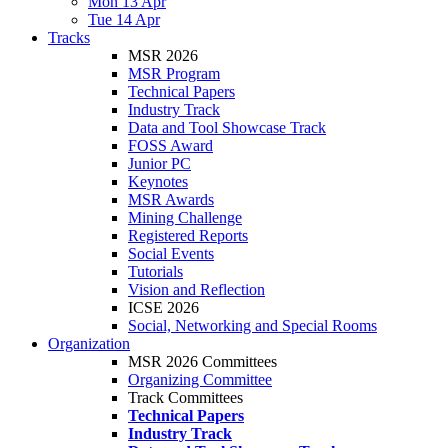
Mon 13 Apr
Tue 14 Apr
Tracks
MSR 2026
MSR Program
Technical Papers
Industry Track
Data and Tool Showcase Track
FOSS Award
Junior PC
Keynotes
MSR Awards
Mining Challenge
Registered Reports
Social Events
Tutorials
Vision and Reflection
ICSE 2026
Social, Networking and Special Rooms
Organization
MSR 2026 Committees
Organizing Committee
Track Committees
Technical Papers
Industry Track