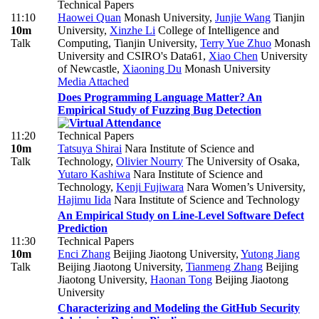
Technical Papers
11:10
Haowei Quan
Monash University
,
Junjie Wang
Tianjin
10m
University
,
Xinzhe Li
College of Intelligence and
Talk
Computing, Tianjin University
,
Terry Yue Zhuo
Monash
University and CSIRO's Data61
,
Xiao Chen
University
of Newcastle
,
Xiaoning Du
Monash University
Media Attached
Does Programming Language Matter? An
Empirical Study of Fuzzing Bug Detection
11:20
Technical Papers
10m
Tatsuya Shirai
Nara Institute of Science and
Talk
Technology
,
Olivier Nourry
The University of Osaka
,
Yutaro Kashiwa
Nara Institute of Science and
Technology
,
Kenji Fujiwara
Nara Women’s University
,
Hajimu Iida
Nara Institute of Science and Technology
An Empirical Study on Line-Level Software Defect
Prediction
11:30
Technical Papers
10m
Enci Zhang
Beijing Jiaotong University
,
Yutong Jiang
Talk
Beijing Jiaotong University
,
Tianmeng Zhang
Beijing
Jiaotong University
,
Haonan Tong
Beijing Jiaotong
University
Characterizing and Modeling the GitHub Security