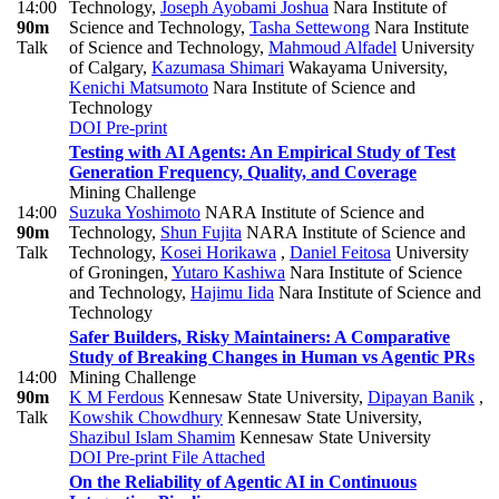
14:00
Technology
,
Joseph Ayobami Joshua
Nara Institute of
90m
Science and Technology
,
Tasha Settewong
Nara Institute
Talk
of Science and Technology
,
Mahmoud Alfadel
University
of Calgary
,
Kazumasa Shimari
Wakayama University
,
Kenichi Matsumoto
Nara Institute of Science and
Technology
DOI
Pre-print
Testing with AI Agents: An Empirical Study of Test
Generation Frequency, Quality, and Coverage
Mining Challenge
14:00
Suzuka Yoshimoto
NARA Institute of Science and
90m
Technology
,
Shun Fujita
NARA Institute of Science and
Talk
Technology
,
Kosei Horikawa
,
Daniel Feitosa
University
of Groningen
,
Yutaro Kashiwa
Nara Institute of Science
and Technology
,
Hajimu Iida
Nara Institute of Science and
Technology
Safer Builders, Risky Maintainers: A Comparative
Study of Breaking Changes in Human vs Agentic PRs
14:00
Mining Challenge
90m
K M Ferdous
Kennesaw State University
,
Dipayan Banik
,
Talk
Kowshik Chowdhury
Kennesaw State University
,
Shazibul Islam Shamim
Kennesaw State University
DOI
Pre-print
File Attached
On the Reliability of Agentic AI in Continuous