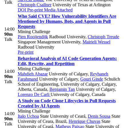
Talk
Christoph Csallner
University of Texas at Arlington
DOI
Pre-print
Media Attached
Who Said CVE? How Vulnerability Identifiers Are
Mentioned by Humans, Bots, and Agents in Pull
Requests
14:00
Mining Challenge
90m
Pien Rooijendijk
Radboud University
,
Christoph Treude
Talk
Singapore Management University
,
Mairieli Wessel
Radboud University
Pre-print
Behavioral Analysis of AI Code Generation Agents:
Edit, Rewrite, and Repetition
Mining Challenge
14:00
Mahdieh Abazar
University of Calgary
,
Reyhaneh
90m
Farahmand
University of Calgary
,
Gouri Ginde
Schulich
Talk
School of Engineering, University of Calgary, Calgary,
Alberta, Canada
,
Benjamin Tan
University of Calgary
,
Lorenzo De Carli
University of Calgary, Canada
A Study on Code Clone Lifecycles in Pull Requests
Created by AI Agents
Mining Challenge
14:00
Italo Uchoa
State University of Ceará
,
Denis Sousa
State
90m
University of Ceara, Brazil
,
Henrique Chuvas
State
Talk
University of Ceará
,
Matheus Paixao
State University of