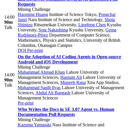
Requests
Mining Challenge
Haoming Huang
Institute of Science Tokyo
,
Pongchai
14:00
Jaisri
Nara Institute of Science and Technology
,
Shota
90m
Shimizu
Ritsumeikan University
,
Lingfeng Chen
Kyushu
Talk
University
,
Sota Nakashima
Kyushu University
,
Gema
Rodríguez-Pérez
Department of Computer Science,
Mathematics, Physics and Statistics, University of British
Columbia, Okanagan Campus
DOI
Pre-print
On the Adoption of AI Coding Agents in Open-source
Android and iOS Development
Mining Challenge
Muhammad Ahmad Khan
Lahore University of
14:00
Management Sciences
,
Hasnain Ali
Lahore University of
90m
Management Sciences
,
Muneeb Rana
Xtra App Studios
,
Talk
Muhammad Saqib Ilyas
Lahore University of Management
Sciences
,
Abdul Ali Bangash
Lahore University of
Management Sciences
Pre-print
Who Writes the Docs in SE 3.0? Agent vs. Human
Documentation Pull Requests
Mining Challenge
Kazuma Yamasaki
Nara Institute of Science and