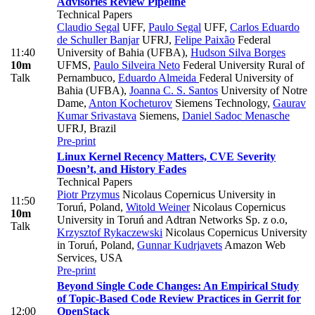
Advisories Review Pipeline
Technical Papers
Claudio Segal
UFF
,
Paulo Segal
UFF
,
Carlos Eduardo
de Schuller Banjar
UFRJ
,
Felipe Paixão
Federal
11:40
University of Bahia (UFBA)
,
Hudson Silva Borges
10m
UFMS
,
Paulo Silveira Neto
Federal University Rural of
Talk
Pernambuco
,
Eduardo Almeida
Federal University of
Bahia (UFBA)
,
Joanna C. S. Santos
University of Notre
Dame
,
Anton Kocheturov
Siemens Technology
,
Gaurav
Kumar Srivastava
Siemens
,
Daniel Sadoc Menasche
UFRJ, Brazil
Pre-print
Linux Kernel Recency Matters, CVE Severity
Doesn’t, and History Fades
Technical Papers
Piotr Przymus
Nicolaus Copernicus University in
11:50
Toruń, Poland
,
Witold Weiner
Nicolaus Copernicus
10m
University in Toruń and Adtran Networks Sp. z o.o
,
Talk
Krzysztof Rykaczewski
Nicolaus Copernicus University
in Toruń, Poland
,
Gunnar Kudrjavets
Amazon Web
Services, USA
Pre-print
Beyond Single Code Changes: An Empirical Study
of Topic-Based Code Review Practices in Gerrit for
12:00
OpenStack