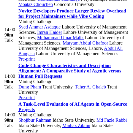
Moataz Chouchen
Concordia University
Novice Developers Produce Larger Review Overhead
for Project Maintainers while Vibe Coding
Mining Challenge
Syed Ammar Asdaque
Lahore University of Management
14:00
Sciences
,
Imran Haider
Lahore University of Management
90m
Sciences
,
Muhammad Umar Malik
Lahore University of
Talk
Management Sciences
,
Maryam Abdul Ghafoor
Lahore
University of Management Sciences, Lahore
,
Abdul Ali
Bangash
Lahore University of Management Sciences
Pre-print
Code Change Characteristics and Description
Alignment: A Comparative Study of Agentic versus
14:00
Human Pull Requests
90m
Mining Challenge
Talk
Dung Pham
Trent University
,
Taher A. Ghaleb
Trent
University
Pre-print
A Task-Level Evaluation of AI Agents in Open-Source
Projects
14:00
Mining Challenge
90m
Shojibur Rahman
Idaho State University
,
Md Fazle Rabbi
Talk
Idaho State University
,
Minhaz Zibran
Idaho State
University