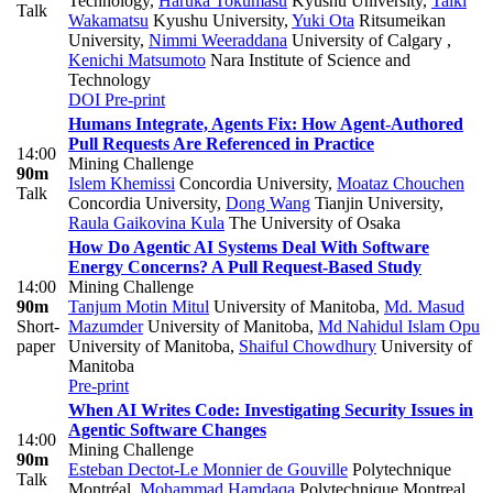
Technology
,
Haruka Tokumasu
Kyushu University
,
Taiki
Talk
Wakamatsu
Kyushu University
,
Yuki Ota
Ritsumeikan
University
,
Nimmi Weeraddana
University of Calgary
,
Kenichi Matsumoto
Nara Institute of Science and
Technology
DOI
Pre-print
Humans Integrate, Agents Fix: How Agent-Authored
Pull Requests Are Referenced in Practice
14:00
Mining Challenge
90m
Islem Khemissi
Concordia University
,
Moataz Chouchen
Talk
Concordia University
,
Dong Wang
Tianjin University
,
Raula Gaikovina Kula
The University of Osaka
How Do Agentic AI Systems Deal With Software
Energy Concerns? A Pull Request-Based Study
14:00
Mining Challenge
90m
Tanjum Motin Mitul
University of Manitoba
,
Md. Masud
Short-
Mazumder
University of Manitoba
,
Md Nahidul Islam Opu
paper
University of Manitoba
,
Shaiful Chowdhury
University of
Manitoba
Pre-print
When AI Writes Code: Investigating Security Issues in
Agentic Software Changes
14:00
Mining Challenge
90m
Esteban Dectot-Le Monnier de Gouville
Polytechnique
Talk
Montréal
,
Mohammad Hamdaqa
Polytechnique Montreal
,