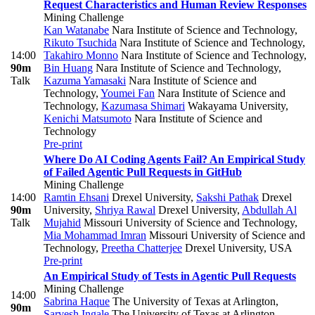
Request Characteristics and Human Review Responses
Mining Challenge
Kan Watanabe
Nara Institute of Science and Technology
,
Rikuto Tsuchida
Nara Institute of Science and Technology
,
14:00
Takahiro Monno
Nara Institute of Science and Technology
,
90m
Bin Huang
Nara Institute of Science and Technology
,
Talk
Kazuma Yamasaki
Nara Institute of Science and
Technology
,
Youmei Fan
Nara Institute of Science and
Technology
,
Kazumasa Shimari
Wakayama University
,
Kenichi Matsumoto
Nara Institute of Science and
Technology
Pre-print
Where Do AI Coding Agents Fail? An Empirical Study
of Failed Agentic Pull Requests in GitHub
Mining Challenge
14:00
Ramtin Ehsani
Drexel University
,
Sakshi Pathak
Drexel
90m
University
,
Shriya Rawal
Drexel University
,
Abdullah Al
Talk
Mujahid
Missouri University of Science and Technology
,
Mia Mohammad Imran
Missouri University of Science and
Technology
,
Preetha Chatterjee
Drexel University, USA
Pre-print
An Empirical Study of Tests in Agentic Pull Requests
Mining Challenge
14:00
Sabrina Haque
The University of Texas at Arlington
,
90m
Sarvesh Ingale
The University of Texas at Arlington
,