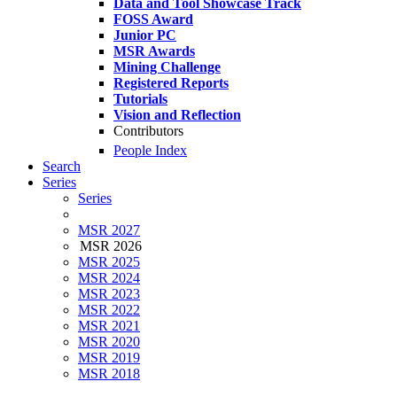
Data and Tool Showcase Track
FOSS Award
Junior PC
MSR Awards
Mining Challenge
Registered Reports
Tutorials
Vision and Reflection
Contributors
People Index
Search
Series
Series
MSR 2027
MSR 2026
MSR 2025
MSR 2024
MSR 2023
MSR 2022
MSR 2021
MSR 2020
MSR 2019
MSR 2018