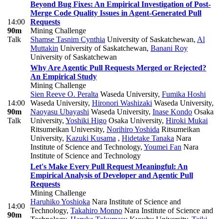
Beyond Bug Fixes: An Empirical Investigation of Post-
Merge Code Quality Issues in Agent-Generated Pull
14:00
Requests
90m
Mining Challenge
Talk
Shamse Tasnim Cynthia
University of Saskatchewan
,
Al
Muttakin
University of Saskatchewan
,
Banani Roy
University of Saskatchewan
Why Are Agentic Pull Requests Merged or Rejected?
An Empirical Study
Mining Challenge
Sien Reeve O. Peralta
Waseda University
,
Fumika Hoshi
14:00
Waseda University
,
Hironori Washizaki
Waseda University
,
90m
Naoyasu Ubayashi
Waseda University
,
Inase Kondo
Osaka
Talk
University
,
Yoshiki Higo
Osaka University
,
Hiroki Mukai
Ritsumeikan University
,
Norihiro Yoshida
Ritsumeikan
University
,
Kazuki Kusama
,
Hidetake Tanaka
Nara
Institute of Science and Technology
,
Youmei Fan
Nara
Institute of Science and Technology
Let's Make Every Pull Request Meaningful: An
Empirical Analysis of Developer and Agentic Pull
Requests
Mining Challenge
Haruhiko Yoshioka
Nara Institute of Science and
14:00
Technology
,
Takahiro Monno
Nara Institute of Science and
90m