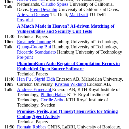
10m
Netherlands
,
Claudio Spiess
University of California,
Talk
Davis
,
Prem Devanbu
University of California at Davis
,
Arie van Deursen
TU Delft
,
Mali Izadi
TU Delft
Pre-print
A Match Made in Heaven? AI-driven Matching of
Vulnerabilities and Security Unit Tests
11:30
Technical Papers
10m
Emanuele Iannone
Hamburg University of Technology
,
Talk
Quang-Cuong Bui
Hamburg University of Technology
,
Riccardo Scandariato
Hamburg University of Technology
Pre-print
PhantomRun: Auto Repair of Compilation Errors in
Embedded Open Source Software
Technical Papers
11:40
Han Fu
,
Sigrid Eldh
Ericsson AB, Mälardalen University,
10m
Carleton University
,
Kristian Wiklund
Ericsson AB
,
Talk
Andreas Ermedahl
Ericsson AB; KTH Royal Institute of
Technology
,
Philipp Haller
KTH Royal Institute of
Technology
,
Cyrille Artho
KTH Royal Institute of
Technology, Sweden
Promises, Perils, and (Timely) Heuristics for Mining
Coding Agent Activity
Technical Papers
11:50
Romain Robbes
CNRS, LaBRI, University of Bordeaux
,