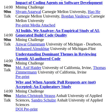
Impact of Coding Agents on Software Development
14:00
Mining Challenge
90m
Shyam Agarwal
Carnegie Mellon University
,
Hao He
Talk
Carnegie Mellon University
,
Bogdan Vasilescu
Carnegie
Mellon University
Pre-print
Media Attached
AI builds, We Analyze: An Empirical Study of AI-
14:00
Generated Build Code Quality
90m
Mining Challenge
Talk
Anwar Ghammam
University of Michigan - Dearborn
,
Mohamed Almukhtar
University of Michigan-Flint
Understanding Dominant Themes in Reviewing
Agentic AI-authored Code
14:00
Mining Challenge
90m
Md. Asif Haider
University of California, Irvine
,
Thomas
Talk
Zimmermann
University of California, Irvine
Pre-print
Why and When Agentic Pull Requests are (not)
Accepted: An Exploratory Study
14:00
Mining Challenge
90m
Marius Christoph Strauss
Anhalt University of Applied
Talk
Sciences
,
Sandro Schulze
Anhalt University of Applied
Sciences
DOI
Pre-print