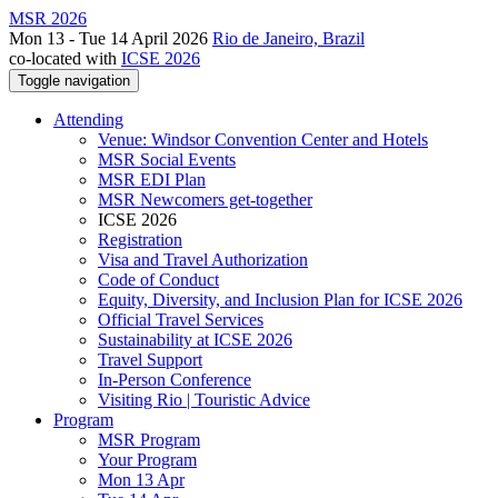
MSR 2026
Mon 13 - Tue 14 April 2026
Rio de Janeiro, Brazil
co-located with
ICSE 2026
Toggle navigation
Attending
Venue: Windsor Convention Center and Hotels
MSR Social Events
MSR EDI Plan
MSR Newcomers get-together
ICSE 2026
Registration
Visa and Travel Authorization
Code of Conduct
Equity, Diversity, and Inclusion Plan for ICSE 2026
Official Travel Services
Sustainability at ICSE 2026
Travel Support
In-Person Conference
Visiting Rio | Touristic Advice
Program
MSR Program
Your Program
Mon 13 Apr