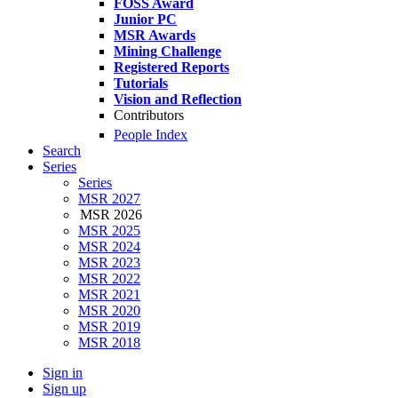
FOSS Award
Junior PC
MSR Awards
Mining Challenge
Registered Reports
Tutorials
Vision and Reflection
Contributors
People Index
Search
Series
Series
MSR 2027
MSR 2026
MSR 2025
MSR 2024
MSR 2023
MSR 2022
MSR 2021
MSR 2020
MSR 2019
MSR 2018
Sign in
Sign up