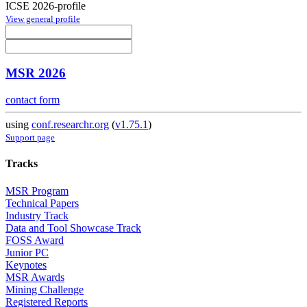
ICSE 2026-profile
View general profile
MSR 2026
contact form
using
conf.researchr.org
(
v1.75.1
)
Support page
Tracks
MSR Program
Technical Papers
Industry Track
Data and Tool Showcase Track
FOSS Award
Junior PC
Keynotes
MSR Awards
Mining Challenge
Registered Reports