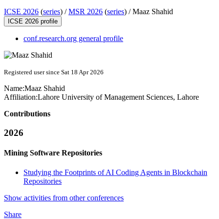
ICSE 2026
(
series
) /
MSR 2026
(
series
) /
Maaz Shahid
ICSE 2026 profile
conf.research.org general profile
Registered user since Sat 18 Apr 2026
Name:
Maaz Shahid
Affiliation:
Lahore University of Management Sciences, Lahore
Contributions
2026
Mining Software Repositories
Studying the Footprints of AI Coding Agents in Blockchain
Repositories
Show activities from other conferences
Share