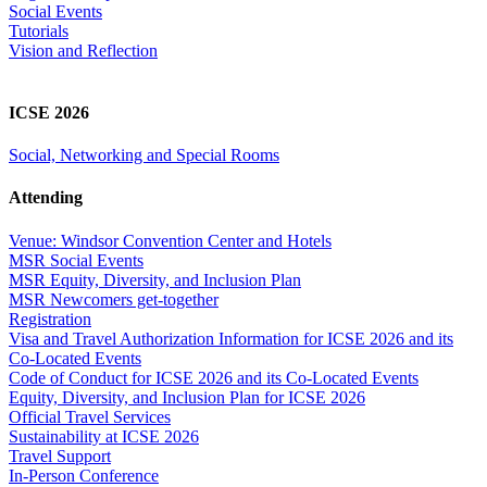
Social Events
Tutorials
Vision and Reflection
ICSE 2026
Social, Networking and Special Rooms
Attending
Venue: Windsor Convention Center and Hotels
MSR Social Events
MSR Equity, Diversity, and Inclusion Plan
MSR Newcomers get-together
Registration
Visa and Travel Authorization Information for ICSE 2026 and its
Co-Located Events
Code of Conduct for ICSE 2026 and its Co-Located Events
Equity, Diversity, and Inclusion Plan for ICSE 2026
Official Travel Services
Sustainability at ICSE 2026
Travel Support
In-Person Conference