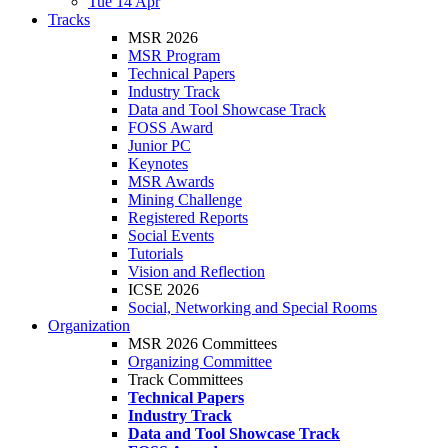
Tue 14 Apr
Tracks
MSR 2026
MSR Program
Technical Papers
Industry Track
Data and Tool Showcase Track
FOSS Award
Junior PC
Keynotes
MSR Awards
Mining Challenge
Registered Reports
Social Events
Tutorials
Vision and Reflection
ICSE 2026
Social, Networking and Special Rooms
Organization
MSR 2026 Committees
Organizing Committee
Track Committees
Technical Papers
Industry Track
Data and Tool Showcase Track