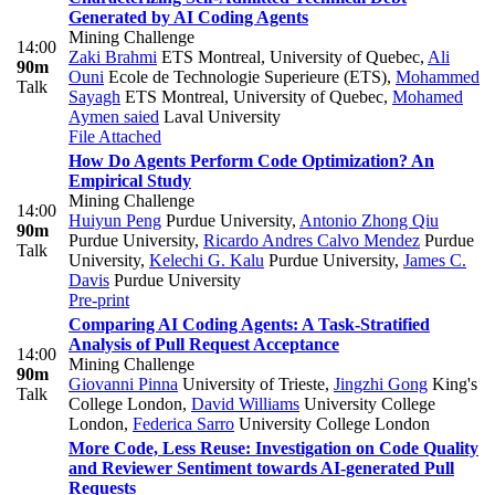
Generated by AI Coding Agents
Mining Challenge
14:00
Zaki Brahmi
ETS Montreal, University of Quebec
,
Ali
90m
Ouni
Ecole de Technologie Superieure (ETS)
,
Mohammed
Talk
Sayagh
ETS Montreal, University of Quebec
,
Mohamed
Aymen saied
Laval University
File Attached
How Do Agents Perform Code Optimization? An
Empirical Study
Mining Challenge
14:00
Huiyun Peng
Purdue University
,
Antonio Zhong Qiu
90m
Purdue University
,
Ricardo Andres Calvo Mendez
Purdue
Talk
University
,
Kelechi G. Kalu
Purdue University
,
James C.
Davis
Purdue University
Pre-print
Comparing AI Coding Agents: A Task-Stratified
Analysis of Pull Request Acceptance
14:00
Mining Challenge
90m
Giovanni Pinna
University of Trieste
,
Jingzhi Gong
King's
Talk
College London
,
David Williams
University College
London
,
Federica Sarro
University College London
More Code, Less Reuse: Investigation on Code Quality
and Reviewer Sentiment towards AI-generated Pull
Requests