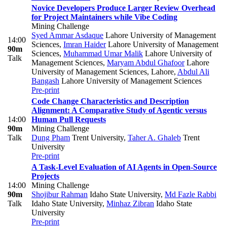
Novice Developers Produce Larger Review Overhead
for Project Maintainers while Vibe Coding
Mining Challenge
Syed Ammar Asdaque
Lahore University of Management
14:00
Sciences
,
Imran Haider
Lahore University of Management
90m
Sciences
,
Muhammad Umar Malik
Lahore University of
Talk
Management Sciences
,
Maryam Abdul Ghafoor
Lahore
University of Management Sciences, Lahore
,
Abdul Ali
Bangash
Lahore University of Management Sciences
Pre-print
Code Change Characteristics and Description
Alignment: A Comparative Study of Agentic versus
14:00
Human Pull Requests
90m
Mining Challenge
Talk
Dung Pham
Trent University
,
Taher A. Ghaleb
Trent
University
Pre-print
A Task-Level Evaluation of AI Agents in Open-Source
Projects
14:00
Mining Challenge
90m
Shojibur Rahman
Idaho State University
,
Md Fazle Rabbi
Talk
Idaho State University
,
Minhaz Zibran
Idaho State
University
Pre-print