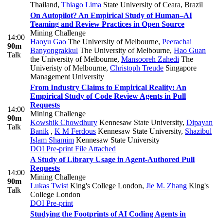
Thailand
,
Thiago Lima
State University of Ceara, Brazil
On Autopilot? An Empirical Study of Human–AI
Teaming and Review Practices in Open Source
Mining Challenge
14:00
Haoyu Gao
The University of Melbourne
,
Peerachai
90m
Banyongrakkul
The University of Melbourne
,
Hao Guan
Talk
the University of Melbourne
,
Mansooreh Zahedi
The
Univeristy of Melbourne
,
Christoph Treude
Singapore
Management University
From Industry Claims to Empirical Reality: An
Empirical Study of Code Review Agents in Pull
Requests
14:00
Mining Challenge
90m
Kowshik Chowdhury
Kennesaw State University
,
Dipayan
Talk
Banik
,
K M Ferdous
Kennesaw State University
,
Shazibul
Islam Shamim
Kennesaw State University
DOI
Pre-print
File Attached
A Study of Library Usage in Agent-Authored Pull
Requests
14:00
Mining Challenge
90m
Lukas Twist
King's College London
,
Jie M. Zhang
King's
Talk
College London
DOI
Pre-print
Studying the Footprints of AI Coding Agents in