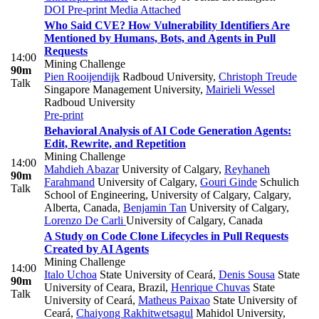
DOI
Pre-print
Media Attached
Who Said CVE? How Vulnerability Identifiers Are
Mentioned by Humans, Bots, and Agents in Pull
Requests
14:00
Mining Challenge
90m
Pien Rooijendijk
Radboud University
,
Christoph Treude
Talk
Singapore Management University
,
Mairieli Wessel
Radboud University
Pre-print
Behavioral Analysis of AI Code Generation Agents:
Edit, Rewrite, and Repetition
Mining Challenge
14:00
Mahdieh Abazar
University of Calgary
,
Reyhaneh
90m
Farahmand
University of Calgary
,
Gouri Ginde
Schulich
Talk
School of Engineering, University of Calgary, Calgary,
Alberta, Canada
,
Benjamin Tan
University of Calgary
,
Lorenzo De Carli
University of Calgary, Canada
A Study on Code Clone Lifecycles in Pull Requests
Created by AI Agents
Mining Challenge
14:00
Italo Uchoa
State University of Ceará
,
Denis Sousa
State
90m
University of Ceara, Brazil
,
Henrique Chuvas
State
Talk
University of Ceará
,
Matheus Paixao
State University of
Ceará
,
Chaiyong Rakhitwetsagul
Mahidol University,