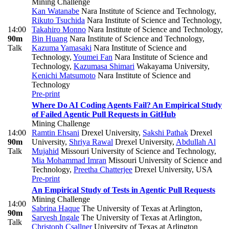
Mining Challenge
Kan Watanabe
Nara Institute of Science and Technology
,
Rikuto Tsuchida
Nara Institute of Science and Technology
,
14:00
Takahiro Monno
Nara Institute of Science and Technology
,
90m
Bin Huang
Nara Institute of Science and Technology
,
Talk
Kazuma Yamasaki
Nara Institute of Science and
Technology
,
Youmei Fan
Nara Institute of Science and
Technology
,
Kazumasa Shimari
Wakayama University
,
Kenichi Matsumoto
Nara Institute of Science and
Technology
Pre-print
Where Do AI Coding Agents Fail? An Empirical Study
of Failed Agentic Pull Requests in GitHub
Mining Challenge
14:00
Ramtin Ehsani
Drexel University
,
Sakshi Pathak
Drexel
90m
University
,
Shriya Rawal
Drexel University
,
Abdullah Al
Talk
Mujahid
Missouri University of Science and Technology
,
Mia Mohammad Imran
Missouri University of Science and
Technology
,
Preetha Chatterjee
Drexel University, USA
Pre-print
An Empirical Study of Tests in Agentic Pull Requests
Mining Challenge
14:00
Sabrina Haque
The University of Texas at Arlington
,
90m
Sarvesh Ingale
The University of Texas at Arlington
,
Talk
Christoph Csallner
University of Texas at Arlington