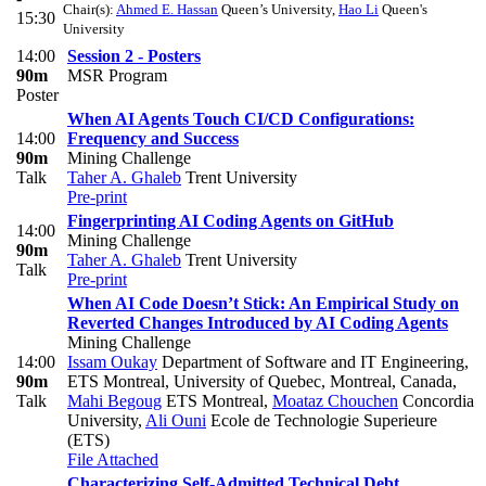
Chair(s):
Ahmed E. Hassan
Queen’s University
,
Hao Li
Queen's
15:30
University
14:00
Session 2 - Posters
90m
MSR Program
Poster
When AI Agents Touch CI/CD Configurations:
14:00
Frequency and Success
90m
Mining Challenge
Talk
Taher A. Ghaleb
Trent University
Pre-print
Fingerprinting AI Coding Agents on GitHub
14:00
Mining Challenge
90m
Taher A. Ghaleb
Trent University
Talk
Pre-print
When AI Code Doesn’t Stick: An Empirical Study on
Reverted Changes Introduced by AI Coding Agents
Mining Challenge
14:00
Issam Oukay
Department of Software and IT Engineering,
90m
ETS Montreal, University of Quebec, Montreal, Canada
,
Talk
Mahi Begoug
ETS Montreal
,
Moataz Chouchen
Concordia
University
,
Ali Ouni
Ecole de Technologie Superieure
(ETS)
File Attached
Characterizing Self-Admitted Technical Debt