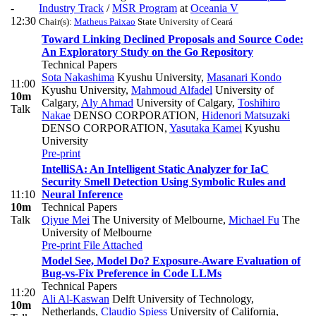
-
Industry Track
/
MSR Program
at
Oceania V
12:30
Chair(s):
Matheus Paixao
State University of Ceará
Toward Linking Declined Proposals and Source Code:
An Exploratory Study on the Go Repository
Technical Papers
Sota Nakashima
Kyushu University
,
Masanari Kondo
11:00
Kyushu University
,
Mahmoud Alfadel
University of
10m
Calgary
,
Aly Ahmad
University of Calgary
,
Toshihiro
Talk
Nakae
DENSO CORPORATION
,
Hidenori Matsuzaki
DENSO CORPORATION
,
Yasutaka Kamei
Kyushu
University
Pre-print
IntelliSA: An Intelligent Static Analyzer for IaC
Security Smell Detection Using Symbolic Rules and
11:10
Neural Inference
10m
Technical Papers
Talk
Qiyue Mei
The University of Melbourne
,
Michael Fu
The
University of Melbourne
Pre-print
File Attached
Model See, Model Do? Exposure-Aware Evaluation of
Bug-vs-Fix Preference in Code LLMs
Technical Papers
11:20
Ali Al-Kaswan
Delft University of Technology,
10m
Netherlands
,
Claudio Spiess
University of California,