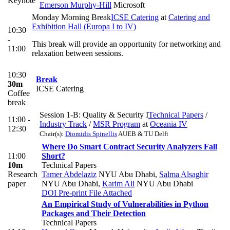
Keynote
Emerson Murphy-Hill
Microsoft
Monday Morning Break
ICSE Catering
at
Catering and
Exhibition Hall (Europa I to IV)
10:30
-
This break will provide an opportunity for networking and
11:00
relaxation between sessions.
10:30
Break
30m
ICSE Catering
Coffee
break
Session 1-B: Quality & Security I
Technical Papers
/
11:00 -
Industry Track
/
MSR Program
at
Oceania IV
12:30
Chair(s):
Diomidis Spinellis
AUEB & TU Delft
Where Do Smart Contract Security Analyzers Fall
11:00
Short?
10m
Technical Papers
Research
Tamer Abdelaziz
NYU Abu Dhabi
,
Salma Alsaghir
paper
NYU Abu Dhabi
,
Karim Ali
NYU Abu Dhabi
DOI
Pre-print
File Attached
An Empirical Study of Vulnerabilities in Python
Packages and Their Detection
Technical Papers