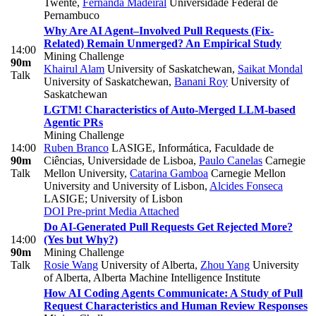
Twente
,
Fernanda Madeiral
Universidade Federal de
Pernambuco
Why Are AI Agent–Involved Pull Requests (Fix-
Related) Remain Unmerged? An Empirical Study
14:00
Mining Challenge
90m
Khairul Alam
University of Saskatchewan
,
Saikat Mondal
Talk
University of Saskatchewan
,
Banani Roy
University of
Saskatchewan
LGTM! Characteristics of Auto-Merged LLM-based
Agentic PRs
Mining Challenge
14:00
Ruben Branco
LASIGE, Informática, Faculdade de
90m
Ciências, Universidade de Lisboa
,
Paulo Canelas
Carnegie
Talk
Mellon University
,
Catarina Gamboa
Carnegie Mellon
University and University of Lisbon
,
Alcides Fonseca
LASIGE; University of Lisbon
DOI
Pre-print
Media Attached
Do AI-Generated Pull Requests Get Rejected More?
14:00
(Yes but Why?)
90m
Mining Challenge
Talk
Rosie Wang
University of Alberta
,
Zhou Yang
University
of Alberta, Alberta Machine Intelligence Institute
How AI Coding Agents Communicate: A Study of Pull
Request Characteristics and Human Review Responses