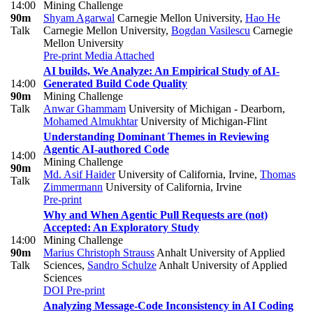
14:00
Mining Challenge
90m
Shyam Agarwal
Carnegie Mellon University
,
Hao He
Talk
Carnegie Mellon University
,
Bogdan Vasilescu
Carnegie
Mellon University
Pre-print
Media Attached
AI builds, We Analyze: An Empirical Study of AI-
14:00
Generated Build Code Quality
90m
Mining Challenge
Talk
Anwar Ghammam
University of Michigan - Dearborn
,
Mohamed Almukhtar
University of Michigan-Flint
Understanding Dominant Themes in Reviewing
Agentic AI-authored Code
14:00
Mining Challenge
90m
Md. Asif Haider
University of California, Irvine
,
Thomas
Talk
Zimmermann
University of California, Irvine
Pre-print
Why and When Agentic Pull Requests are (not)
Accepted: An Exploratory Study
14:00
Mining Challenge
90m
Marius Christoph Strauss
Anhalt University of Applied
Talk
Sciences
,
Sandro Schulze
Anhalt University of Applied
Sciences
DOI
Pre-print
Analyzing Message-Code Inconsistency in AI Coding