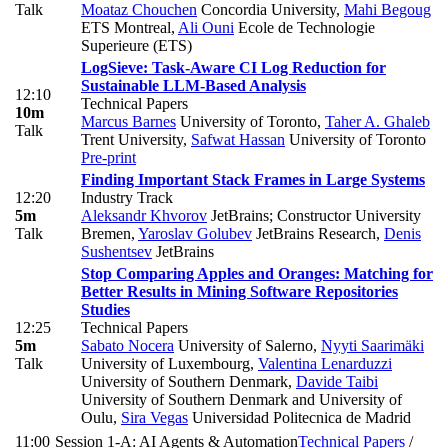
Talk
Moataz Chouchen
Concordia University
,
Mahi Begoug
ETS Montreal
,
Ali Ouni
Ecole de Technologie
Superieure (ETS)
LogSieve: Task-Aware CI Log Reduction for
Sustainable LLM-Based Analysis
12:10
Technical Papers
10m
Marcus Barnes
University of Toronto
,
Taher A. Ghaleb
Talk
Trent University
,
Safwat Hassan
University of Toronto
Pre-print
Finding Important Stack Frames in Large Systems
12:20
Industry Track
5m
Aleksandr Khvorov
JetBrains; Constructor University
Talk
Bremen
,
Yaroslav Golubev
JetBrains Research
,
Denis
Sushentsev
JetBrains
Stop Comparing Apples and Oranges: Matching for
Better Results in Mining Software Repositories
Studies
12:25
Technical Papers
5m
Sabato Nocera
University of Salerno
,
Nyyti Saarimäki
Talk
University of Luxembourg
,
Valentina Lenarduzzi
University of Southern Denmark
,
Davide Taibi
University of Southern Denmark and University of
Oulu
,
Sira Vegas
Universidad Politecnica de Madrid
11:00
Session 1-A: AI Agents & Automation
Technical Papers
/