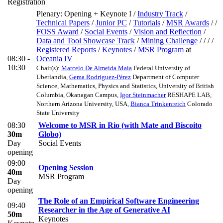
Registration
Plenary: Opening + Keynote I
/
Industry Track
/
Technical Papers
/
Junior PC
/
Tutorials
/
MSR Awards
/ /
FOSS Award
/
Social Events
/
Vision and Reflection
/
Data and Tool Showcase Track
/
Mining Challenge
/ / / /
Registered Reports
/
Keynotes
/
MSR Program
at
08:30 -
Oceania IV
10:30
Chair(s):
Marcelo De Almeida Maia
Federal University of
Uberlandia
,
Gema Rodríguez-Pérez
Department of Computer
Science, Mathematics, Physics and Statistics, University of British
Columbia, Okanagan Campus
,
Igor Steinmacher
RESHAPE LAB,
Northern Arizona University, USA
,
Bianca Trinkenreich
Colorado
State University
08:30
Welcome to MSR in Rio (with Mate and Biscoito
30m
Globo)
Day
Social Events
opening
09:00
Opening Session
40m
MSR Program
Day
opening
The Role of an Empirical Software Engineering
09:40
Researcher in the Age of Generative AI
50m
Keynotes