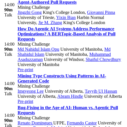
Agent-Authored Pull Requests
14:00
Mining Challenge
90m
Jingzhi Gong
King's College London
,
Giovanni Pinna
Talk
University of Trieste
,
Yixin Bian
Harbin Normal
University
,
Jie M. Zhang
King's College London
How Do Agentic AI Systems Address Performance
Optimizations? A BERTopic-Based Analysis of Pull
Requests
14:00
Mining Challenge
90m
Md Nahidul Islam Opu
University of Manitoba
,
Md
Talk
Shahidul Islam
University of Manitoba
,
Muhammad
Asaduzzaman
University of Windsor
,
Shaiful Chowdhury
University of Manitoba
Pre-print
Mining Type Constructs Using Patterns in AI-
Generated Code
14:00
Mining Challenge
90m
Imgyeong Lee
University of Alberta
,
Tayyib Ul Hassan
Talk
University of Alberta
,
Abram Hindle
University of Alberta
Pre-print
Bug-Fixing in the Age of AI: Human vs. Agentic Pull
Requests
14:00
Mining Challenge
90m
Renato Domingues
UFPE
,
Fernando Castor
University of
Talk