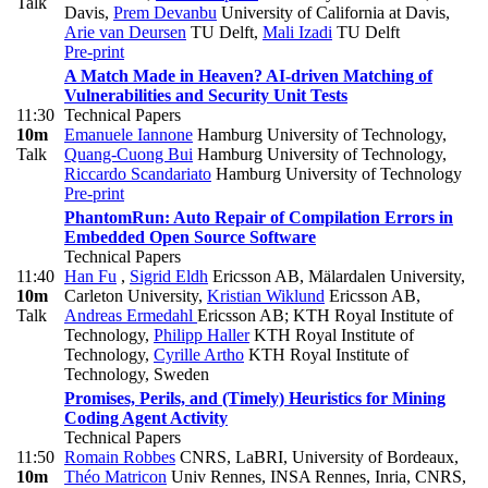
Talk
Davis
,
Prem Devanbu
University of California at Davis
,
Arie van Deursen
TU Delft
,
Mali Izadi
TU Delft
Pre-print
A Match Made in Heaven? AI-driven Matching of
Vulnerabilities and Security Unit Tests
11:30
Technical Papers
10m
Emanuele Iannone
Hamburg University of Technology
,
Talk
Quang-Cuong Bui
Hamburg University of Technology
,
Riccardo Scandariato
Hamburg University of Technology
Pre-print
PhantomRun: Auto Repair of Compilation Errors in
Embedded Open Source Software
Technical Papers
11:40
Han Fu
,
Sigrid Eldh
Ericsson AB, Mälardalen University,
10m
Carleton University
,
Kristian Wiklund
Ericsson AB
,
Talk
Andreas Ermedahl
Ericsson AB; KTH Royal Institute of
Technology
,
Philipp Haller
KTH Royal Institute of
Technology
,
Cyrille Artho
KTH Royal Institute of
Technology, Sweden
Promises, Perils, and (Timely) Heuristics for Mining
Coding Agent Activity
Technical Papers
11:50
Romain Robbes
CNRS, LaBRI, University of Bordeaux
,
10m
Théo Matricon
Univ Rennes, INSA Rennes, Inria, CNRS,