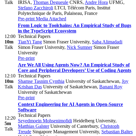
Talk
IRISA
,
Thomas Degueule
CNRS
,
Andre Hora
UFMG
,
Stefano Zacchiroli
LTCI, Télécom Paris, Institut
Polytechnique de Paris, Palaiseau, France
Pre-print
Media Attached
From Logic to Toolchains: An Empirical Study of Bugs
in the TypeScript Ecosystem
12:00
Technical Papers
10m
TianYi Tang
Simon Fraser University
,
Saba Alimadadi
Talk
Simon Fraser University
,
Nick Sumner
Simon Fraser
University
Pre-print
Are We All Using Agents Now? An Empirical Study of
Core and Peripheral Developers’ Use of Coding Agents
12:10
Technical Papers
10m
Shamse Tasnim Cynthia
University of Saskatchewan
,
Joy
Talk
Krishan Das
University of Saskatchewan
,
Banani Roy
University of Saskatchewan
Pre-print
Context Engineering for AI Agents in Open-Source
Software
Technical Papers
12:20
Seyedmoein Mohsenimofidi
Heidelberg University
,
5m
Matthias Galster
University of Canterbury
,
Christoph
Talk
Treude
Singapore Management University
,
Sebastian Baltes