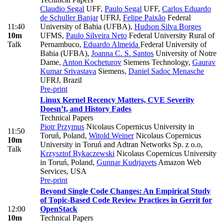
Claudio Segal
UFF
,
Paulo Segal
UFF
,
Carlos Eduardo
de Schuller Banjar
UFRJ
,
Felipe Paixão
Federal
11:40
University of Bahia (UFBA)
,
Hudson Silva Borges
10m
UFMS
,
Paulo Silveira Neto
Federal University Rural of
Talk
Pernambuco
,
Eduardo Almeida
Federal University of
Bahia (UFBA)
,
Joanna C. S. Santos
University of Notre
Dame
,
Anton Kocheturov
Siemens Technology
,
Gaurav
Kumar Srivastava
Siemens
,
Daniel Sadoc Menasche
UFRJ, Brazil
Pre-print
Linux Kernel Recency Matters, CVE Severity
Doesn’t, and History Fades
Technical Papers
Piotr Przymus
Nicolaus Copernicus University in
11:50
Toruń, Poland
,
Witold Weiner
Nicolaus Copernicus
10m
University in Toruń and Adtran Networks Sp. z o.o
,
Talk
Krzysztof Rykaczewski
Nicolaus Copernicus University
in Toruń, Poland
,
Gunnar Kudrjavets
Amazon Web
Services, USA
Pre-print
Beyond Single Code Changes: An Empirical Study
of Topic-Based Code Review Practices in Gerrit for
12:00
OpenStack
10m
Technical Papers