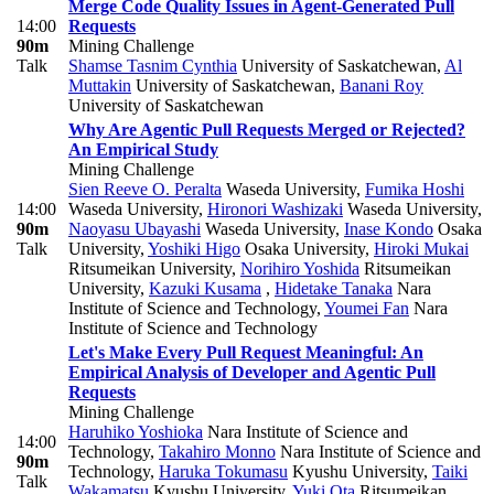
Merge Code Quality Issues in Agent-Generated Pull
14:00
Requests
90m
Mining Challenge
Talk
Shamse Tasnim Cynthia
University of Saskatchewan
,
Al
Muttakin
University of Saskatchewan
,
Banani Roy
University of Saskatchewan
Why Are Agentic Pull Requests Merged or Rejected?
An Empirical Study
Mining Challenge
Sien Reeve O. Peralta
Waseda University
,
Fumika Hoshi
14:00
Waseda University
,
Hironori Washizaki
Waseda University
,
90m
Naoyasu Ubayashi
Waseda University
,
Inase Kondo
Osaka
Talk
University
,
Yoshiki Higo
Osaka University
,
Hiroki Mukai
Ritsumeikan University
,
Norihiro Yoshida
Ritsumeikan
University
,
Kazuki Kusama
,
Hidetake Tanaka
Nara
Institute of Science and Technology
,
Youmei Fan
Nara
Institute of Science and Technology
Let's Make Every Pull Request Meaningful: An
Empirical Analysis of Developer and Agentic Pull
Requests
Mining Challenge
Haruhiko Yoshioka
Nara Institute of Science and
14:00
Technology
,
Takahiro Monno
Nara Institute of Science and
90m
Technology
,
Haruka Tokumasu
Kyushu University
,
Taiki
Talk
Wakamatsu
Kyushu University
,
Yuki Ota
Ritsumeikan