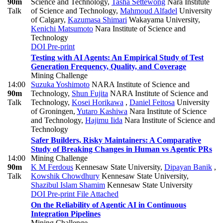
90m
Science and Technology
,
Tasha Settewong
Nara Institute
Talk
of Science and Technology
,
Mahmoud Alfadel
University
of Calgary
,
Kazumasa Shimari
Wakayama University
,
Kenichi Matsumoto
Nara Institute of Science and
Technology
DOI
Pre-print
Testing with AI Agents: An Empirical Study of Test
Generation Frequency, Quality, and Coverage
Mining Challenge
14:00
Suzuka Yoshimoto
NARA Institute of Science and
90m
Technology
,
Shun Fujita
NARA Institute of Science and
Talk
Technology
,
Kosei Horikawa
,
Daniel Feitosa
University
of Groningen
,
Yutaro Kashiwa
Nara Institute of Science
and Technology
,
Hajimu Iida
Nara Institute of Science and
Technology
Safer Builders, Risky Maintainers: A Comparative
Study of Breaking Changes in Human vs Agentic PRs
14:00
Mining Challenge
90m
K M Ferdous
Kennesaw State University
,
Dipayan Banik
,
Talk
Kowshik Chowdhury
Kennesaw State University
,
Shazibul Islam Shamim
Kennesaw State University
DOI
Pre-print
File Attached
On the Reliability of Agentic AI in Continuous
Integration Pipelines
Mining Challenge