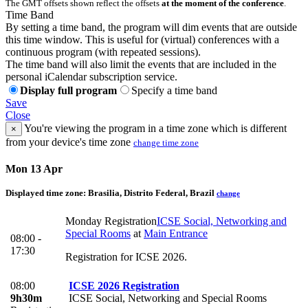
The GMT offsets shown reflect the offsets
at the moment of the conference
.
Time Band
By setting a time band, the program will dim events that are outside
this time window. This is useful for (virtual) conferences with a
continuous program (with repeated sessions).
The time band will also limit the events that are included in the
personal iCalendar subscription service.
Display full program
Specify a time band
Save
Close
You're viewing the program in a time zone which is different
×
from your device's time zone
change time zone
Mon 13 Apr
Displayed time zone:
Brasilia, Distrito Federal, Brazil
change
Monday Registration
ICSE Social, Networking and
Special Rooms
at
Main Entrance
08:00 -
17:30
Registration for ICSE 2026.
08:00
ICSE 2026 Registration
9h30m
ICSE Social, Networking and Special Rooms