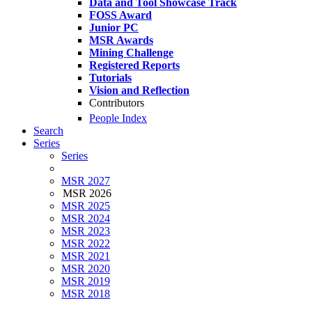
Data and Tool Showcase Track
FOSS Award
Junior PC
MSR Awards
Mining Challenge
Registered Reports
Tutorials
Vision and Reflection
Contributors
People Index
Search
Series
Series
MSR 2027
MSR 2026
MSR 2025
MSR 2024
MSR 2023
MSR 2022
MSR 2021
MSR 2020
MSR 2019
MSR 2018