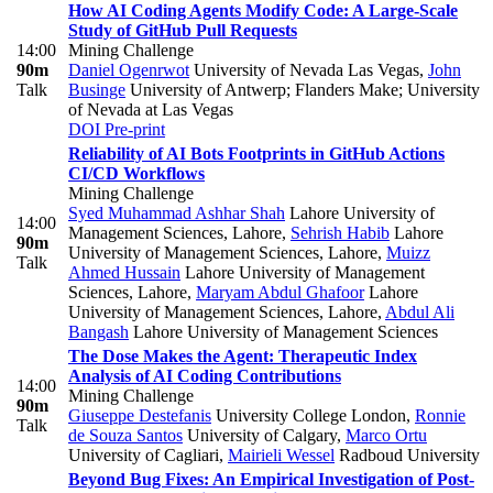
How AI Coding Agents Modify Code: A Large-Scale
Study of GitHub Pull Requests
14:00
Mining Challenge
90m
Daniel Ogenrwot
University of Nevada Las Vegas
,
John
Talk
Businge
University of Antwerp; Flanders Make; University
of Nevada at Las Vegas
DOI
Pre-print
Reliability of AI Bots Footprints in GitHub Actions
CI/CD Workflows
Mining Challenge
Syed Muhammad Ashhar Shah
Lahore University of
14:00
Management Sciences, Lahore
,
Sehrish Habib
Lahore
90m
University of Management Sciences, Lahore
,
Muizz
Talk
Ahmed Hussain
Lahore University of Management
Sciences, Lahore
,
Maryam Abdul Ghafoor
Lahore
University of Management Sciences, Lahore
,
Abdul Ali
Bangash
Lahore University of Management Sciences
The Dose Makes the Agent: Therapeutic Index
Analysis of AI Coding Contributions
14:00
Mining Challenge
90m
Giuseppe Destefanis
University College London
,
Ronnie
Talk
de Souza Santos
University of Calgary
,
Marco Ortu
University of Cagliari
,
Mairieli Wessel
Radboud University
Beyond Bug Fixes: An Empirical Investigation of Post-