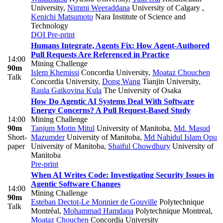
University
,
Nimmi Weeraddana
University of Calgary
,
Kenichi Matsumoto
Nara Institute of Science and
Technology
DOI
Pre-print
Humans Integrate, Agents Fix: How Agent-Authored
Pull Requests Are Referenced in Practice
14:00
Mining Challenge
90m
Islem Khemissi
Concordia University
,
Moataz Chouchen
Talk
Concordia University
,
Dong Wang
Tianjin University
,
Raula Gaikovina Kula
The University of Osaka
How Do Agentic AI Systems Deal With Software
Energy Concerns? A Pull Request-Based Study
14:00
Mining Challenge
90m
Tanjum Motin Mitul
University of Manitoba
,
Md. Masud
Short-
Mazumder
University of Manitoba
,
Md Nahidul Islam Opu
paper
University of Manitoba
,
Shaiful Chowdhury
University of
Manitoba
Pre-print
When AI Writes Code: Investigating Security Issues in
Agentic Software Changes
14:00
Mining Challenge
90m
Esteban Dectot-Le Monnier de Gouville
Polytechnique
Talk
Montréal
,
Mohammad Hamdaqa
Polytechnique Montreal
,
Moataz Chouchen
Concordia University