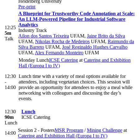
Heidelberg University
Pre-print
A Blueprint for Trustworthy Code Annotation at Scale:
An LLM-Powered Pipeline for Industrial Software
Analytics
12:25
Industry Track
5m
Ailon dos Santos Teixeira
UFAM
,
Jaine Brito da Silva
Talk
UFAM
,
Nikolas Rocha de Medeiros
UFAM
,
Raimundo da
Silva Barreto
UFAM
,
José Reginaldo Hughes Carvalho
UFAM
,
Alex Fernando Monteiro
UFAM
Monday Lunch
ICSE Catering
at
Catering and Exhibition
Hall (Europa I to IV)
12:30
Lunch time with a variety of meal options available for
-
attendees, including vegetarian choices. This session will
14:00
provide an opportunity for attendees to enjoy a meal while
networking with colleagues and discussing the day’s
events.
12:30
Lunch
90m
ICSE Catering
Lunch
Session 2 - Posters
MSR Program
/
Mining Challenge
at
14:00
Catering and Exhibition Hall (Europa I to IV)
-