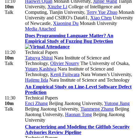
11:10
Haowei Quan
Monash University
,
Junjie Wang
Tianjin
10m
University
,
Xinzhe Li
College of Intelligence and
Talk
Computing, Tianjin University
,
Terry Yue Zhuo
Monash
University and CSIRO's Data61
,
Xiao Chen
University
of Newcastle
,
Xiaoning Du
Monash University
Media Attached
Does Programming Language Matter? An
Empirical Study of Fuzzing Bug Detection
11:20
Technical Papers
10m
Tatsuya Shirai
Nara Institute of Science and
Talk
Technology
,
Olivier Nourry
The University of Osaka
,
Yutaro Kashiwa
Nara Institute of Science and
Technology
,
Kenji Fujiwara
Nara Women’s University
,
Hajimu Iida
Nara Institute of Science and Technology
An Empirical Study on Line-Level Software Defect
Prediction
11:30
Technical Papers
10m
Enci Zhang
Beijing Jiaotong University
,
Yutong Jiang
Talk
Beijing Jiaotong University
,
Tianmeng Zhang
Beijing
Jiaotong University
,
Haonan Tong
Beijing Jiaotong
University
Characterizing and Modeling the GitHub Security
Advisories Review Pipeline
Technical Papers