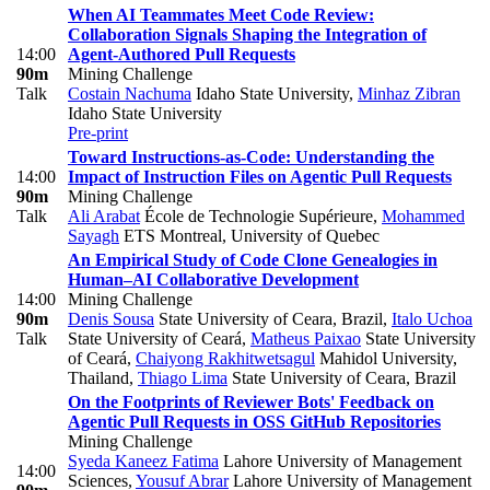
When AI Teammates Meet Code Review:
Collaboration Signals Shaping the Integration of
14:00
Agent-Authored Pull Requests
90m
Mining Challenge
Talk
Costain Nachuma
Idaho State University
,
Minhaz Zibran
Idaho State University
Pre-print
Toward Instructions-as-Code: Understanding the
14:00
Impact of Instruction Files on Agentic Pull Requests
90m
Mining Challenge
Talk
Ali Arabat
École de Technologie Supérieure
,
Mohammed
Sayagh
ETS Montreal, University of Quebec
An Empirical Study of Code Clone Genealogies in
Human–AI Collaborative Development
14:00
Mining Challenge
90m
Denis Sousa
State University of Ceara, Brazil
,
Italo Uchoa
Talk
State University of Ceará
,
Matheus Paixao
State University
of Ceará
,
Chaiyong Rakhitwetsagul
Mahidol University,
Thailand
,
Thiago Lima
State University of Ceara, Brazil
On the Footprints of Reviewer Bots' Feedback on
Agentic Pull Requests in OSS GitHub Repositories
Mining Challenge
Syeda Kaneez Fatima
Lahore University of Management
14:00
Sciences
,
Yousuf Abrar
Lahore University of Management