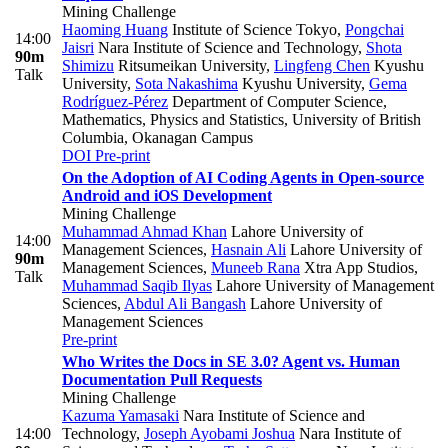
Mining Challenge
Haoming Huang
Institute of Science Tokyo
,
Pongchai
14:00
Jaisri
Nara Institute of Science and Technology
,
Shota
90m
Shimizu
Ritsumeikan University
,
Lingfeng Chen
Kyushu
Talk
University
,
Sota Nakashima
Kyushu University
,
Gema
Rodríguez-Pérez
Department of Computer Science,
Mathematics, Physics and Statistics, University of British
Columbia, Okanagan Campus
DOI
Pre-print
On the Adoption of AI Coding Agents in Open-source
Android and iOS Development
Mining Challenge
Muhammad Ahmad Khan
Lahore University of
14:00
Management Sciences
,
Hasnain Ali
Lahore University of
90m
Management Sciences
,
Muneeb Rana
Xtra App Studios
,
Talk
Muhammad Saqib Ilyas
Lahore University of Management
Sciences
,
Abdul Ali Bangash
Lahore University of
Management Sciences
Pre-print
Who Writes the Docs in SE 3.0? Agent vs. Human
Documentation Pull Requests
Mining Challenge
Kazuma Yamasaki
Nara Institute of Science and
14:00
Technology
,
Joseph Ayobami Joshua
Nara Institute of