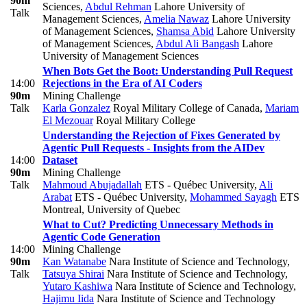
90m
Sciences
,
Abdul Rehman
Lahore University of
Talk
Management Sciences
,
Amelia Nawaz
Lahore University
of Management Sciences
,
Shamsa Abid
Lahore University
of Management Sciences
,
Abdul Ali Bangash
Lahore
University of Management Sciences
When Bots Get the Boot: Understanding Pull Request
14:00
Rejections in the Era of AI Coders
90m
Mining Challenge
Talk
Karla Gonzalez
Royal Military College of Canada
,
Mariam
El Mezouar
Royal Military College
Understanding the Rejection of Fixes Generated by
Agentic Pull Requests - Insights from the AIDev
14:00
Dataset
90m
Mining Challenge
Talk
Mahmoud Abujadallah
ETS - Québec University
,
Ali
Arabat
ETS - Québec University
,
Mohammed Sayagh
ETS
Montreal, University of Quebec
What to Cut? Predicting Unnecessary Methods in
Agentic Code Generation
14:00
Mining Challenge
90m
Kan Watanabe
Nara Institute of Science and Technology
,
Talk
Tatsuya Shirai
Nara Institute of Science and Technology
,
Yutaro Kashiwa
Nara Institute of Science and Technology
,
Hajimu Iida
Nara Institute of Science and Technology