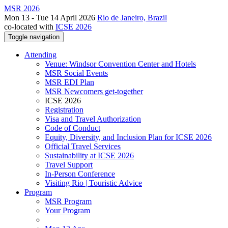
MSR 2026
Mon 13 - Tue 14 April 2026
Rio de Janeiro, Brazil
co-located with
ICSE 2026
Toggle navigation
Attending
Venue: Windsor Convention Center and Hotels
MSR Social Events
MSR EDI Plan
MSR Newcomers get-together
ICSE 2026
Registration
Visa and Travel Authorization
Code of Conduct
Equity, Diversity, and Inclusion Plan for ICSE 2026
Official Travel Services
Sustainability at ICSE 2026
Travel Support
In-Person Conference
Visiting Rio | Touristic Advice
Program
MSR Program
Your Program