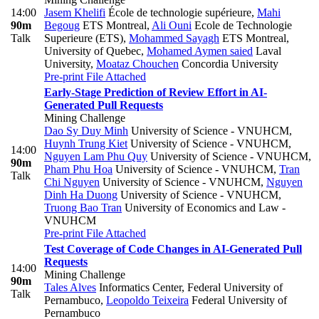
14:00
Jasem Khelifi
École de technologie supérieure
,
Mahi
90m
Begoug
ETS Montreal
,
Ali Ouni
Ecole de Technologie
Talk
Superieure (ETS)
,
Mohammed Sayagh
ETS Montreal,
University of Quebec
,
Mohamed Aymen saied
Laval
University
,
Moataz Chouchen
Concordia University
Pre-print
File Attached
Early-Stage Prediction of Review Effort in AI-
Generated Pull Requests
Mining Challenge
Dao Sy Duy Minh
University of Science - VNUHCM
,
Huynh Trung Kiet
University of Science - VNUHCM
,
14:00
Nguyen Lam Phu Quy
University of Science - VNUHCM
,
90m
Pham Phu Hoa
University of Science - VNUHCM
,
Tran
Talk
Chi Nguyen
University of Science - VNUHCM
,
Nguyen
Dinh Ha Duong
University of Science - VNUHCM
,
Truong Bao Tran
University of Economics and Law -
VNUHCM
Pre-print
File Attached
Test Coverage of Code Changes in AI-Generated Pull
Requests
14:00
Mining Challenge
90m
Tales Alves
Informatics Center, Federal University of
Talk
Pernambuco
,
Leopoldo Teixeira
Federal University of
Pernambuco