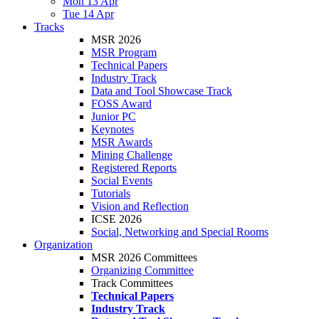
Mon 13 Apr
Tue 14 Apr
Tracks
MSR 2026
MSR Program
Technical Papers
Industry Track
Data and Tool Showcase Track
FOSS Award
Junior PC
Keynotes
MSR Awards
Mining Challenge
Registered Reports
Social Events
Tutorials
Vision and Reflection
ICSE 2026
Social, Networking and Special Rooms
Organization
MSR 2026 Committees
Organizing Committee
Track Committees
Technical Papers
Industry Track