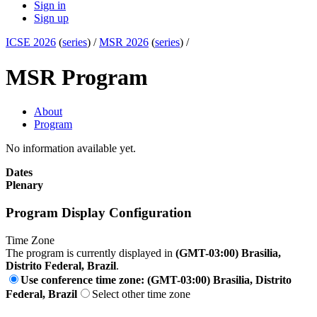
Sign in
Sign up
ICSE 2026
(
series
) /
MSR 2026
(
series
) /
MSR Program
About
Program
No information available yet.
Dates
Plenary
Program Display Configuration
Time Zone
The program is currently displayed in
(GMT-03:00) Brasilia,
Distrito Federal, Brazil
.
Use conference time zone: (GMT-03:00) Brasilia, Distrito
Federal, Brazil
Select other time zone