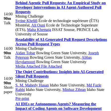
Behind Agentic Pull Requests: An Empirical Study on
Developer Interventions in AI Agent-Authored Pull
Requests
14:00
Mining Challenge
90m
Syrine Khelifi
École de technologie supérieure (ÉTS)
Talk
Montréal
,
Ali Ouni
Ecole de Technologie Superieure
(ETS)
,
Maha Khemaja
ISSAT Sousse, PRINCE Lab,
University of Sousse
Readability of AI-Generated Pull Request Descriptions
Across Pull Request Types
14:00
Mining Challenge
90m
Aidan Tobar
Bowling Green State University
,
Joseph
Talk
Peterson
Bowling Green State University
,
Abbas
Heydarnoori
Bowling Green State University
Media Attached
File Attached
The Quiet Contributions: Insights into AI-Generated
Silent Pull Requests
14:00
Mining Challenge
90m
S. M. Mahedy Hasan
Idaho State University
,
Md Fazle
Short-
Rabbi
Idaho State University
,
Minhaz Zibran
Idaho State
paper
University
Pre-print
AI IDEs or Autonomous Agents? Measuring the
Impact of Coding Agents on Software Development