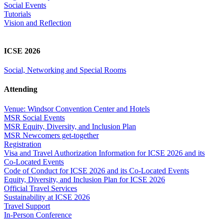
Social Events
Tutorials
Vision and Reflection
ICSE 2026
Social, Networking and Special Rooms
Attending
Venue: Windsor Convention Center and Hotels
MSR Social Events
MSR Equity, Diversity, and Inclusion Plan
MSR Newcomers get-together
Registration
Visa and Travel Authorization Information for ICSE 2026 and its
Co-Located Events
Code of Conduct for ICSE 2026 and its Co-Located Events
Equity, Diversity, and Inclusion Plan for ICSE 2026
Official Travel Services
Sustainability at ICSE 2026
Travel Support
In-Person Conference