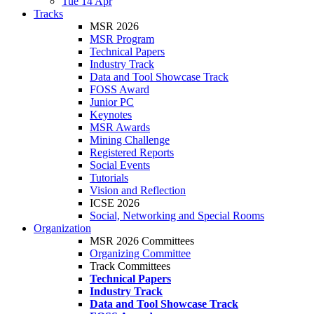
Tue 14 Apr
Tracks
MSR 2026
MSR Program
Technical Papers
Industry Track
Data and Tool Showcase Track
FOSS Award
Junior PC
Keynotes
MSR Awards
Mining Challenge
Registered Reports
Social Events
Tutorials
Vision and Reflection
ICSE 2026
Social, Networking and Special Rooms
Organization
MSR 2026 Committees
Organizing Committee
Track Committees
Technical Papers
Industry Track
Data and Tool Showcase Track