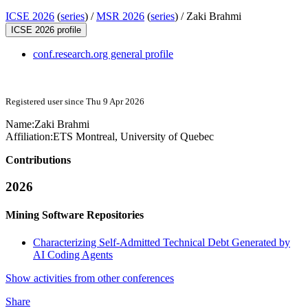
ICSE 2026
(
series
) /
MSR 2026
(
series
) /
Zaki Brahmi
ICSE 2026 profile
conf.research.org general profile
Registered user since Thu 9 Apr 2026
Name:
Zaki Brahmi
Affiliation:
ETS Montreal, University of Quebec
Contributions
2026
Mining Software Repositories
Characterizing Self-Admitted Technical Debt Generated by
AI Coding Agents
Show activities from other conferences
Share