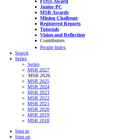
FOSS Award
Junior PC
MSR Awards
Mining Challenge
Registered Reports
Tutorials
Vision and Reflection
Contributors
People Index
Search
Series
Series
MSR 2027
MSR 2026
MSR 2025
MSR 2024
MSR 2023
MSR 2022
MSR 2021
MSR 2020
MSR 2019
MSR 2018
Sign in
Sign up