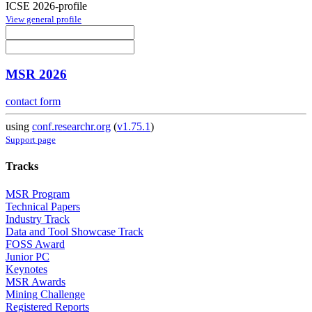
ICSE 2026-profile
View general profile
MSR 2026
contact form
using
conf.researchr.org
(
v1.75.1
)
Support page
Tracks
MSR Program
Technical Papers
Industry Track
Data and Tool Showcase Track
FOSS Award
Junior PC
Keynotes
MSR Awards
Mining Challenge
Registered Reports