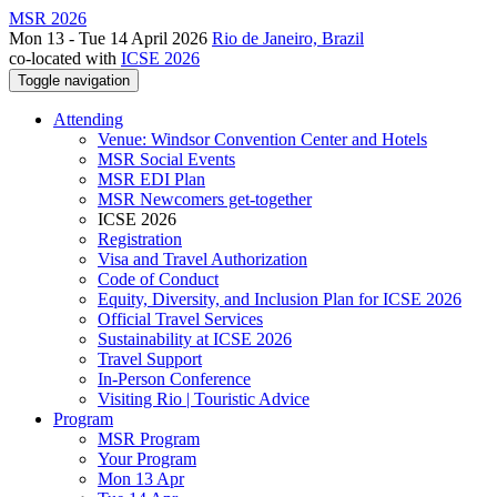
MSR 2026
Mon 13 - Tue 14 April 2026
Rio de Janeiro, Brazil
co-located with
ICSE 2026
Toggle navigation
Attending
Venue: Windsor Convention Center and Hotels
MSR Social Events
MSR EDI Plan
MSR Newcomers get-together
ICSE 2026
Registration
Visa and Travel Authorization
Code of Conduct
Equity, Diversity, and Inclusion Plan for ICSE 2026
Official Travel Services
Sustainability at ICSE 2026
Travel Support
In-Person Conference
Visiting Rio | Touristic Advice
Program
MSR Program
Your Program
Mon 13 Apr