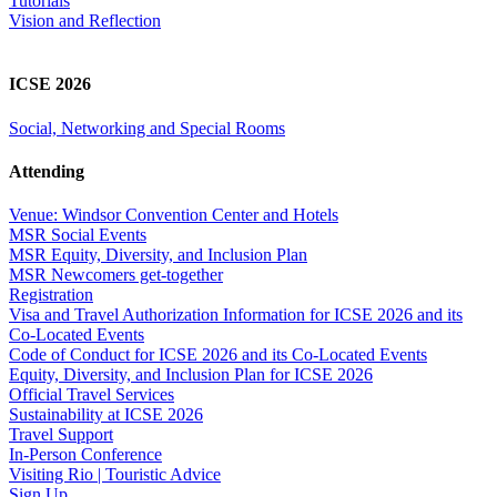
Tutorials
Vision and Reflection
ICSE 2026
Social, Networking and Special Rooms
Attending
Venue: Windsor Convention Center and Hotels
MSR Social Events
MSR Equity, Diversity, and Inclusion Plan
MSR Newcomers get-together
Registration
Visa and Travel Authorization Information for ICSE 2026 and its
Co-Located Events
Code of Conduct for ICSE 2026 and its Co-Located Events
Equity, Diversity, and Inclusion Plan for ICSE 2026
Official Travel Services
Sustainability at ICSE 2026
Travel Support
In-Person Conference
Visiting Rio | Touristic Advice
Sign Up