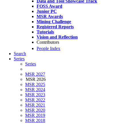
Data and Tool Showcase Track
FOSS Award
Junior PC
MSR Awards
Mining Challenge
Registered Reports
Tutorials
Vision and Reflection
Contributors
People Index
Search
Series
Series
MSR 2027
MSR 2026
MSR 2025
MSR 2024
MSR 2023
MSR 2022
MSR 2021
MSR 2020
MSR 2019
MSR 2018