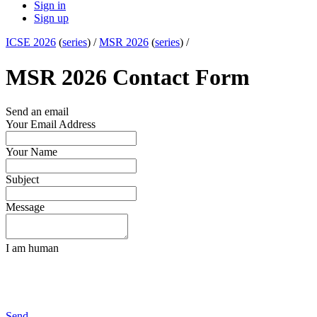
Sign in
Sign up
ICSE 2026
(
series
) /
MSR 2026
(
series
) /
MSR 2026 Contact Form
Send an email
Your Email Address
Your Name
Subject
Message
I am human
Send