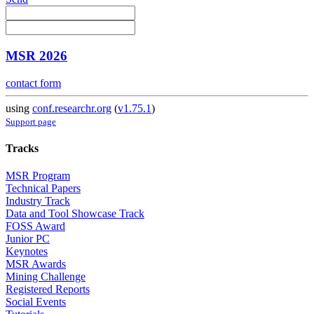
MSR 2026
contact form
using
conf.researchr.org
(
v1.75.1
)
Support page
Tracks
MSR Program
Technical Papers
Industry Track
Data and Tool Showcase Track
FOSS Award
Junior PC
Keynotes
MSR Awards
Mining Challenge
Registered Reports
Social Events