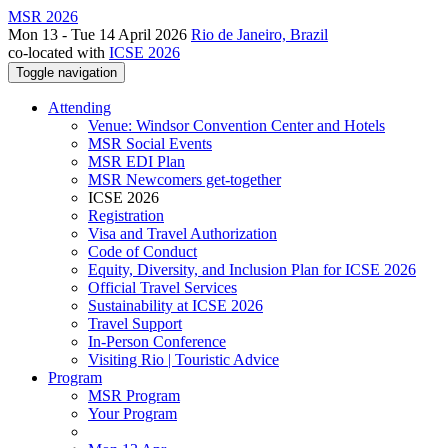
MSR 2026
Mon 13 - Tue 14 April 2026
Rio de Janeiro, Brazil
co-located with
ICSE 2026
Toggle navigation
Attending
Venue: Windsor Convention Center and Hotels
MSR Social Events
MSR EDI Plan
MSR Newcomers get-together
ICSE 2026
Registration
Visa and Travel Authorization
Code of Conduct
Equity, Diversity, and Inclusion Plan for ICSE 2026
Official Travel Services
Sustainability at ICSE 2026
Travel Support
In-Person Conference
Visiting Rio | Touristic Advice
Program
MSR Program
Your Program