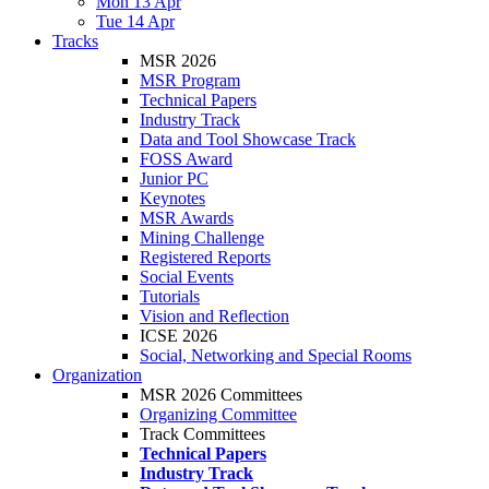
Mon 13 Apr
Tue 14 Apr
Tracks
MSR 2026
MSR Program
Technical Papers
Industry Track
Data and Tool Showcase Track
FOSS Award
Junior PC
Keynotes
MSR Awards
Mining Challenge
Registered Reports
Social Events
Tutorials
Vision and Reflection
ICSE 2026
Social, Networking and Special Rooms
Organization
MSR 2026 Committees
Organizing Committee
Track Committees
Technical Papers
Industry Track