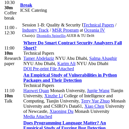
10:30
Break
30m
ICSE Catering
Coffee
break
Session 1-B: Quality & Security I
Technical Papers
/
11:00 -
Industry Track
/
MSR Program
at
Oceania IV
12:30
Chair(s):
Diomidis Spinellis
AUEB & TU Delft
Where Do Smart Contract Security Analyzers Fall
11:00
Short?
10m
Technical Papers
Research
Tamer Abdelaziz
NYU Abu Dhabi
,
Salma Alsaghir
paper
NYU Abu Dhabi
,
Karim Ali
NYU Abu Dhabi
DOI
Pre-print
File Attached
An Empirical Study of Vulnerabilities in Python
Packages and Their Detection
Technical Papers
11:10
Haowei Quan
Monash University
,
Junjie Wang
Tianjin
10m
University
,
Xinzhe Li
College of Intelligence and
Talk
Computing, Tianjin University
,
Terry Yue Zhuo
Monash
University and CSIRO's Data61
,
Xiao Chen
University
of Newcastle
,
Xiaoning Du
Monash University
Media Attached
Does Programming Language Matter? An
Empirical Study of Fuzzing Bug Detection