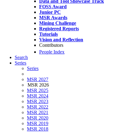
Data and Tool Showcase Track
FOSS Award
Junior PC
MSR Awards
Mining Challenge
Registered Reports
Tutorials
Vision and Reflection
Contributors
People Index
Search
Series
Series
MSR 2027
MSR 2026
MSR 2025
MSR 2024
MSR 2023
MSR 2022
MSR 2021
MSR 2020
MSR 2019
MSR 2018