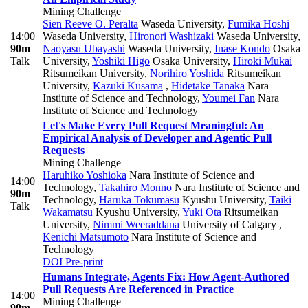
Mining Challenge
Sien Reeve O. Peralta
Waseda University
,
Fumika Hoshi
14:00
Waseda University
,
Hironori Washizaki
Waseda University
,
90m
Naoyasu Ubayashi
Waseda University
,
Inase Kondo
Osaka
Talk
University
,
Yoshiki Higo
Osaka University
,
Hiroki Mukai
Ritsumeikan University
,
Norihiro Yoshida
Ritsumeikan
University
,
Kazuki Kusama
,
Hidetake Tanaka
Nara
Institute of Science and Technology
,
Youmei Fan
Nara
Institute of Science and Technology
Let's Make Every Pull Request Meaningful: An
Empirical Analysis of Developer and Agentic Pull
Requests
Mining Challenge
Haruhiko Yoshioka
Nara Institute of Science and
14:00
Technology
,
Takahiro Monno
Nara Institute of Science and
90m
Technology
,
Haruka Tokumasu
Kyushu University
,
Taiki
Talk
Wakamatsu
Kyushu University
,
Yuki Ota
Ritsumeikan
University
,
Nimmi Weeraddana
University of Calgary
,
Kenichi Matsumoto
Nara Institute of Science and
Technology
DOI
Pre-print
Humans Integrate, Agents Fix: How Agent-Authored
Pull Requests Are Referenced in Practice
14:00
Mining Challenge
90m