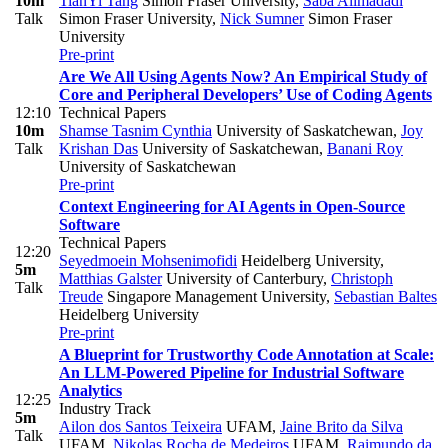
10m
TianYi Tang
Simon Fraser University
,
Saba Alimadadi
Talk
Simon Fraser University
,
Nick Sumner
Simon Fraser
University
Pre-print
Are We All Using Agents Now? An Empirical Study of
Core and Peripheral Developers’ Use of Coding Agents
12:10
Technical Papers
10m
Shamse Tasnim Cynthia
University of Saskatchewan
,
Joy
Talk
Krishan Das
University of Saskatchewan
,
Banani Roy
University of Saskatchewan
Pre-print
Context Engineering for AI Agents in Open-Source
Software
Technical Papers
12:20
Seyedmoein Mohsenimofidi
Heidelberg University
,
5m
Matthias Galster
University of Canterbury
,
Christoph
Talk
Treude
Singapore Management University
,
Sebastian Baltes
Heidelberg University
Pre-print
A Blueprint for Trustworthy Code Annotation at Scale:
An LLM-Powered Pipeline for Industrial Software
Analytics
12:25
Industry Track
5m
Ailon dos Santos Teixeira
UFAM
,
Jaine Brito da Silva
Talk
UFAM
,
Nikolas Rocha de Medeiros
UFAM
,
Raimundo da