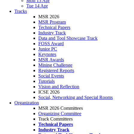
Mon 13 Apr
Tue 14 Apr
Tracks
MSR 2026
MSR Program
Technical Papers
Industry Track
Data and Tool Showcase Track
FOSS Award
Junior PC
Keynotes
MSR Awards
Mining Challenge
Registered Reports
Social Events
Tutorials
Vision and Reflection
ICSE 2026
Social, Networking and Special Rooms
Organization
MSR 2026 Committees
Organizing Committee
Track Committees
Technical Papers
Industry Track