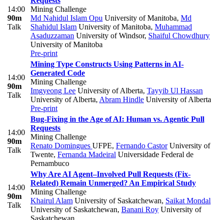
Requests
14:00
Mining Challenge
90m
Md Nahidul Islam Opu
University of Manitoba
,
Md
Talk
Shahidul Islam
University of Manitoba
,
Muhammad
Asaduzzaman
University of Windsor
,
Shaiful Chowdhury
University of Manitoba
Pre-print
Mining Type Constructs Using Patterns in AI-
Generated Code
14:00
Mining Challenge
90m
Imgyeong Lee
University of Alberta
,
Tayyib Ul Hassan
Talk
University of Alberta
,
Abram Hindle
University of Alberta
Pre-print
Bug-Fixing in the Age of AI: Human vs. Agentic Pull
Requests
14:00
Mining Challenge
90m
Renato Domingues
UFPE
,
Fernando Castor
University of
Talk
Twente
,
Fernanda Madeiral
Universidade Federal de
Pernambuco
Why Are AI Agent–Involved Pull Requests (Fix-
Related) Remain Unmerged? An Empirical Study
14:00
Mining Challenge
90m
Khairul Alam
University of Saskatchewan
,
Saikat Mondal
Talk
University of Saskatchewan
,
Banani Roy
University of
Saskatchewan