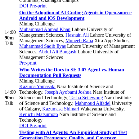
Columbia, Okanagan Campus
DOI
Pre-print
On the Adoption of AI Coding Agents in Open-source
Android and iOS Development
Mining Challenge
Muhammad Ahmad Khan
Lahore University of
14:00
Management Sciences
,
Hasnain Ali
Lahore University of
90m
Management Sciences
,
Muneeb Rana
Xtra App Studios
,
Talk
Muhammad Saqib Ilyas
Lahore University of Management
Sciences
,
Abdul Ali Bangash
Lahore University of
Management Sciences
Pre-print
Who Writes the Docs in SE 3.0? Agent vs. Human
Documentation Pull Requests
Mining Challenge
Kazuma Yamasaki
Nara Institute of Science and
14:00
Technology
,
Joseph Ayobami Joshua
Nara Institute of
90m
Science and Technology
,
Tasha Settewong
Nara Institute
Talk
of Science and Technology
,
Mahmoud Alfadel
University
of Calgary
,
Kazumasa Shimari
Wakayama University
,
Kenichi Matsumoto
Nara Institute of Science and
Technology
DOI
Pre-print
Testing with AI Agents: An Empirical Study of Test
Generation Frequency, Quality, and Coverage