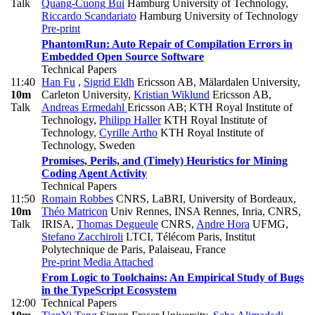
Talk
Quang-Cuong Bui
Hamburg University of Technology
,
Riccardo Scandariato
Hamburg University of Technology
Pre-print
PhantomRun: Auto Repair of Compilation Errors in
Embedded Open Source Software
Technical Papers
11:40
Han Fu
,
Sigrid Eldh
Ericsson AB, Mälardalen University,
10m
Carleton University
,
Kristian Wiklund
Ericsson AB
,
Talk
Andreas Ermedahl
Ericsson AB; KTH Royal Institute of
Technology
,
Philipp Haller
KTH Royal Institute of
Technology
,
Cyrille Artho
KTH Royal Institute of
Technology, Sweden
Promises, Perils, and (Timely) Heuristics for Mining
Coding Agent Activity
Technical Papers
11:50
Romain Robbes
CNRS, LaBRI, University of Bordeaux
,
10m
Théo Matricon
Univ Rennes, INSA Rennes, Inria, CNRS,
Talk
IRISA
,
Thomas Degueule
CNRS
,
Andre Hora
UFMG
,
Stefano Zacchiroli
LTCI, Télécom Paris, Institut
Polytechnique de Paris, Palaiseau, France
Pre-print
Media Attached
From Logic to Toolchains: An Empirical Study of Bugs
in the TypeScript Ecosystem
12:00
Technical Papers