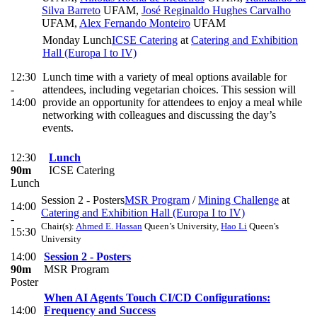
Silva Barreto
UFAM
,
José Reginaldo Hughes Carvalho
UFAM
,
Alex Fernando Monteiro
UFAM
Monday Lunch
ICSE Catering
at
Catering and Exhibition
Hall (Europa I to IV)
12:30
Lunch time with a variety of meal options available for
-
attendees, including vegetarian choices. This session will
14:00
provide an opportunity for attendees to enjoy a meal while
networking with colleagues and discussing the day’s
events.
12:30
Lunch
90m
ICSE Catering
Lunch
Session 2 - Posters
MSR Program
/
Mining Challenge
at
14:00
Catering and Exhibition Hall (Europa I to IV)
-
Chair(s):
Ahmed E. Hassan
Queen’s University
,
Hao Li
Queen's
15:30
University
14:00
Session 2 - Posters
90m
MSR Program
Poster
When AI Agents Touch CI/CD Configurations:
14:00
Frequency and Success