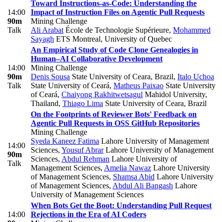
Toward Instructions-as-Code: Understanding the
14:00
Impact of Instruction Files on Agentic Pull Requests
90m
Mining Challenge
Talk
Ali Arabat
École de Technologie Supérieure
,
Mohammed
Sayagh
ETS Montreal, University of Quebec
An Empirical Study of Code Clone Genealogies in
Human–AI Collaborative Development
14:00
Mining Challenge
90m
Denis Sousa
State University of Ceara, Brazil
,
Italo Uchoa
Talk
State University of Ceará
,
Matheus Paixao
State University
of Ceará
,
Chaiyong Rakhitwetsagul
Mahidol University,
Thailand
,
Thiago Lima
State University of Ceara, Brazil
On the Footprints of Reviewer Bots' Feedback on
Agentic Pull Requests in OSS GitHub Repositories
Mining Challenge
Syeda Kaneez Fatima
Lahore University of Management
14:00
Sciences
,
Yousuf Abrar
Lahore University of Management
90m
Sciences
,
Abdul Rehman
Lahore University of
Talk
Management Sciences
,
Amelia Nawaz
Lahore University
of Management Sciences
,
Shamsa Abid
Lahore University
of Management Sciences
,
Abdul Ali Bangash
Lahore
University of Management Sciences
When Bots Get the Boot: Understanding Pull Request
14:00
Rejections in the Era of AI Coders