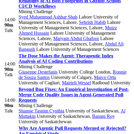
Reliability of AI Bots Footprints in GitHub Actions
CI/CD Workflows
Mining Challenge
Syed Muhammad Ashhar Shah
Lahore University of
14:00
Management Sciences, Lahore
,
Sehrish Habib
Lahore
90m
University of Management Sciences, Lahore
,
Muizz
Talk
Ahmed Hussain
Lahore University of Management
Sciences, Lahore
,
Maryam Abdul Ghafoor
Lahore
University of Management Sciences, Lahore
,
Abdul Ali
Bangash
Lahore University of Management Sciences
The Dose Makes the Agent: Therapeutic Index
Analysis of AI Coding Contributions
14:00
Mining Challenge
90m
Giuseppe Destefanis
University College London
,
Ronnie
Talk
de Souza Santos
University of Calgary
,
Marco Ortu
University of Cagliari
,
Mairieli Wessel
Radboud University
Beyond Bug Fixes: An Empirical Investigation of Post-
Merge Code Quality Issues in Agent-Generated Pull
14:00
Requests
90m
Mining Challenge
Talk
Shamse Tasnim Cynthia
University of Saskatchewan
,
Al
Muttakin
University of Saskatchewan
,
Banani Roy
University of Saskatchewan
Why Are Agentic Pull Requests Merged or Rejected?
An Empirical Study