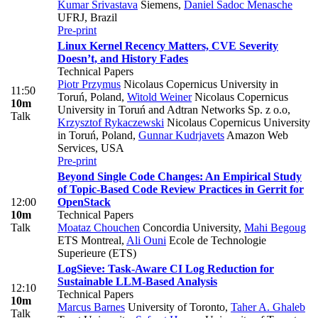
Kumar Srivastava
Siemens
,
Daniel Sadoc Menasche
UFRJ, Brazil
Pre-print
Linux Kernel Recency Matters, CVE Severity
Doesn’t, and History Fades
Technical Papers
Piotr Przymus
Nicolaus Copernicus University in
11:50
Toruń, Poland
,
Witold Weiner
Nicolaus Copernicus
10m
University in Toruń and Adtran Networks Sp. z o.o
,
Talk
Krzysztof Rykaczewski
Nicolaus Copernicus University
in Toruń, Poland
,
Gunnar Kudrjavets
Amazon Web
Services, USA
Pre-print
Beyond Single Code Changes: An Empirical Study
of Topic-Based Code Review Practices in Gerrit for
12:00
OpenStack
10m
Technical Papers
Talk
Moataz Chouchen
Concordia University
,
Mahi Begoug
ETS Montreal
,
Ali Ouni
Ecole de Technologie
Superieure (ETS)
LogSieve: Task-Aware CI Log Reduction for
Sustainable LLM-Based Analysis
12:10
Technical Papers
10m
Marcus Barnes
University of Toronto
,
Taher A. Ghaleb
Talk