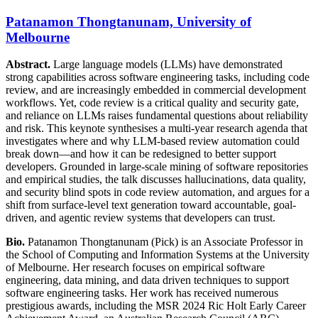
Patanamon Thongtanunam, University of
Melbourne
Abstract.
Large language models (LLMs) have demonstrated
strong capabilities across software engineering tasks, including code
review, and are increasingly embedded in commercial development
workflows. Yet, code review is a critical quality and security gate,
and reliance on LLMs raises fundamental questions about reliability
and risk. This keynote synthesises a multi-year research agenda that
investigates where and why LLM-based review automation could
break down—and how it can be redesigned to better support
developers. Grounded in large-scale mining of software repositories
and empirical studies, the talk discusses hallucinations, data quality,
and security blind spots in code review automation, and argues for a
shift from surface-level text generation toward accountable, goal-
driven, and agentic review systems that developers can trust.
Bio.
Patanamon Thongtanunam (Pick) is an Associate Professor in
the School of Computing and Information Systems at the University
of Melbourne. Her research focuses on empirical software
engineering, data mining, and data driven techniques to support
software engineering tasks. Her work has received numerous
prestigious awards, including the MSR 2024 Ric Holt Early Career