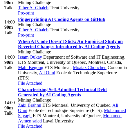
90m
Mining Challenge
Talk
Taher A. Ghaleb
Trent University
Pre-print
Fingerprinting AI Coding Agents on GitHub
14:00
Mining Challenge
90m
Taher A. Ghaleb
Trent University
Talk
Pre-print
When AI Code Doesn’t Stick: An Empirical Study on
Reverted Changes Introduced by AI Coding Agents
Mining Challenge
14:00
Issam Oukay
Department of Software and IT Engineering,
90m
ETS Montreal, University of Quebec, Montreal, Canada
,
Talk
Mahi Begoug
ETS Montreal
,
Moataz Chouchen
Concordia
University
,
Ali Ouni
Ecole de Technologie Superieure
(ETS)
File Attached
Characterizing Self-Admitted Technical Debt
Generated by AI Coding Agents
Mining Challenge
14:00
Zaki Brahmi
ETS Montreal, University of Quebec
,
Ali
90m
Ouni
Ecole de Technologie Superieure (ETS)
,
Mohammed
Talk
Sayagh
ETS Montreal, University of Quebec
,
Mohamed
Aymen saied
Laval University
File Attached