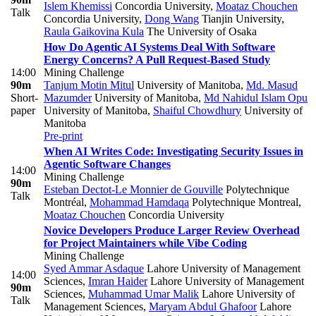
Islem Khemissi
Concordia University
,
Moataz Chouchen
Talk
Concordia University
,
Dong Wang
Tianjin University
,
Raula Gaikovina Kula
The University of Osaka
How Do Agentic AI Systems Deal With Software
Energy Concerns? A Pull Request-Based Study
14:00
Mining Challenge
90m
Tanjum Motin Mitul
University of Manitoba
,
Md. Masud
Short-
Mazumder
University of Manitoba
,
Md Nahidul Islam Opu
paper
University of Manitoba
,
Shaiful Chowdhury
University of
Manitoba
Pre-print
When AI Writes Code: Investigating Security Issues in
Agentic Software Changes
14:00
Mining Challenge
90m
Esteban Dectot-Le Monnier de Gouville
Polytechnique
Talk
Montréal
,
Mohammad Hamdaqa
Polytechnique Montreal
,
Moataz Chouchen
Concordia University
Novice Developers Produce Larger Review Overhead
for Project Maintainers while Vibe Coding
Mining Challenge
Syed Ammar Asdaque
Lahore University of Management
14:00
Sciences
,
Imran Haider
Lahore University of Management
90m
Sciences
,
Muhammad Umar Malik
Lahore University of
Talk
Management Sciences
,
Maryam Abdul Ghafoor
Lahore