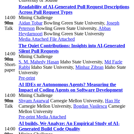
University of Sousse
Readability of AI-Generated Pull Request Descriptions
Across Pull Request Types
14:00
Mining Challenge
90m
Aidan Tobar
Bowling Green State University
,
Joseph
Talk
Peterson
Bowling Green State University
,
Abbas
Heydarnoori
Bowling Green State University
Media Attached
File Attached
The Quiet Contributions: Insights into AI-Generated
Silent Pull Requests
14:00
Mining Challenge
90m
S. M. Mahedy Hasan
Idaho State University
,
Md Fazle
Short-
Rabbi
Idaho State University
,
Minhaz Zibran
Idaho State
paper
University
Pre-print
AI IDEs or Autonomous Agents? Measuring the
Impact of Coding Agents on Software Development
14:00
Mining Challenge
90m
Shyam Agarwal
Carnegie Mellon University
,
Hao He
Talk
Carnegie Mellon University
,
Bogdan Vasilescu
Carnegie
Mellon University
Pre-print
Media Attached
AI builds, We Analyze: An Empirical Study of AI-
14:00
Generated Build Code Quality