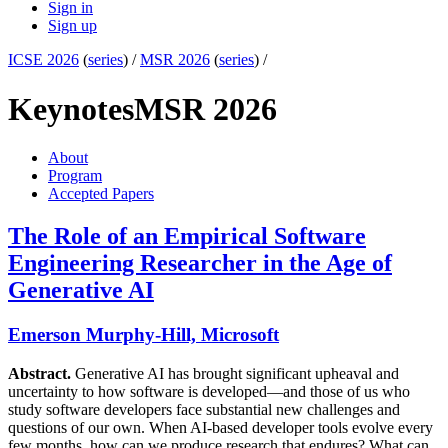
Sign in
Sign up
ICSE 2026
(
series
) /
MSR 2026
(
series
) /
Keynotes
MSR 2026
About
Program
Accepted Papers
The Role of an Empirical Software
Engineering Researcher in the Age of
Generative AI
Emerson Murphy-Hill, Microsoft
Abstract.
Generative AI has brought significant upheaval and
uncertainty to how software is developed—and those of us who
study software developers face substantial new challenges and
questions of our own. When AI-based developer tools evolve every
few months, how can we produce research that endures? What can