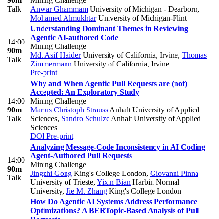
90m
Mining Challenge
Talk
Anwar Ghammam
University of Michigan - Dearborn
,
Mohamed Almukhtar
University of Michigan-Flint
Understanding Dominant Themes in Reviewing
Agentic AI-authored Code
14:00
Mining Challenge
90m
Md. Asif Haider
University of California, Irvine
,
Thomas
Talk
Zimmermann
University of California, Irvine
Pre-print
Why and When Agentic Pull Requests are (not)
Accepted: An Exploratory Study
14:00
Mining Challenge
90m
Marius Christoph Strauss
Anhalt University of Applied
Talk
Sciences
,
Sandro Schulze
Anhalt University of Applied
Sciences
DOI
Pre-print
Analyzing Message-Code Inconsistency in AI Coding
Agent-Authored Pull Requests
14:00
Mining Challenge
90m
Jingzhi Gong
King's College London
,
Giovanni Pinna
Talk
University of Trieste
,
Yixin Bian
Harbin Normal
University
,
Jie M. Zhang
King's College London
How Do Agentic AI Systems Address Performance
Optimizations? A BERTopic-Based Analysis of Pull