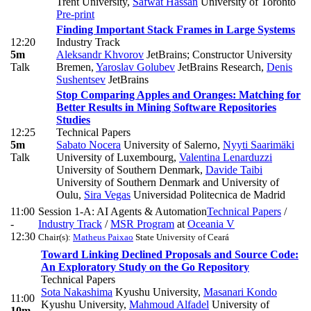
Trent University
,
Safwat Hassan
University of Toronto
Pre-print
Finding Important Stack Frames in Large Systems
12:20
Industry Track
5m
Aleksandr Khvorov
JetBrains; Constructor University
Talk
Bremen
,
Yaroslav Golubev
JetBrains Research
,
Denis
Sushentsev
JetBrains
Stop Comparing Apples and Oranges: Matching for
Better Results in Mining Software Repositories
Studies
12:25
Technical Papers
5m
Sabato Nocera
University of Salerno
,
Nyyti Saarimäki
Talk
University of Luxembourg
,
Valentina Lenarduzzi
University of Southern Denmark
,
Davide Taibi
University of Southern Denmark and University of
Oulu
,
Sira Vegas
Universidad Politecnica de Madrid
11:00
Session 1-A: AI Agents & Automation
Technical Papers
/
-
Industry Track
/
MSR Program
at
Oceania V
12:30
Chair(s):
Matheus Paixao
State University of Ceará
Toward Linking Declined Proposals and Source Code:
An Exploratory Study on the Go Repository
Technical Papers
Sota Nakashima
Kyushu University
,
Masanari Kondo
11:00
Kyushu University
,
Mahmoud Alfadel
University of
10m