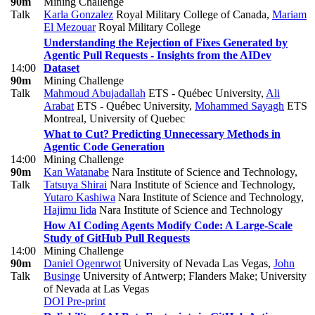
90m
Mining Challenge
Talk
Karla Gonzalez
Royal Military College of Canada
,
Mariam
El Mezouar
Royal Military College
Understanding the Rejection of Fixes Generated by
Agentic Pull Requests - Insights from the AIDev
14:00
Dataset
90m
Mining Challenge
Talk
Mahmoud Abujadallah
ETS - Québec University
,
Ali
Arabat
ETS - Québec University
,
Mohammed Sayagh
ETS
Montreal, University of Quebec
What to Cut? Predicting Unnecessary Methods in
Agentic Code Generation
14:00
Mining Challenge
90m
Kan Watanabe
Nara Institute of Science and Technology
,
Talk
Tatsuya Shirai
Nara Institute of Science and Technology
,
Yutaro Kashiwa
Nara Institute of Science and Technology
,
Hajimu Iida
Nara Institute of Science and Technology
How AI Coding Agents Modify Code: A Large-Scale
Study of GitHub Pull Requests
14:00
Mining Challenge
90m
Daniel Ogenrwot
University of Nevada Las Vegas
,
John
Talk
Businge
University of Antwerp; Flanders Make; University
of Nevada at Las Vegas
DOI
Pre-print