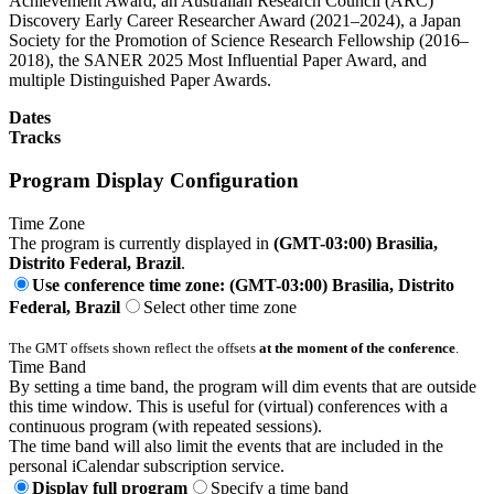
Achievement Award, an Australian Research Council (ARC)
Discovery Early Career Researcher Award (2021–2024), a Japan
Society for the Promotion of Science Research Fellowship (2016–
2018), the SANER 2025 Most Influential Paper Award, and
multiple Distinguished Paper Awards.
Dates
Tracks
Program Display Configuration
Time Zone
The program is currently displayed in
(GMT-03:00) Brasilia,
Distrito Federal, Brazil
.
Use conference time zone: (GMT-03:00) Brasilia, Distrito
Federal, Brazil
Select other time zone
The GMT offsets shown reflect the offsets
at the moment of the conference
.
Time Band
By setting a time band, the program will dim events that are outside
this time window. This is useful for (virtual) conferences with a
continuous program (with repeated sessions).
The time band will also limit the events that are included in the
personal iCalendar subscription service.
Display full program
Specify a time band