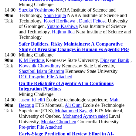
Mining Challenge
14:00
Suzuka Yoshimoto
NARA Institute of Science and
90m
Technology
,
Shun Fujita
NARA Institute of Science and
Talk
Technology
,
Kosei Horikawa
,
Daniel Feitosa
University
of Groningen
,
Yutaro Kashiwa
Nara Institute of Science
and Technology
,
Hajimu Iida
Nara Institute of Science and
Technology
Safer Builders, Risky Maintainers: A Comparative
Study of Breaking Changes in Human vs Agentic PRs
14:00
Mining Challenge
90m
K M Ferdous
Kennesaw State University
,
Dipayan Banik
,
Talk
Kowshik Chowdhury
Kennesaw State University
,
Shazibul Islam Shamim
Kennesaw State University
DOI
Pre-print
File Attached
On the Reliability of Agentic AI in Continuous
Integration Pipelines
Mining Challenge
14:00
Jasem Khelifi
École de technologie supérieure
,
Mahi
90m
Begoug
ETS Montreal
,
Ali Ouni
Ecole de Technologie
Talk
Superieure (ETS)
,
Mohammed Sayagh
ETS Montreal,
University of Quebec
,
Mohamed Aymen saied
Laval
University
,
Moataz Chouchen
Concordia University
Pre-print
File Attached
Early-Stage Prediction of Review Effort in AI-