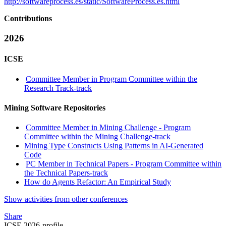
http://softwareprocess.es/static/SoftwareProcess.es.html
Contributions
2026
ICSE
Committee Member in Program Committee within the
Research Track-track
Mining Software Repositories
Committee Member in Mining Challenge - Program
Committee within the Mining Challenge-track
Mining Type Constructs Using Patterns in AI-Generated
Code
PC Member in Technical Papers - Program Committee within
the Technical Papers-track
How do Agents Refactor: An Empirical Study
Show activities from other conferences
Share
ICSE 2026-profile