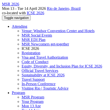
MSR 2026
Mon 13 - Tue 14 April 2026
Rio de Janeiro, Brazil
co-located with
ICSE 2026
Toggle navigation
Attending
Venue: Windsor Convention Center and Hotels
MSR Social Events
MSR EDI Plan
MSR Newcomers get-together
ICSE 2026
Registration
Visa and Travel Authorization
Code of Conduct
Equity, Diversity, and Inclusion Plan for ICSE 2026
Official Travel Services
Sustainability at ICSE 2026
Travel Support
In-Person Conference
Visiting Rio | Touristic Advice
Program
MSR Program
Your Program
Mon 13 Apr