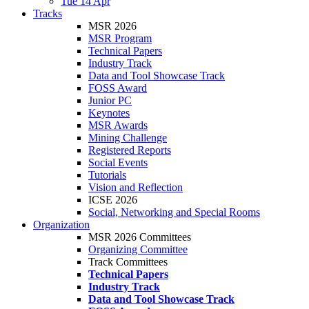
Tue 14 Apr
Tracks
MSR 2026
MSR Program
Technical Papers
Industry Track
Data and Tool Showcase Track
FOSS Award
Junior PC
Keynotes
MSR Awards
Mining Challenge
Registered Reports
Social Events
Tutorials
Vision and Reflection
ICSE 2026
Social, Networking and Special Rooms
Organization
MSR 2026 Committees
Organizing Committee
Track Committees
Technical Papers
Industry Track
Data and Tool Showcase Track