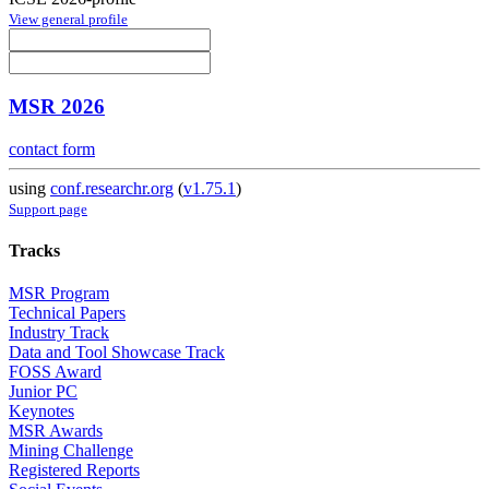
View general profile
MSR 2026
contact form
using
conf.researchr.org
(
v1.75.1
)
Support page
Tracks
MSR Program
Technical Papers
Industry Track
Data and Tool Showcase Track
FOSS Award
Junior PC
Keynotes
MSR Awards
Mining Challenge
Registered Reports