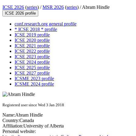
ICSE 2026
(
series
) /
MSR 2026
(
series
) /
Abram Hindle
ICSE 2026 profile
conf.research.org general profile
* ICSE 2018 * profile
ICSE 2019 profile
ICSE 2020 profile
ICSE 2021 profile
ICSE 2022 profile
ICSE 2023 profile
ICSE 2024 profile
ICSE 2025 profile
ICSE 2027 profile
ICSME 2023 profile
ICSME 2024 profile
Registered user since Wed 3 Jan 2018
Name:
Abram Hindle
Country:
Canada
Affiliation:
University of Alberta
Personal website: