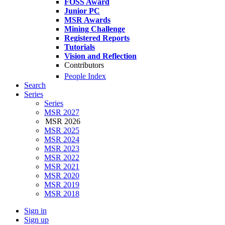
FOSS Award
Junior PC
MSR Awards
Mining Challenge
Registered Reports
Tutorials
Vision and Reflection
Contributors
People Index
Search
Series
Series
MSR 2027
MSR 2026
MSR 2025
MSR 2024
MSR 2023
MSR 2022
MSR 2021
MSR 2020
MSR 2019
MSR 2018
Sign in
Sign up