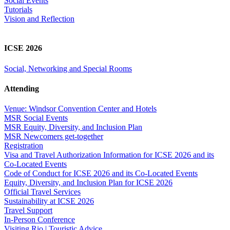
Social Events
Tutorials
Vision and Reflection
ICSE 2026
Social, Networking and Special Rooms
Attending
Venue: Windsor Convention Center and Hotels
MSR Social Events
MSR Equity, Diversity, and Inclusion Plan
MSR Newcomers get-together
Registration
Visa and Travel Authorization Information for ICSE 2026 and its
Co-Located Events
Code of Conduct for ICSE 2026 and its Co-Located Events
Equity, Diversity, and Inclusion Plan for ICSE 2026
Official Travel Services
Sustainability at ICSE 2026
Travel Support
In-Person Conference
Visiting Rio | Touristic Advice