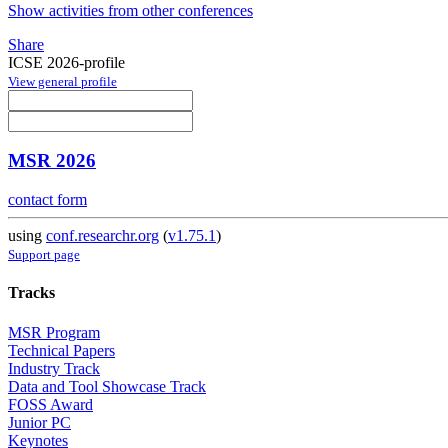
Show activities from other conferences
Share
ICSE 2026-profile
View general profile
MSR 2026
contact form
using
conf.researchr.org
(
v1.75.1
)
Support page
Tracks
MSR Program
Technical Papers
Industry Track
Data and Tool Showcase Track
FOSS Award
Junior PC
Keynotes