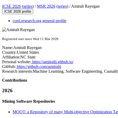
ICSE 2026
(
series
) /
MSR 2026
(
series
) /
Amirali Rayegan
ICSE 2026 profile
conf.research.org general profile
Registered user since Wed 11 Mar 2026
Name:
Amirali Rayegan
Country:
United States
Affiliation:
NC State
Personal website:
https://amiiralii.github.io/
GitHub:
https://github.com/amiiralii
Research interests:
Machine Learning, Software Engineering, Causalit
Contributions
2026
Mining Software Repositories
MOOT: a Repository of many Multi-objective Optimization Ta