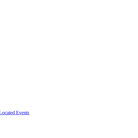
-Located Events