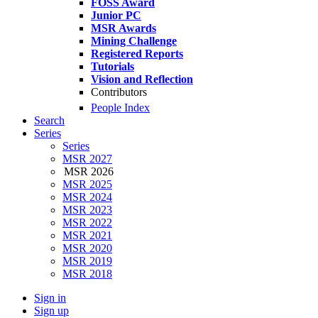
FOSS Award
Junior PC
MSR Awards
Mining Challenge
Registered Reports
Tutorials
Vision and Reflection
Contributors
People Index
Search
Series
Series
MSR 2027
MSR 2026
MSR 2025
MSR 2024
MSR 2023
MSR 2022
MSR 2021
MSR 2020
MSR 2019
MSR 2018
Sign in
Sign up