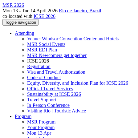
MSR 2026
Mon 13 - Tue 14 April 2026
Rio de Janeiro, Brazil
co-located with
ICSE 2026
Toggle navigation
Attending
Venue: Windsor Convention Center and Hotels
MSR Social Events
MSR EDI Plan
MSR Newcomers get-together
ICSE 2026
Registration
Visa and Travel Authorization
Code of Conduct
Equity, Diversity, and Inclusion Plan for ICSE 2026
Official Travel Services
Sustainability at ICSE 2026
Travel Support
In-Person Conference
Visiting Rio | Touristic Advice
Program
MSR Program
Your Program
Mon 13 Apr