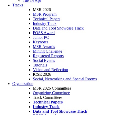
Tue 14 Apr
Tracks
MSR 2026
MSR Program
Technical Papers
Industry Track
Data and Tool Showcase Track
FOSS Award
Junior PC
Keynotes
MSR Awards
Mining Challenge
Registered Reports
Social Events
Tutorials
Vision and Reflection
ICSE 2026
Social, Networking and Special Rooms
Organization
MSR 2026 Committees
Organizing Committee
Track Committees
Technical Papers
Industry Track
Data and Tool Showcase Track