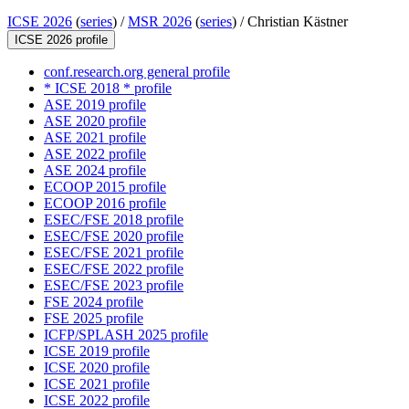
ICSE 2026
(
series
) /
MSR 2026
(
series
) /
Christian Kästner
ICSE 2026 profile
conf.research.org general profile
* ICSE 2018 * profile
ASE 2019 profile
ASE 2020 profile
ASE 2021 profile
ASE 2022 profile
ASE 2024 profile
ECOOP 2015 profile
ECOOP 2016 profile
ESEC/FSE 2018 profile
ESEC/FSE 2020 profile
ESEC/FSE 2021 profile
ESEC/FSE 2022 profile
ESEC/FSE 2023 profile
FSE 2024 profile
FSE 2025 profile
ICFP/SPLASH 2025 profile
ICSE 2019 profile
ICSE 2020 profile
ICSE 2021 profile
ICSE 2022 profile