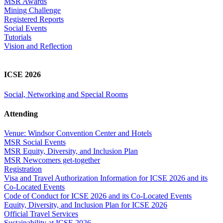
MSR Awards
Mining Challenge
Registered Reports
Social Events
Tutorials
Vision and Reflection
ICSE 2026
Social, Networking and Special Rooms
Attending
Venue: Windsor Convention Center and Hotels
MSR Social Events
MSR Equity, Diversity, and Inclusion Plan
MSR Newcomers get-together
Registration
Visa and Travel Authorization Information for ICSE 2026 and its
Co-Located Events
Code of Conduct for ICSE 2026 and its Co-Located Events
Equity, Diversity, and Inclusion Plan for ICSE 2026
Official Travel Services
Sustainability at ICSE 2026