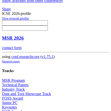
Show activities from other conferences
Share
ICSE 2026-profile
View general profile
MSR 2026
contact form
using
conf.researchr.org
(
v1.75.1
)
Support page
Tracks
MSR Program
Technical Papers
Industry Track
Data and Tool Showcase Track
FOSS Award
Junior PC
Keynotes