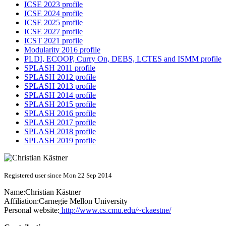
ICSE 2023 profile
ICSE 2024 profile
ICSE 2025 profile
ICSE 2027 profile
ICST 2021 profile
Modularity 2016 profile
PLDI, ECOOP, Curry On, DEBS, LCTES and ISMM profile
SPLASH 2011 profile
SPLASH 2012 profile
SPLASH 2013 profile
SPLASH 2014 profile
SPLASH 2015 profile
SPLASH 2016 profile
SPLASH 2017 profile
SPLASH 2018 profile
SPLASH 2019 profile
Registered user since Mon 22 Sep 2014
Name:
Christian Kästner
Affiliation:
Carnegie Mellon University
Personal website:
http://www.cs.cmu.edu/~ckaestne/