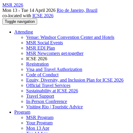
MSR 2026
Mon 13 - Tue 14 April 2026
Rio de Janeiro, Brazil
co-located with
ICSE 2026
Toggle navigation
Attending
Venue: Windsor Convention Center and Hotels
MSR Social Events
MSR EDI Plan
MSR Newcomers get-together
ICSE 2026
Registration
Visa and Travel Authorization
Code of Conduct
Equity, Diversity, and Inclusion Plan for ICSE 2026
Official Travel Services
Sustainability at ICSE 2026
Travel Support
In-Person Conference
Visiting Rio | Touristic Advice
Program
MSR Program
Your Program
Mon 13 Apr