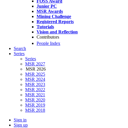
FOSS Award
Junior PC
MSR Awards
Mining Challenge
Registered Reports
Tutorials
Vision and Reflection
Contributors
People Index
Search
Series
Series
MSR 2027
MSR 2026
MSR 2025
MSR 2024
MSR 2023
MSR 2022
MSR 2021
MSR 2020
MSR 2019
MSR 2018
Sign in
Sign up