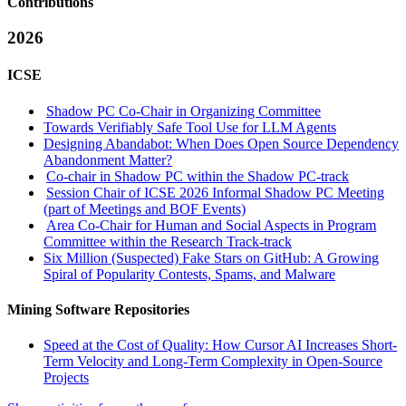
Contributions
2026
ICSE
Shadow PC Co-Chair in Organizing Committee
Towards Verifiably Safe Tool Use for LLM Agents
Designing Abandabot: When Does Open Source Dependency
Abandonment Matter?
Co-chair in Shadow PC within the Shadow PC-track
Session Chair of ICSE 2026 Informal Shadow PC Meeting
(part of Meetings and BOF Events)
Area Co-Chair for Human and Social Aspects in Program
Committee within the Research Track-track
Six Million (Suspected) Fake Stars on GitHub: A Growing
Spiral of Popularity Contests, Spams, and Malware
Mining Software Repositories
Speed at the Cost of Quality: How Cursor AI Increases Short-
Term Velocity and Long-Term Complexity in Open-Source
Projects