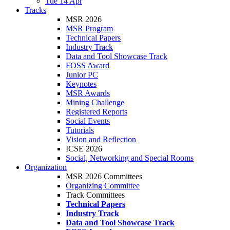
Tue 14 Apr
Tracks
MSR 2026
MSR Program
Technical Papers
Industry Track
Data and Tool Showcase Track
FOSS Award
Junior PC
Keynotes
MSR Awards
Mining Challenge
Registered Reports
Social Events
Tutorials
Vision and Reflection
ICSE 2026
Social, Networking and Special Rooms
Organization
MSR 2026 Committees
Organizing Committee
Track Committees
Technical Papers
Industry Track
Data and Tool Showcase Track