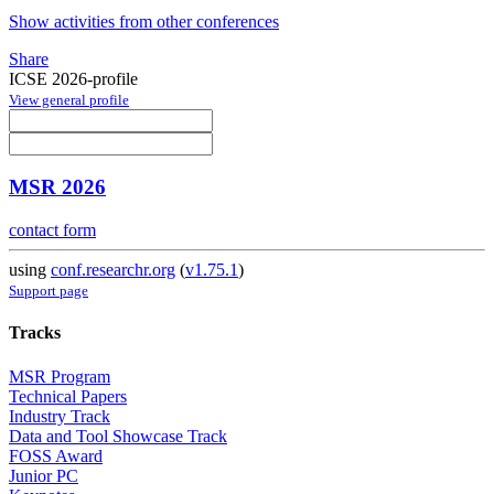
Show activities from other conferences
Share
ICSE 2026-profile
View general profile
MSR 2026
contact form
using
conf.researchr.org
(
v1.75.1
)
Support page
Tracks
MSR Program
Technical Papers
Industry Track
Data and Tool Showcase Track
FOSS Award
Junior PC