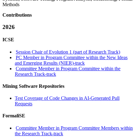
Methods
Contributions
2026
ICSE
Session Chair of Evolution 1 (part of Research Track)
PC Member in Program Committee within the New Ideas
and Emerging Results (NIER)-track
Committee Member in Program Committee within the
Research Track-track
Mining Software Repositories
Test Coverage of Code Changes in AI-Generated Pull
Requests
FormaliSE
Committee Member in Program Committee Members within
the Research Track-track