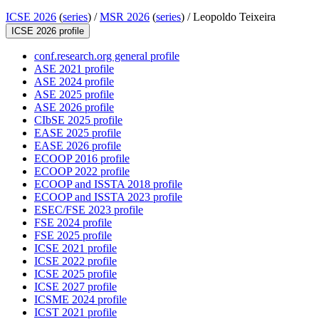
ICSE 2026
(
series
) /
MSR 2026
(
series
) /
Leopoldo Teixeira
ICSE 2026 profile
conf.research.org general profile
ASE 2021 profile
ASE 2024 profile
ASE 2025 profile
ASE 2026 profile
CIbSE 2025 profile
EASE 2025 profile
EASE 2026 profile
ECOOP 2016 profile
ECOOP 2022 profile
ECOOP and ISSTA 2018 profile
ECOOP and ISSTA 2023 profile
ESEC/FSE 2023 profile
FSE 2024 profile
FSE 2025 profile
ICSE 2021 profile
ICSE 2022 profile
ICSE 2025 profile
ICSE 2027 profile
ICSME 2024 profile
ICST 2021 profile