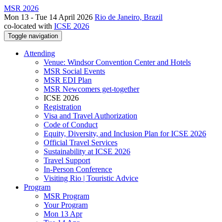
MSR 2026
Mon 13 - Tue 14 April 2026
Rio de Janeiro, Brazil
co-located with
ICSE 2026
Toggle navigation
Attending
Venue: Windsor Convention Center and Hotels
MSR Social Events
MSR EDI Plan
MSR Newcomers get-together
ICSE 2026
Registration
Visa and Travel Authorization
Code of Conduct
Equity, Diversity, and Inclusion Plan for ICSE 2026
Official Travel Services
Sustainability at ICSE 2026
Travel Support
In-Person Conference
Visiting Rio | Touristic Advice
Program
MSR Program
Your Program
Mon 13 Apr