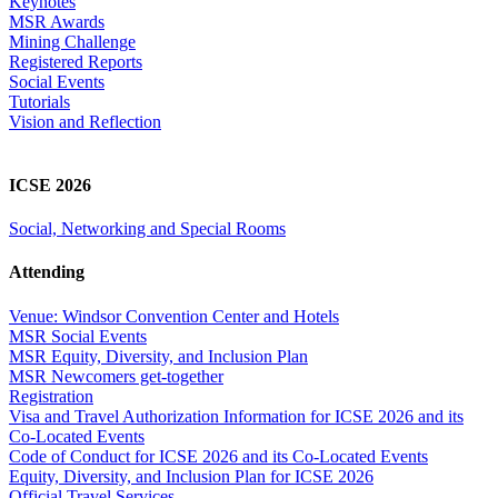
Keynotes
MSR Awards
Mining Challenge
Registered Reports
Social Events
Tutorials
Vision and Reflection
ICSE 2026
Social, Networking and Special Rooms
Attending
Venue: Windsor Convention Center and Hotels
MSR Social Events
MSR Equity, Diversity, and Inclusion Plan
MSR Newcomers get-together
Registration
Visa and Travel Authorization Information for ICSE 2026 and its
Co-Located Events
Code of Conduct for ICSE 2026 and its Co-Located Events
Equity, Diversity, and Inclusion Plan for ICSE 2026
Official Travel Services