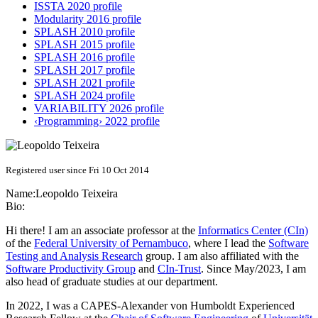
ISSTA 2020 profile
Modularity 2016 profile
SPLASH 2010 profile
SPLASH 2015 profile
SPLASH 2016 profile
SPLASH 2017 profile
SPLASH 2021 profile
SPLASH 2024 profile
VARIABILITY 2026 profile
‹Programming› 2022 profile
Registered user since Fri 10 Oct 2014
Name:
Leopoldo Teixeira
Bio:
Hi there! I am an associate professor at the
Informatics Center (CIn)
of the
Federal University of Pernambuco
, where I lead the
Software
Testing and Analysis Research
group. I am also affiliated with the
Software Productivity Group
and
CIn-Trust
. Since May/2023, I am
also head of graduate studies at our department.
In 2022, I was a CAPES-Alexander von Humboldt Experienced