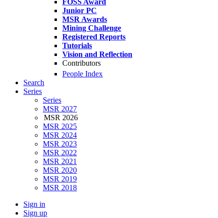
FOSS Award
Junior PC
MSR Awards
Mining Challenge
Registered Reports
Tutorials
Vision and Reflection
Contributors
People Index
Search
Series
Series
MSR 2027
MSR 2026
MSR 2025
MSR 2024
MSR 2023
MSR 2022
MSR 2021
MSR 2020
MSR 2019
MSR 2018
Sign in
Sign up