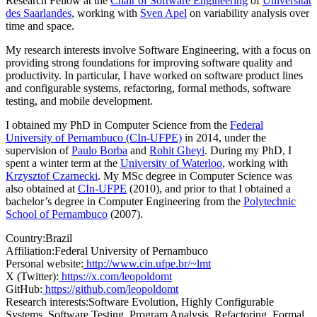
Research Fellow at the
Chair of Software Engineering
of
Universität
des Saarlandes
, working with
Sven Apel
on variability analysis over
time and space.
My research interests involve Software Engineering, with a focus on
providing strong foundations for improving software quality and
productivity. In particular, I have worked on software product lines
and configurable systems, refactoring, formal methods, software
testing, and mobile development.
I obtained my PhD in Computer Science from the
Federal
University of Pernambuco (CIn-UFPE)
in 2014, under the
supervision of
Paulo Borba
and
Rohit Gheyi
. During my PhD, I
spent a winter term at the
University of Waterloo
, working with
Krzysztof Czarnecki
. My MSc degree in Computer Science was
also obtained at
CIn-UFPE
(2010), and prior to that I obtained a
bachelor’s degree in Computer Engineering from the
Polytechnic
School of Pernambuco
(2007).
Country:
Brazil
Affiliation:
Federal University of Pernambuco
Personal website:
http://www.cin.ufpe.br/~lmt
X (Twitter):
https://x.com/leopoldomt
GitHub:
https://github.com/leopoldomt
Research interests:
Software Evolution, Highly Configurable
Systems, Software Testing, Program Analysis, Refactoring, Formal