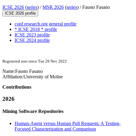
ICSE 2026
(
series
) /
MSR 2026
(
series
) /
Fausto Fasano
ICSE 2026 profile
conf.research.org general profile
* ICSE 2018 * profile
ICSE 2023 profile
ICSE 2024 profile
Registered user since Tue 29 Nov 2022
Name:
Fausto Fasano
Affiliation:
University of Molise
Contributions
2026
Mining Software Repositories
Human-Agent versus Human Pull Requests: A Testing-
Focused Characterization and Comparison