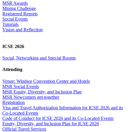
MSR Awards
Mining Challenge
Registered Reports
Social Events
Tutorials
Vision and Reflection
ICSE 2026
Social, Networking and Special Rooms
Attending
Venue: Windsor Convention Center and Hotels
MSR Social Events
MSR Equity, Diversity, and Inclusion Plan
MSR Newcomers get-together
Registration
Visa and Travel Authorization Information for ICSE 2026 and its
Co-Located Events
Code of Conduct for ICSE 2026 and its Co-Located Events
Equity, Diversity, and Inclusion Plan for ICSE 2026
Official Travel Services