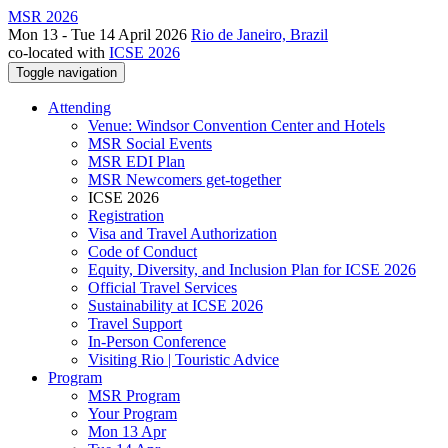
MSR 2026
Mon 13 - Tue 14 April 2026
Rio de Janeiro, Brazil
co-located with
ICSE 2026
Toggle navigation
Attending
Venue: Windsor Convention Center and Hotels
MSR Social Events
MSR EDI Plan
MSR Newcomers get-together
ICSE 2026
Registration
Visa and Travel Authorization
Code of Conduct
Equity, Diversity, and Inclusion Plan for ICSE 2026
Official Travel Services
Sustainability at ICSE 2026
Travel Support
In-Person Conference
Visiting Rio | Touristic Advice
Program
MSR Program
Your Program
Mon 13 Apr