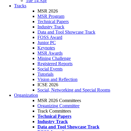
Tue 14 Apr
Tracks
MSR 2026
MSR Program
Technical Papers
Industry Track
Data and Tool Showcase Track
FOSS Award
Junior PC
Keynotes
MSR Awards
Mining Challenge
Registered Reports
Social Events
Tutorials
Vision and Reflection
ICSE 2026
Social, Networking and Special Rooms
Organization
MSR 2026 Committees
Organizing Committee
Track Committees
Technical Papers
Industry Track
Data and Tool Showcase Track