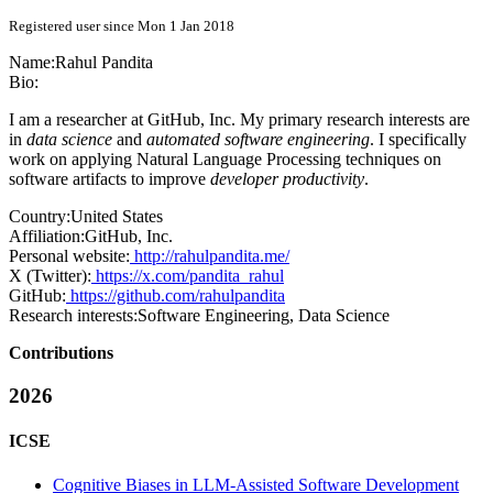
Registered user since Mon 1 Jan 2018
Name:
Rahul Pandita
Bio:
I am a researcher at GitHub, Inc. My primary research interests are
in
data science
and
automated software engineering
. I specifically
work on applying Natural Language Processing techniques on
software artifacts to improve
developer productivity
.
Country:
United States
Affiliation:
GitHub, Inc.
Personal website:
http://rahulpandita.me/
X (Twitter):
https://x.com/pandita_rahul
GitHub:
https://github.com/rahulpandita
Research interests:
Software Engineering, Data Science
Contributions
2026
ICSE
Cognitive Biases in LLM-Assisted Software Development