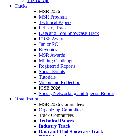
Tue 14 Apr
Tracks
MSR 2026
MSR Program
Technical Papers
Industry Track
Data and Tool Showcase Track
FOSS Award
Junior PC
Keynotes
MSR Awards
Mining Challenge
Registered Reports
Social Events
Tutorials
Vision and Reflection
ICSE 2026
Social, Networking and Special Rooms
Organization
MSR 2026 Committees
Organizing Committee
Track Committees
Technical Papers
Industry Track
Data and Tool Showcase Track