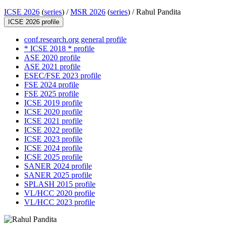
ICSE 2026
(
series
) /
MSR 2026
(
series
) /
Rahul Pandita
ICSE 2026 profile
conf.research.org general profile
* ICSE 2018 * profile
ASE 2020 profile
ASE 2021 profile
ESEC/FSE 2023 profile
FSE 2024 profile
FSE 2025 profile
ICSE 2019 profile
ICSE 2020 profile
ICSE 2021 profile
ICSE 2022 profile
ICSE 2023 profile
ICSE 2024 profile
ICSE 2025 profile
SANER 2024 profile
SANER 2025 profile
SPLASH 2015 profile
VL/HCC 2020 profile
VL/HCC 2023 profile