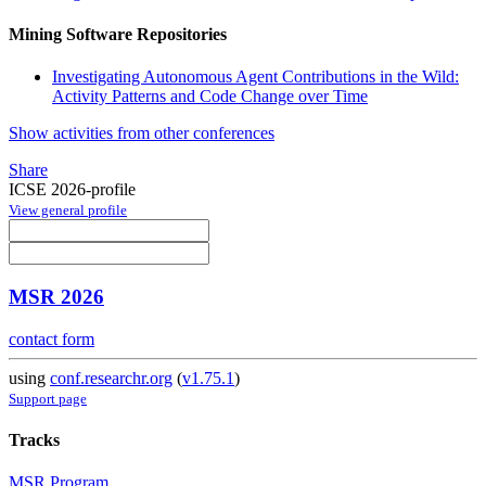
Mining Software Repositories
Investigating Autonomous Agent Contributions in the Wild:
Activity Patterns and Code Change over Time
Show activities from other conferences
Share
ICSE 2026-profile
View general profile
MSR 2026
contact form
using
conf.researchr.org
(
v1.75.1
)
Support page
Tracks
MSR Program