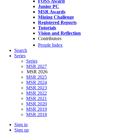
FOSS Award
Junior PC
MSR Awards
Mining Challenge
Registered Reports
Tutorials
Vision and Reflection
Contributors
People Index
Search
Series
Series
MSR 2027
MSR 2026
MSR 2025
MSR 2024
MSR 2023
MSR 2022
MSR 2021
MSR 2020
MSR 2019
MSR 2018
Sign in
Sign up