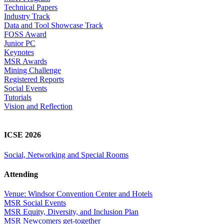
Technical Papers
Industry Track
Data and Tool Showcase Track
FOSS Award
Junior PC
Keynotes
MSR Awards
Mining Challenge
Registered Reports
Social Events
Tutorials
Vision and Reflection
ICSE 2026
Social, Networking and Special Rooms
Attending
Venue: Windsor Convention Center and Hotels
MSR Social Events
MSR Equity, Diversity, and Inclusion Plan
MSR Newcomers get-together