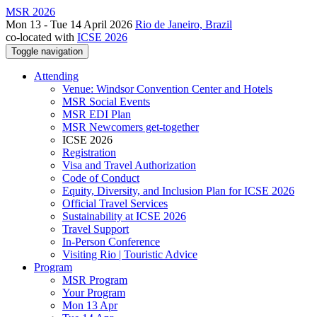
MSR 2026
Mon 13 - Tue 14 April 2026
Rio de Janeiro, Brazil
co-located with
ICSE 2026
Toggle navigation
Attending
Venue: Windsor Convention Center and Hotels
MSR Social Events
MSR EDI Plan
MSR Newcomers get-together
ICSE 2026
Registration
Visa and Travel Authorization
Code of Conduct
Equity, Diversity, and Inclusion Plan for ICSE 2026
Official Travel Services
Sustainability at ICSE 2026
Travel Support
In-Person Conference
Visiting Rio | Touristic Advice
Program
MSR Program
Your Program
Mon 13 Apr