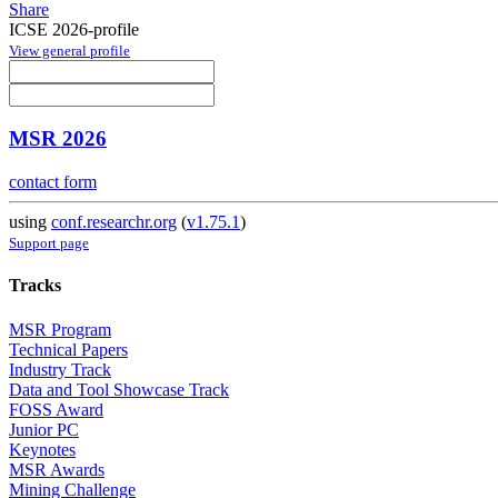
Share
ICSE 2026-profile
View general profile
MSR 2026
contact form
using
conf.researchr.org
(
v1.75.1
)
Support page
Tracks
MSR Program
Technical Papers
Industry Track
Data and Tool Showcase Track
FOSS Award
Junior PC
Keynotes
MSR Awards
Mining Challenge