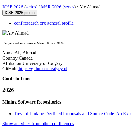
ICSE 2026
(
series
) /
MSR 2026
(
series
) /
Aly Ahmad
ICSE 2026 profile
conf.research.org general profile
Registered user since Mon 19 Jan 2026
Name:
Aly Ahmad
Country:
Canada
Affiliation:
University of Calgary
GitHub:
https://github.com/alyeyad
Contributions
2026
Mining Software Repositories
Toward Linking Declined Proposals and Source Code: An Expl
Show activities from other conferences