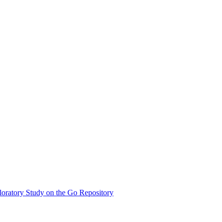
oratory Study on the Go Repository