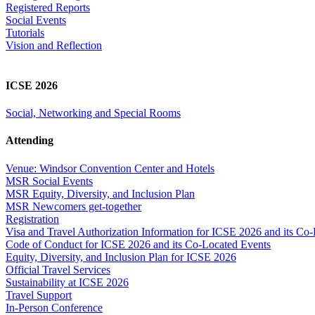
Registered Reports
Social Events
Tutorials
Vision and Reflection
ICSE 2026
Social, Networking and Special Rooms
Attending
Venue: Windsor Convention Center and Hotels
MSR Social Events
MSR Equity, Diversity, and Inclusion Plan
MSR Newcomers get-together
Registration
Visa and Travel Authorization Information for ICSE 2026 and its Co
Code of Conduct for ICSE 2026 and its Co-Located Events
Equity, Diversity, and Inclusion Plan for ICSE 2026
Official Travel Services
Sustainability at ICSE 2026
Travel Support
In-Person Conference