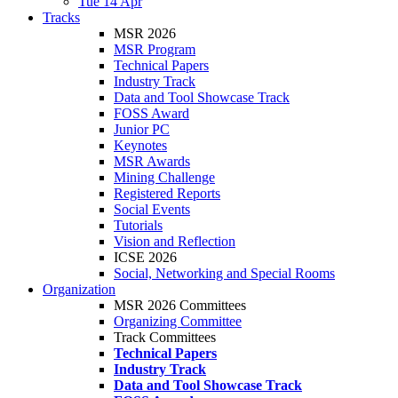
Tue 14 Apr
Tracks
MSR 2026
MSR Program
Technical Papers
Industry Track
Data and Tool Showcase Track
FOSS Award
Junior PC
Keynotes
MSR Awards
Mining Challenge
Registered Reports
Social Events
Tutorials
Vision and Reflection
ICSE 2026
Social, Networking and Special Rooms
Organization
MSR 2026 Committees
Organizing Committee
Track Committees
Technical Papers
Industry Track
Data and Tool Showcase Track