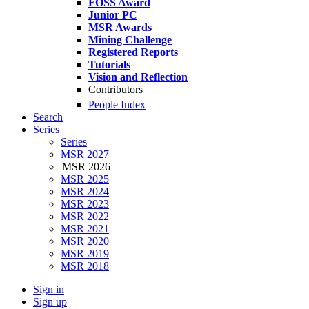
FOSS Award
Junior PC
MSR Awards
Mining Challenge
Registered Reports
Tutorials
Vision and Reflection
Contributors
People Index
Search
Series
Series
MSR 2027
MSR 2026
MSR 2025
MSR 2024
MSR 2023
MSR 2022
MSR 2021
MSR 2020
MSR 2019
MSR 2018
Sign in
Sign up