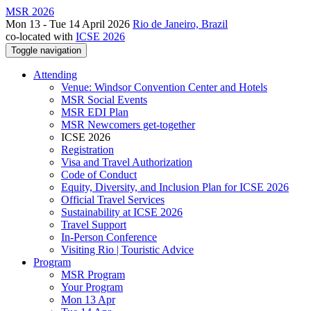
MSR 2026
Mon 13 - Tue 14 April 2026
Rio de Janeiro, Brazil
co-located with
ICSE 2026
Toggle navigation
Attending
Venue: Windsor Convention Center and Hotels
MSR Social Events
MSR EDI Plan
MSR Newcomers get-together
ICSE 2026
Registration
Visa and Travel Authorization
Code of Conduct
Equity, Diversity, and Inclusion Plan for ICSE 2026
Official Travel Services
Sustainability at ICSE 2026
Travel Support
In-Person Conference
Visiting Rio | Touristic Advice
Program
MSR Program
Your Program
Mon 13 Apr