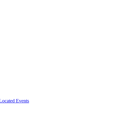
-Located Events