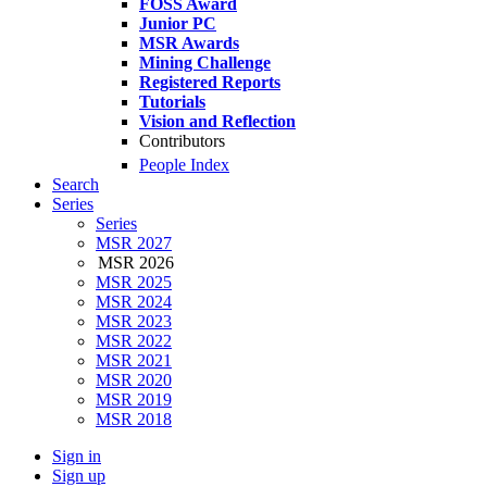
FOSS Award
Junior PC
MSR Awards
Mining Challenge
Registered Reports
Tutorials
Vision and Reflection
Contributors
People Index
Search
Series
Series
MSR 2027
MSR 2026
MSR 2025
MSR 2024
MSR 2023
MSR 2022
MSR 2021
MSR 2020
MSR 2019
MSR 2018
Sign in
Sign up