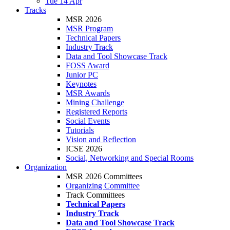
Tue 14 Apr
Tracks
MSR 2026
MSR Program
Technical Papers
Industry Track
Data and Tool Showcase Track
FOSS Award
Junior PC
Keynotes
MSR Awards
Mining Challenge
Registered Reports
Social Events
Tutorials
Vision and Reflection
ICSE 2026
Social, Networking and Special Rooms
Organization
MSR 2026 Committees
Organizing Committee
Track Committees
Technical Papers
Industry Track
Data and Tool Showcase Track