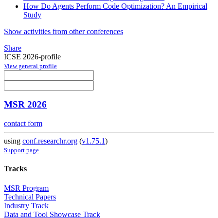
How Do Agents Perform Code Optimization? An Empirical
Study
Show activities from other conferences
Share
ICSE 2026-profile
View general profile
MSR 2026
contact form
using
conf.researchr.org
(
v1.75.1
)
Support page
Tracks
MSR Program
Technical Papers
Industry Track
Data and Tool Showcase Track