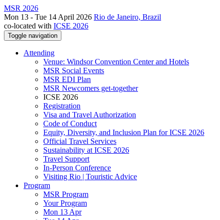
MSR 2026
Mon 13 - Tue 14 April 2026
Rio de Janeiro, Brazil
co-located with
ICSE 2026
Toggle navigation
Attending
Venue: Windsor Convention Center and Hotels
MSR Social Events
MSR EDI Plan
MSR Newcomers get-together
ICSE 2026
Registration
Visa and Travel Authorization
Code of Conduct
Equity, Diversity, and Inclusion Plan for ICSE 2026
Official Travel Services
Sustainability at ICSE 2026
Travel Support
In-Person Conference
Visiting Rio | Touristic Advice
Program
MSR Program
Your Program
Mon 13 Apr