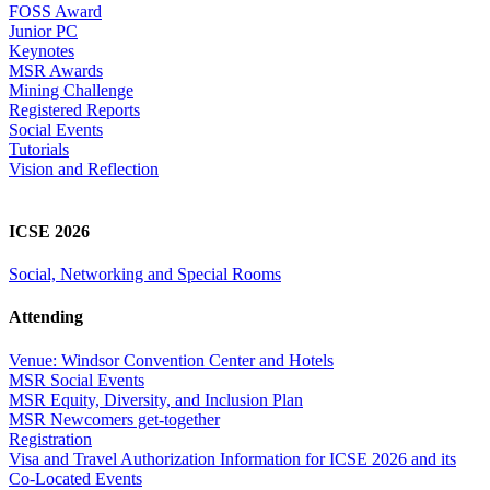
FOSS Award
Junior PC
Keynotes
MSR Awards
Mining Challenge
Registered Reports
Social Events
Tutorials
Vision and Reflection
ICSE 2026
Social, Networking and Special Rooms
Attending
Venue: Windsor Convention Center and Hotels
MSR Social Events
MSR Equity, Diversity, and Inclusion Plan
MSR Newcomers get-together
Registration
Visa and Travel Authorization Information for ICSE 2026 and its
Co-Located Events