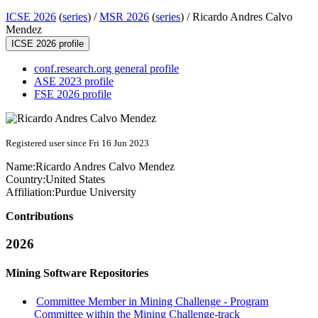
ICSE 2026
(
series
) /
MSR 2026
(
series
) /
Ricardo Andres Calvo
Mendez
ICSE 2026 profile
conf.research.org general profile
ASE 2023 profile
FSE 2026 profile
Registered user since Fri 16 Jun 2023
Name:
Ricardo Andres
Calvo Mendez
Country:
United States
Affiliation:
Purdue University
Contributions
2026
Mining Software Repositories
Committee Member in Mining Challenge - Program
Committee within the Mining Challenge-track