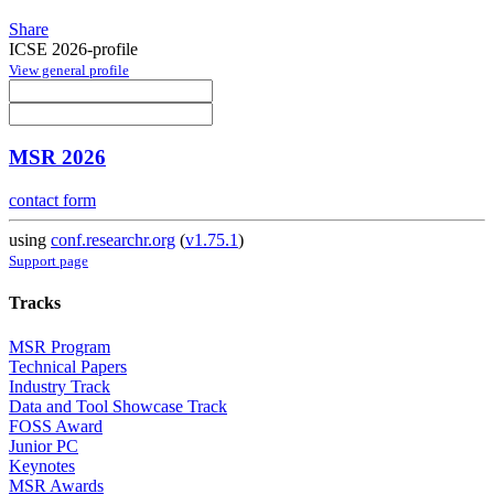
Share
ICSE 2026-profile
View general profile
MSR 2026
contact form
using
conf.researchr.org
(
v1.75.1
)
Support page
Tracks
MSR Program
Technical Papers
Industry Track
Data and Tool Showcase Track
FOSS Award
Junior PC
Keynotes
MSR Awards