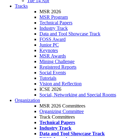
Tue 14 Apr
Tracks
MSR 2026
MSR Program
Technical Papers
Industry Track
Data and Tool Showcase Track
FOSS Award
Junior PC
Keynotes
MSR Awards
Mining Challenge
Registered Reports
Social Events
Tutorials
Vision and Reflection
ICSE 2026
Social, Networking and Special Rooms
Organization
MSR 2026 Committees
Organizing Committee
Track Committees
Technical Papers
Industry Track
Data and Tool Showcase Track