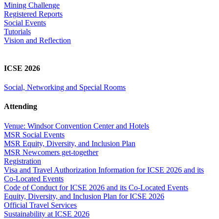
Mining Challenge
Registered Reports
Social Events
Tutorials
Vision and Reflection
ICSE 2026
Social, Networking and Special Rooms
Attending
Venue: Windsor Convention Center and Hotels
MSR Social Events
MSR Equity, Diversity, and Inclusion Plan
MSR Newcomers get-together
Registration
Visa and Travel Authorization Information for ICSE 2026 and its
Co-Located Events
Code of Conduct for ICSE 2026 and its Co-Located Events
Equity, Diversity, and Inclusion Plan for ICSE 2026
Official Travel Services
Sustainability at ICSE 2026