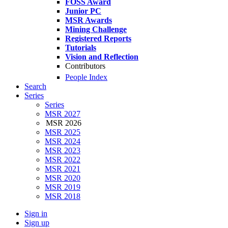
FOSS Award
Junior PC
MSR Awards
Mining Challenge
Registered Reports
Tutorials
Vision and Reflection
Contributors
People Index
Search
Series
Series
MSR 2027
MSR 2026
MSR 2025
MSR 2024
MSR 2023
MSR 2022
MSR 2021
MSR 2020
MSR 2019
MSR 2018
Sign in
Sign up