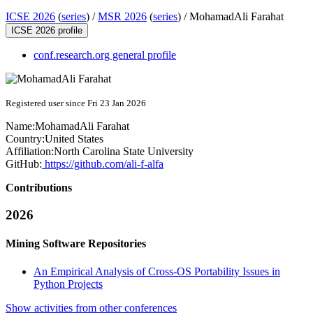
ICSE 2026
(
series
) /
MSR 2026
(
series
) /
MohamadAli Farahat
ICSE 2026 profile
conf.research.org general profile
Registered user since Fri 23 Jan 2026
Name:
MohamadAli Farahat
Country:
United States
Affiliation:
North Carolina State University
GitHub:
https://github.com/ali-f-alfa
Contributions
2026
Mining Software Repositories
An Empirical Analysis of Cross-OS Portability Issues in
Python Projects
Show activities from other conferences