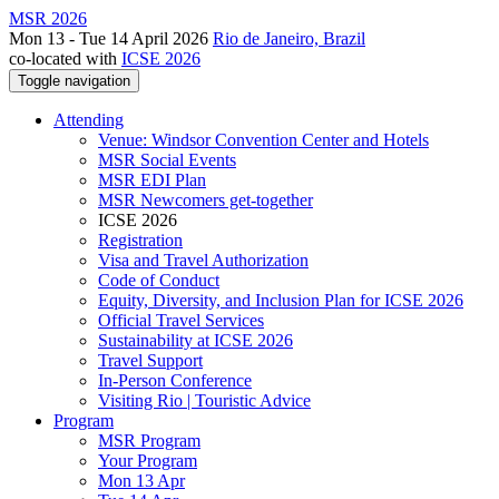
MSR 2026
Mon 13 - Tue 14 April 2026
Rio de Janeiro, Brazil
co-located with
ICSE 2026
Toggle navigation
Attending
Venue: Windsor Convention Center and Hotels
MSR Social Events
MSR EDI Plan
MSR Newcomers get-together
ICSE 2026
Registration
Visa and Travel Authorization
Code of Conduct
Equity, Diversity, and Inclusion Plan for ICSE 2026
Official Travel Services
Sustainability at ICSE 2026
Travel Support
In-Person Conference
Visiting Rio | Touristic Advice
Program
MSR Program
Your Program
Mon 13 Apr