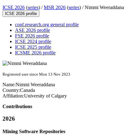
ICSE 2026
(
series
) /
MSR 2026
(
series
) /
Nimmi Weeraddana
ICSE 2026 profile
conf.research.org general profile
ASE 2026 profile
FSE 2026 profile
ICSE 2024 profile
ICSE 2025 profile
ICSME 2026 profile
Registered user since Mon 13 Nov 2023
Name:
Nimmi Weeraddana
Country:
Canada
Affiliation:
University of Calgary
Contributions
2026
Mining Software Repositories