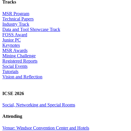
Tracks
MSR Program
Technical Papers
Industry Track
Data and Tool Showcase Track
FOSS Award
Junior PC
Keynotes
MSR Awards
Mining Challenge
Registered Reports
Social Events
Tutorials
Vision and Reflection
ICSE 2026
Social, Networking and Special Rooms
Attending
Venue: Windsor Convention Center and Hotels