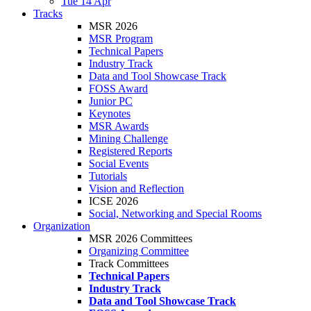
Tue 14 Apr
Tracks
MSR 2026
MSR Program
Technical Papers
Industry Track
Data and Tool Showcase Track
FOSS Award
Junior PC
Keynotes
MSR Awards
Mining Challenge
Registered Reports
Social Events
Tutorials
Vision and Reflection
ICSE 2026
Social, Networking and Special Rooms
Organization
MSR 2026 Committees
Organizing Committee
Track Committees
Technical Papers
Industry Track
Data and Tool Showcase Track