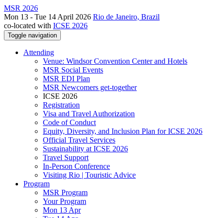
MSR 2026
Mon 13 - Tue 14 April 2026
Rio de Janeiro, Brazil
co-located with
ICSE 2026
Toggle navigation
Attending
Venue: Windsor Convention Center and Hotels
MSR Social Events
MSR EDI Plan
MSR Newcomers get-together
ICSE 2026
Registration
Visa and Travel Authorization
Code of Conduct
Equity, Diversity, and Inclusion Plan for ICSE 2026
Official Travel Services
Sustainability at ICSE 2026
Travel Support
In-Person Conference
Visiting Rio | Touristic Advice
Program
MSR Program
Your Program
Mon 13 Apr