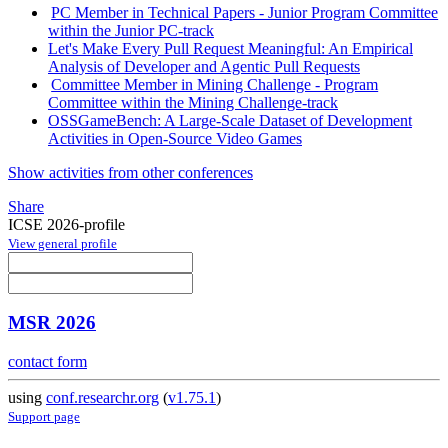
PC Member in Technical Papers - Junior Program Committee
within the Junior PC-track
Let's Make Every Pull Request Meaningful: An Empirical
Analysis of Developer and Agentic Pull Requests
Committee Member in Mining Challenge - Program
Committee within the Mining Challenge-track
OSSGameBench: A Large-Scale Dataset of Development
Activities in Open-Source Video Games
Show activities from other conferences
Share
ICSE 2026-profile
View general profile
MSR 2026
contact form
using
conf.researchr.org
(
v1.75.1
)
Support page