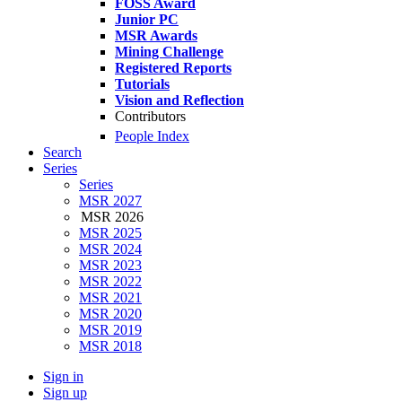
FOSS Award
Junior PC
MSR Awards
Mining Challenge
Registered Reports
Tutorials
Vision and Reflection
Contributors
People Index
Search
Series
Series
MSR 2027
MSR 2026
MSR 2025
MSR 2024
MSR 2023
MSR 2022
MSR 2021
MSR 2020
MSR 2019
MSR 2018
Sign in
Sign up