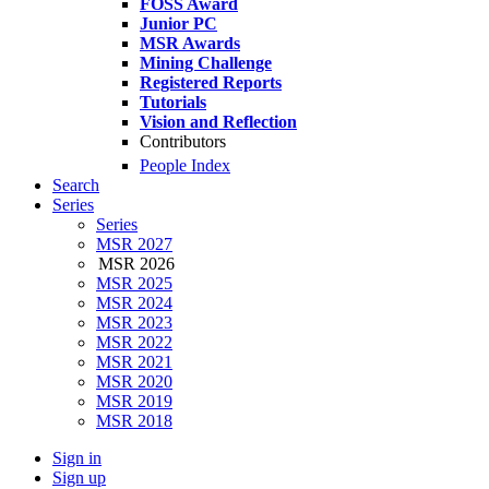
FOSS Award
Junior PC
MSR Awards
Mining Challenge
Registered Reports
Tutorials
Vision and Reflection
Contributors
People Index
Search
Series
Series
MSR 2027
MSR 2026
MSR 2025
MSR 2024
MSR 2023
MSR 2022
MSR 2021
MSR 2020
MSR 2019
MSR 2018
Sign in
Sign up