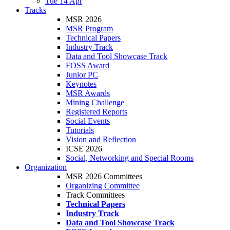
Tue 14 Apr
Tracks
MSR 2026
MSR Program
Technical Papers
Industry Track
Data and Tool Showcase Track
FOSS Award
Junior PC
Keynotes
MSR Awards
Mining Challenge
Registered Reports
Social Events
Tutorials
Vision and Reflection
ICSE 2026
Social, Networking and Special Rooms
Organization
MSR 2026 Committees
Organizing Committee
Track Committees
Technical Papers
Industry Track
Data and Tool Showcase Track