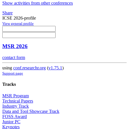
Show activities from other conferences
Share
ICSE 2026-profile
View general profile
MSR 2026
contact form
using
conf.researchr.org
(
v1.75.1
)
Support page
Tracks
MSR Program
Technical Papers
Industry Track
Data and Tool Showcase Track
FOSS Award
Junior PC
Keynotes