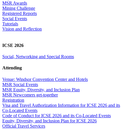
MSR Awards
Mining Challenge
Registered Reports
Social Events
Tutorials
Vision and Reflection
ICSE 2026
Social, Networking and Special Rooms
Attending
Venue: Windsor Convention Center and Hotels
MSR Social Events
MSR Equity, Diversity, and Inclusion Plan
MSR Newcomers get-together
Registration
Visa and Travel Authorization Information for ICSE 2026 and its
Co-Located Events
Code of Conduct for ICSE 2026 and its Co-Located Events
Equity, Diversity, and Inclusion Plan for ICSE 2026
Official Travel Services