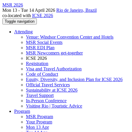
MSR 2026
Mon 13 - Tue 14 April 2026
Rio de Janeiro, Brazil
co-located with
ICSE 2026
Toggle navigation
Attending
Venue: Windsor Convention Center and Hotels
MSR Social Events
MSR EDI Plan
MSR Newcomers get-together
ICSE 2026
Registration
Visa and Travel Authorization
Code of Conduct
Equity, Diversity, and Inclusion Plan for ICSE 2026
Official Travel Services
Sustainability at ICSE 2026
Travel Support
In-Person Conference
Visiting Rio | Touristic Advice
Program
MSR Program
Your Program
Mon 13 Apr