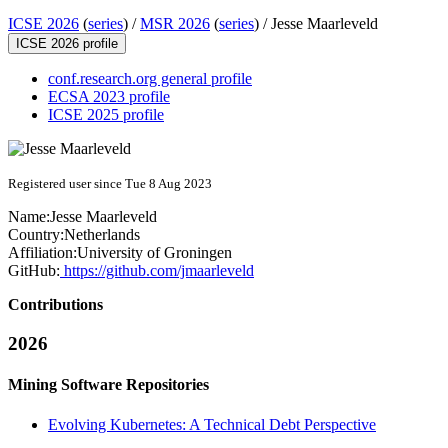
ICSE 2026
(
series
) /
MSR 2026
(
series
) /
Jesse Maarleveld
ICSE 2026 profile
conf.research.org general profile
ECSA 2023 profile
ICSE 2025 profile
Registered user since Tue 8 Aug 2023
Name:
Jesse Maarleveld
Country:
Netherlands
Affiliation:
University of Groningen
GitHub:
https://github.com/jmaarleveld
Contributions
2026
Mining Software Repositories
Evolving Kubernetes: A Technical Debt Perspective