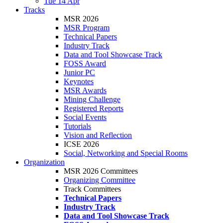
Tue 14 Apr
Tracks
MSR 2026
MSR Program
Technical Papers
Industry Track
Data and Tool Showcase Track
FOSS Award
Junior PC
Keynotes
MSR Awards
Mining Challenge
Registered Reports
Social Events
Tutorials
Vision and Reflection
ICSE 2026
Social, Networking and Special Rooms
Organization
MSR 2026 Committees
Organizing Committee
Track Committees
Technical Papers
Industry Track
Data and Tool Showcase Track