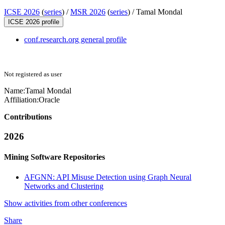
ICSE 2026
(
series
) /
MSR 2026
(
series
) /
Tamal Mondal
ICSE 2026 profile
conf.research.org general profile
Not registered as user
Name:
Tamal Mondal
Affiliation:
Oracle
Contributions
2026
Mining Software Repositories
AFGNN: API Misuse Detection using Graph Neural
Networks and Clustering
Show activities from other conferences
Share