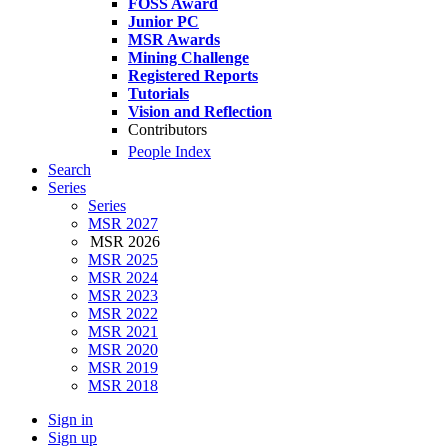
FOSS Award
Junior PC
MSR Awards
Mining Challenge
Registered Reports
Tutorials
Vision and Reflection
Contributors
People Index
Search
Series
Series
MSR 2027
MSR 2026
MSR 2025
MSR 2024
MSR 2023
MSR 2022
MSR 2021
MSR 2020
MSR 2019
MSR 2018
Sign in
Sign up