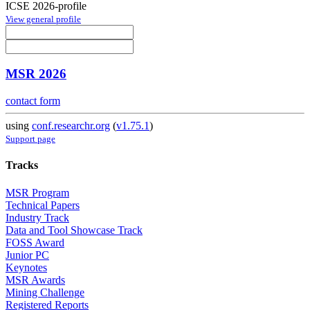
ICSE 2026-profile
View general profile
MSR 2026
contact form
using
conf.researchr.org
(
v1.75.1
)
Support page
Tracks
MSR Program
Technical Papers
Industry Track
Data and Tool Showcase Track
FOSS Award
Junior PC
Keynotes
MSR Awards
Mining Challenge
Registered Reports