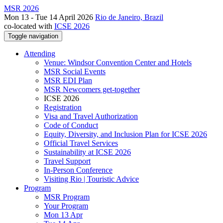
MSR 2026
Mon 13 - Tue 14 April 2026
Rio de Janeiro, Brazil
co-located with
ICSE 2026
Toggle navigation
Attending
Venue: Windsor Convention Center and Hotels
MSR Social Events
MSR EDI Plan
MSR Newcomers get-together
ICSE 2026
Registration
Visa and Travel Authorization
Code of Conduct
Equity, Diversity, and Inclusion Plan for ICSE 2026
Official Travel Services
Sustainability at ICSE 2026
Travel Support
In-Person Conference
Visiting Rio | Touristic Advice
Program
MSR Program
Your Program
Mon 13 Apr