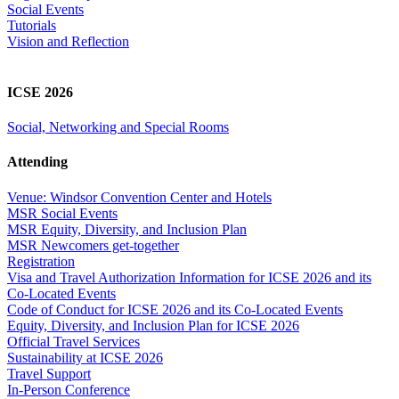
Social Events
Tutorials
Vision and Reflection
ICSE 2026
Social, Networking and Special Rooms
Attending
Venue: Windsor Convention Center and Hotels
MSR Social Events
MSR Equity, Diversity, and Inclusion Plan
MSR Newcomers get-together
Registration
Visa and Travel Authorization Information for ICSE 2026 and its
Co-Located Events
Code of Conduct for ICSE 2026 and its Co-Located Events
Equity, Diversity, and Inclusion Plan for ICSE 2026
Official Travel Services
Sustainability at ICSE 2026
Travel Support
In-Person Conference