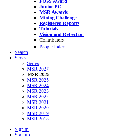
FOSS Award
Junior PC
MSR Awards
Mining Challenge
Registered Reports
Tutorials
Vision and Reflection
Contributors
People Index
Search
Series
Series
MSR 2027
MSR 2026
MSR 2025
MSR 2024
MSR 2023
MSR 2022
MSR 2021
MSR 2020
MSR 2019
MSR 2018
Sign in
Sign up