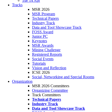
Tue 14 Apr
Tracks
MSR 2026
MSR Program
Technical Papers
Industry Track
Data and Tool Showcase Track
FOSS Award
Junior PC
Keynotes
MSR Awards
Mining Challenge
Registered Reports
Social Events
Tutorials
Vision and Reflection
ICSE 2026
Social, Networking and Special Rooms
Organization
MSR 2026 Committees
Organizing Committee
Track Committees
Technical Papers
Industry Track
Data and Tool Showcase Track