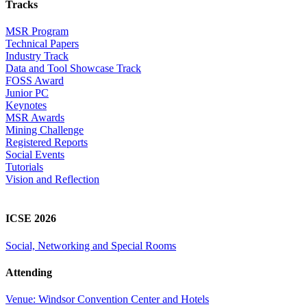
Tracks
MSR Program
Technical Papers
Industry Track
Data and Tool Showcase Track
FOSS Award
Junior PC
Keynotes
MSR Awards
Mining Challenge
Registered Reports
Social Events
Tutorials
Vision and Reflection
ICSE 2026
Social, Networking and Special Rooms
Attending
Venue: Windsor Convention Center and Hotels