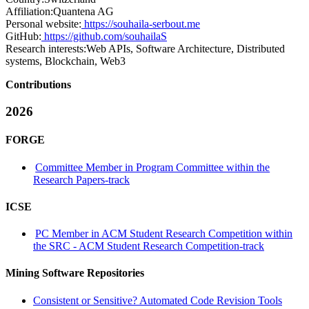
Affiliation:
Quantena AG
Personal website:
https://souhaila-serbout.me
GitHub:
https://github.com/souhailaS
Research interests:
Web APIs, Software Architecture, Distributed
systems, Blockchain, Web3
Contributions
2026
FORGE
Committee Member in Program Committee within the
Research Papers-track
ICSE
PC Member in ACM Student Research Competition within
the SRC - ACM Student Research Competition-track
Mining Software Repositories
Consistent or Sensitive? Automated Code Revision Tools