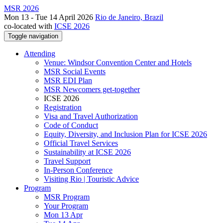
MSR 2026
Mon 13 - Tue 14 April 2026
Rio de Janeiro, Brazil
co-located with
ICSE 2026
Toggle navigation
Attending
Venue: Windsor Convention Center and Hotels
MSR Social Events
MSR EDI Plan
MSR Newcomers get-together
ICSE 2026
Registration
Visa and Travel Authorization
Code of Conduct
Equity, Diversity, and Inclusion Plan for ICSE 2026
Official Travel Services
Sustainability at ICSE 2026
Travel Support
In-Person Conference
Visiting Rio | Touristic Advice
Program
MSR Program
Your Program
Mon 13 Apr