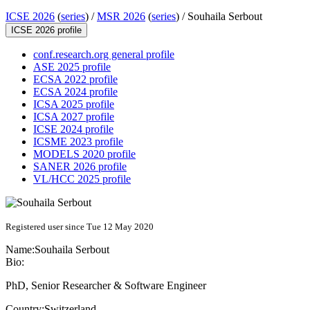
ICSE 2026
(
series
) /
MSR 2026
(
series
) /
Souhaila Serbout
ICSE 2026 profile
conf.research.org general profile
ASE 2025 profile
ECSA 2022 profile
ECSA 2024 profile
ICSA 2025 profile
ICSA 2027 profile
ICSE 2024 profile
ICSME 2023 profile
MODELS 2020 profile
SANER 2026 profile
VL/HCC 2025 profile
Registered user since Tue 12 May 2020
Name:
Souhaila Serbout
Bio:
PhD, Senior Researcher & Software Engineer
Country:
Switzerland