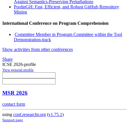
Against Semantics-Preserving Perturbations
PoolinGH: Fast, Efficient, and Robust GitHub Repository
Mining
International Conference on Program Comprehension
Committee Member in Program Committee within the Tool
Demonstration-track
Show activities from other conferences
Share
ICSE 2026-profile
View general profile
MSR 2026
contact form
using
conf.researchr.org
(
v1.75.1
)
Support page