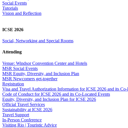
Social Events
Tutorials
Vision and Reflection
ICSE 2026
Social, Networking and Special Rooms
Attending
Venue: Windsor Convention Center and Hotels
MSR Social Events
MSR Equity, Diversity, and Inclusion Plan
MSR Newcomers get-together
Registration
Visa and Travel Authorization Information for ICSE 2026 and its Co
Code of Conduct for ICSE 2026 and its Co-Located Events
Equity, Diversity, and Inclusion Plan for ICSE 2026
Official Travel Services
Sustainability at ICSE 2026
Travel Support
In-Person Conference
Visiting Rio | Touristic Advice