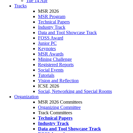
Tue 14 Apr
Tracks
MSR 2026
MSR Program
Technical Papers
Industry Track
Data and Tool Showcase Track
FOSS Award
Junior PC
Keynotes
MSR Awards
Mining Challenge
Registered Reports
Social Events
Tutorials
Vision and Reflection
ICSE 2026
Social, Networking and Special Rooms
Organization
MSR 2026 Committees
Organizing Committee
Track Committees
Technical Papers
Industry Track
Data and Tool Showcase Track