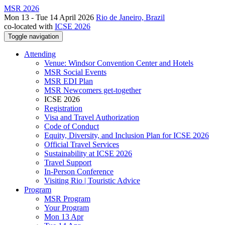
MSR 2026
Mon 13 - Tue 14 April 2026
Rio de Janeiro, Brazil
co-located with
ICSE 2026
Toggle navigation
Attending
Venue: Windsor Convention Center and Hotels
MSR Social Events
MSR EDI Plan
MSR Newcomers get-together
ICSE 2026
Registration
Visa and Travel Authorization
Code of Conduct
Equity, Diversity, and Inclusion Plan for ICSE 2026
Official Travel Services
Sustainability at ICSE 2026
Travel Support
In-Person Conference
Visiting Rio | Touristic Advice
Program
MSR Program
Your Program
Mon 13 Apr