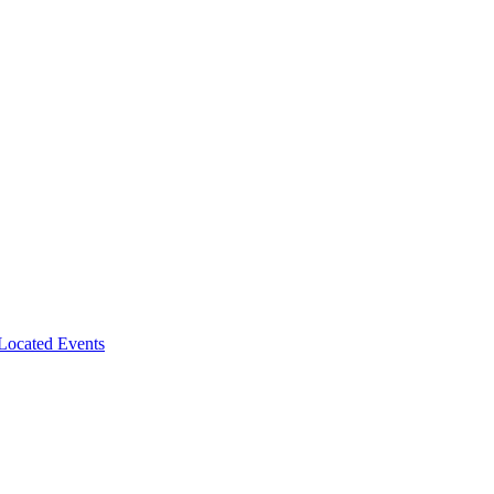
-Located Events