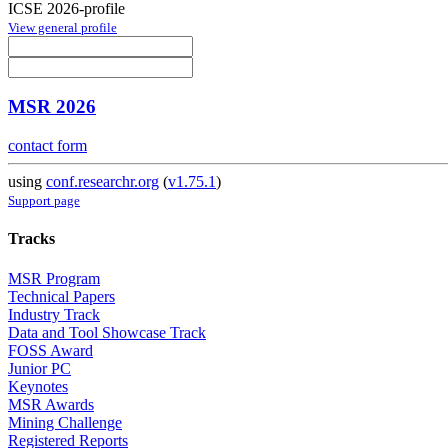
ICSE 2026-profile
View general profile
MSR 2026
contact form
using
conf.researchr.org
(
v1.75.1
)
Support page
Tracks
MSR Program
Technical Papers
Industry Track
Data and Tool Showcase Track
FOSS Award
Junior PC
Keynotes
MSR Awards
Mining Challenge
Registered Reports