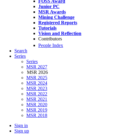
FOSS Award
Junior PC
MSR Awards
Mining Challenge
Registered Reports
Tutorials
Vision and Reflection
Contributors
People Index
Search
Series
Series
MSR 2027
MSR 2026
MSR 2025
MSR 2024
MSR 2023
MSR 2022
MSR 2021
MSR 2020
MSR 2019
MSR 2018
Sign in
Sign up