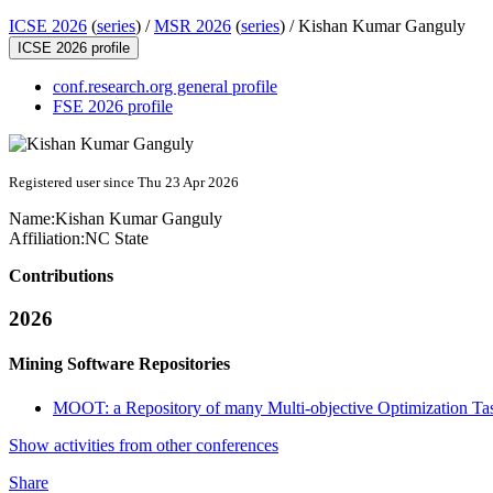
ICSE 2026
(
series
) /
MSR 2026
(
series
) /
Kishan Kumar Ganguly
ICSE 2026 profile
conf.research.org general profile
FSE 2026 profile
Registered user since Thu 23 Apr 2026
Name:
Kishan Kumar
Ganguly
Affiliation:
NC State
Contributions
2026
Mining Software Repositories
MOOT: a Repository of many Multi-objective Optimization Ta
Show activities from other conferences
Share