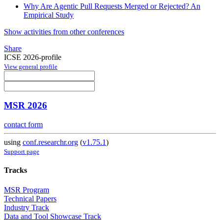
Why Are Agentic Pull Requests Merged or Rejected? An
Empirical Study
Show activities from other conferences
Share
ICSE 2026-profile
View general profile
MSR 2026
contact form
using
conf.researchr.org
(
v1.75.1
)
Support page
Tracks
MSR Program
Technical Papers
Industry Track
Data and Tool Showcase Track