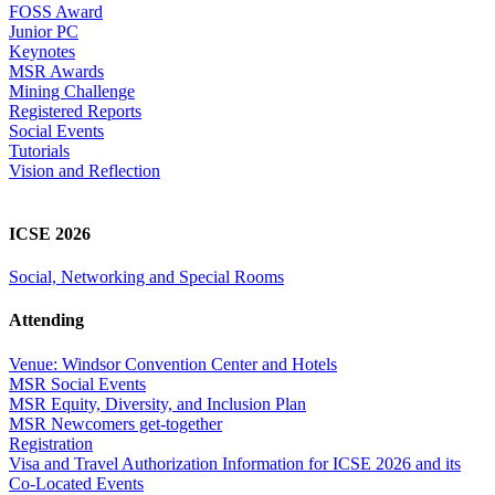
FOSS Award
Junior PC
Keynotes
MSR Awards
Mining Challenge
Registered Reports
Social Events
Tutorials
Vision and Reflection
ICSE 2026
Social, Networking and Special Rooms
Attending
Venue: Windsor Convention Center and Hotels
MSR Social Events
MSR Equity, Diversity, and Inclusion Plan
MSR Newcomers get-together
Registration
Visa and Travel Authorization Information for ICSE 2026 and its
Co-Located Events