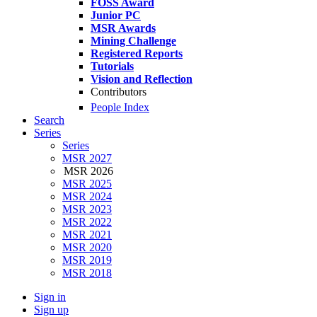
FOSS Award
Junior PC
MSR Awards
Mining Challenge
Registered Reports
Tutorials
Vision and Reflection
Contributors
People Index
Search
Series
Series
MSR 2027
MSR 2026
MSR 2025
MSR 2024
MSR 2023
MSR 2022
MSR 2021
MSR 2020
MSR 2019
MSR 2018
Sign in
Sign up