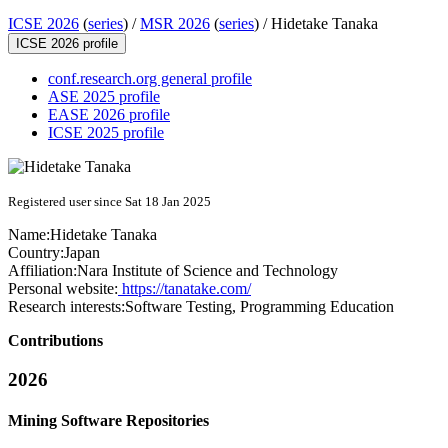
ICSE 2026
(
series
) /
MSR 2026
(
series
) /
Hidetake Tanaka
ICSE 2026 profile
conf.research.org general profile
ASE 2025 profile
EASE 2026 profile
ICSE 2025 profile
Registered user since Sat 18 Jan 2025
Name:
Hidetake Tanaka
Country:
Japan
Affiliation:
Nara Institute of Science and Technology
Personal website:
https://tanatake.com/
Research interests:
Software Testing, Programming Education
Contributions
2026
Mining Software Repositories