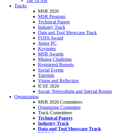
Tue 14 Apr
Tracks
MSR 2026
MSR Program
Technical Papers
Industry Track
Data and Tool Showcase Track
FOSS Award
Junior PC
Keynotes
MSR Awards
Mining Challenge
Registered Reports
Social Events
Tutorials
Vision and Reflection
ICSE 2026
Social, Networking and Special Rooms
Organization
MSR 2026 Committees
Organizing Committee
Track Committees
Technical Papers
Industry Track
Data and Tool Showcase Track