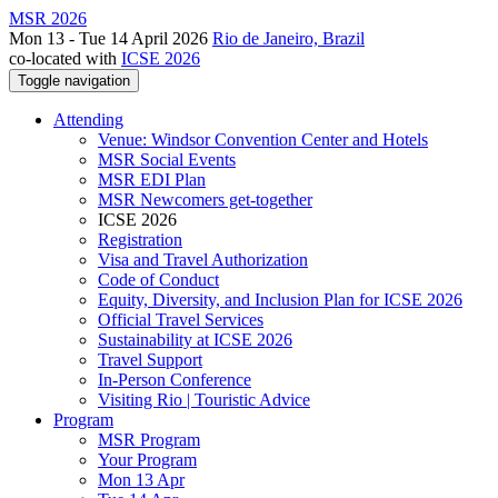
MSR 2026
Mon 13 - Tue 14 April 2026
Rio de Janeiro, Brazil
co-located with
ICSE 2026
Toggle navigation
Attending
Venue: Windsor Convention Center and Hotels
MSR Social Events
MSR EDI Plan
MSR Newcomers get-together
ICSE 2026
Registration
Visa and Travel Authorization
Code of Conduct
Equity, Diversity, and Inclusion Plan for ICSE 2026
Official Travel Services
Sustainability at ICSE 2026
Travel Support
In-Person Conference
Visiting Rio | Touristic Advice
Program
MSR Program
Your Program
Mon 13 Apr