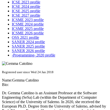
ICSE 2023 profile
ICSE 2024 profile
ICSE 2025 profile
ICSE 2027 profile
ICSME 2023 profile
ICSME 2024 profile
ICSME 2025 profile
ICSME 2026 profile
OSS 2021 profile
SANER 2024 profile
SANER 2025 profile
SANER 2026 profile
‹Programming› 2020 profile
Registered user since Wed 24 Jan 2018
Name:
Gemma Catolino
Bio:
Dr. Gemma Catolino is an Assistant Professor at the Software
Engineering (SeSa) Lab (within the Department of Computer
Science) of the University of Salerno. In 2020, she received the
European Ph.D. Degree from the University of Salerno, advised by