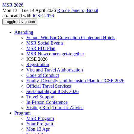
MSR 2026
Mon 13 - Tue 14 April 2026
Rio de Janeiro, Brazil
co-located with
ICSE 2026
Toggle navigation
Attending
Venue: Windsor Convention Center and Hotels
MSR Social Events
MSR EDI Plan
MSR Newcomers get-together
ICSE 2026
Registration
Visa and Travel Authorization
Code of Conduct
Equity, Diversity, and Inclusion Plan for ICSE 2026
Official Travel Services
Sustainability at ICSE 2026
Travel Support
In-Person Conference
Visiting Rio | Touristic Advice
Program
MSR Program
Your Program
Mon 13 Apr