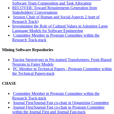
Software Team Composition and Task Allocation
RECOVER: Toward Requirements Generation from
Stakeholders' Conversations
Session Chair of Human and Social Aspects 2 (part of
Research Track)
Investigating the Role of Cultural Values in Adopting Large
Language Models for Software Engineering
Committee Member in Program Committee within the
Research Track-track
Mining Software Repositories
Tracing Stereotypes in Pre-trained Transformers: From Biased
Neurons to Fairer Models
PC Member in Technical Papers - Program Committee within
the Technical Papers-track
CHASE
Committee Member in Program Committee within the
Research Track-track
Journal First/Journal Fast co-chair in Organizing Committee
Journal First/Journal Fast co-chair in Program Committee
within the Journal First and Journal Fast-track