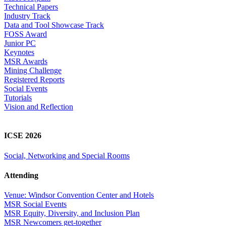
Technical Papers
Industry Track
Data and Tool Showcase Track
FOSS Award
Junior PC
Keynotes
MSR Awards
Mining Challenge
Registered Reports
Social Events
Tutorials
Vision and Reflection
ICSE 2026
Social, Networking and Special Rooms
Attending
Venue: Windsor Convention Center and Hotels
MSR Social Events
MSR Equity, Diversity, and Inclusion Plan
MSR Newcomers get-together