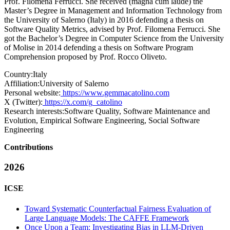
Prof. Filomena Ferrucci. She received (magna cum laude) the
Master’s Degree in Management and Information Technology from
the University of Salerno (Italy) in 2016 defending a thesis on
Software Quality Metrics, advised by Prof. Filomena Ferrucci. She
got the Bachelor’s Degree in Computer Science from the University
of Molise in 2014 defending a thesis on Software Program
Comprehension proposed by Prof. Rocco Oliveto.
Country:
Italy
Affiliation:
University of Salerno
Personal website:
https://www.gemmacatolino.com
X (Twitter):
https://x.com/g_catolino
Research interests:
Software Quality, Software Maintenance and
Evolution, Empirical Software Engineering, Social Software
Engineering
Contributions
2026
ICSE
Toward Systematic Counterfactual Fairness Evaluation of
Large Language Models: The CAFFE Framework
Once Upon a Team: Investigating Bias in LLM-Driven