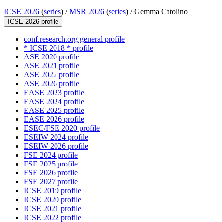
ICSE 2026
(
series
) /
MSR 2026
(
series
) /
Gemma Catolino
ICSE 2026 profile
conf.research.org general profile
* ICSE 2018 * profile
ASE 2020 profile
ASE 2021 profile
ASE 2022 profile
ASE 2026 profile
EASE 2023 profile
EASE 2024 profile
EASE 2025 profile
EASE 2026 profile
ESEC/FSE 2020 profile
ESEIW 2024 profile
ESEIW 2026 profile
FSE 2024 profile
FSE 2025 profile
FSE 2026 profile
FSE 2027 profile
ICSE 2019 profile
ICSE 2020 profile
ICSE 2021 profile
ICSE 2022 profile