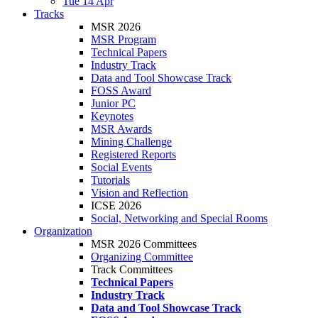
Tue 14 Apr
Tracks
MSR 2026
MSR Program
Technical Papers
Industry Track
Data and Tool Showcase Track
FOSS Award
Junior PC
Keynotes
MSR Awards
Mining Challenge
Registered Reports
Social Events
Tutorials
Vision and Reflection
ICSE 2026
Social, Networking and Special Rooms
Organization
MSR 2026 Committees
Organizing Committee
Track Committees
Technical Papers
Industry Track
Data and Tool Showcase Track