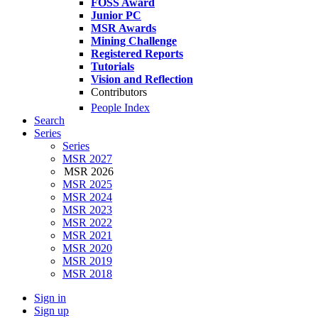
FOSS Award
Junior PC
MSR Awards
Mining Challenge
Registered Reports
Tutorials
Vision and Reflection
Contributors
People Index
Search
Series
Series
MSR 2027
MSR 2026
MSR 2025
MSR 2024
MSR 2023
MSR 2022
MSR 2021
MSR 2020
MSR 2019
MSR 2018
Sign in
Sign up