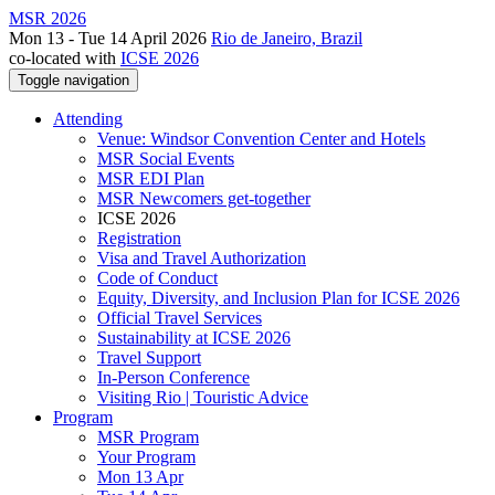
MSR 2026
Mon 13 - Tue 14 April 2026
Rio de Janeiro, Brazil
co-located with
ICSE 2026
Toggle navigation
Attending
Venue: Windsor Convention Center and Hotels
MSR Social Events
MSR EDI Plan
MSR Newcomers get-together
ICSE 2026
Registration
Visa and Travel Authorization
Code of Conduct
Equity, Diversity, and Inclusion Plan for ICSE 2026
Official Travel Services
Sustainability at ICSE 2026
Travel Support
In-Person Conference
Visiting Rio | Touristic Advice
Program
MSR Program
Your Program
Mon 13 Apr