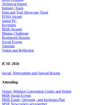
Technical Papers
Industry Track
Data and Tool Showcase Track
FOSS Award
Junior PC
Keynotes
MSR Awards
Mining Challenge
Registered Reports
Social Events
Tutorials
Vision and Reflection
ICSE 2026
Social, Networking and Special Rooms
Attending
Venue: Windsor Convention Center and Hotels
MSR Social Events
MSR Equity, Diversity, and Inclusion Plan
MSR Newcomers get-together