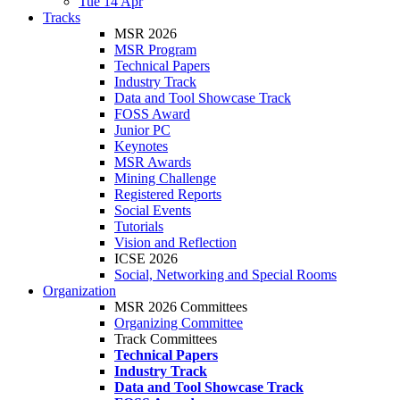
Tue 14 Apr
Tracks
MSR 2026
MSR Program
Technical Papers
Industry Track
Data and Tool Showcase Track
FOSS Award
Junior PC
Keynotes
MSR Awards
Mining Challenge
Registered Reports
Social Events
Tutorials
Vision and Reflection
ICSE 2026
Social, Networking and Special Rooms
Organization
MSR 2026 Committees
Organizing Committee
Track Committees
Technical Papers
Industry Track
Data and Tool Showcase Track