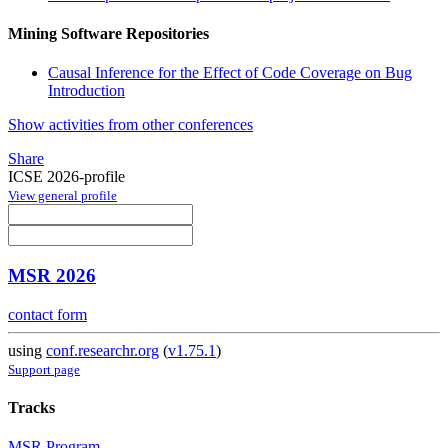
Mining Software Repositories
Causal Inference for the Effect of Code Coverage on Bug
Introduction
Show activities from other conferences
Share
ICSE 2026-profile
View general profile
MSR 2026
contact form
using
conf.researchr.org
(
v1.75.1
)
Support page
Tracks
MSR Program