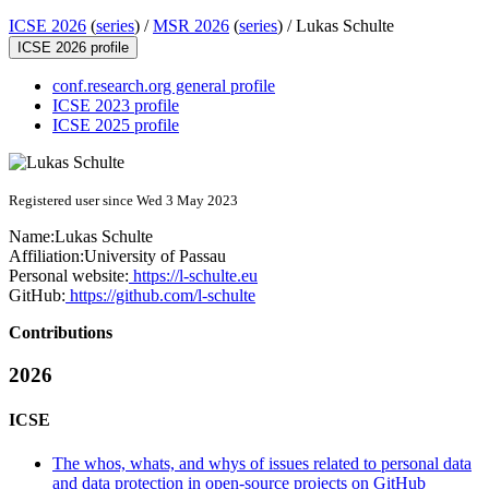
ICSE 2026
(
series
) /
MSR 2026
(
series
) /
Lukas Schulte
ICSE 2026 profile
conf.research.org general profile
ICSE 2023 profile
ICSE 2025 profile
Registered user since Wed 3 May 2023
Name:
Lukas Schulte
Affiliation:
University of Passau
Personal website:
https://l-schulte.eu
GitHub:
https://github.com/l-schulte
Contributions
2026
ICSE
The whos, whats, and whys of issues related to personal data
and data protection in open-source projects on GitHub