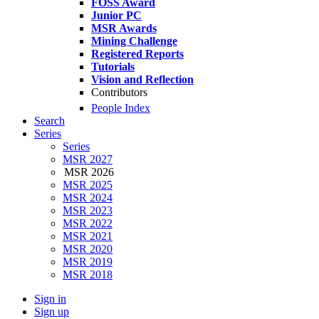
FOSS Award
Junior PC
MSR Awards
Mining Challenge
Registered Reports
Tutorials
Vision and Reflection
Contributors
People Index
Search
Series
Series
MSR 2027
MSR 2026
MSR 2025
MSR 2024
MSR 2023
MSR 2022
MSR 2021
MSR 2020
MSR 2019
MSR 2018
Sign in
Sign up