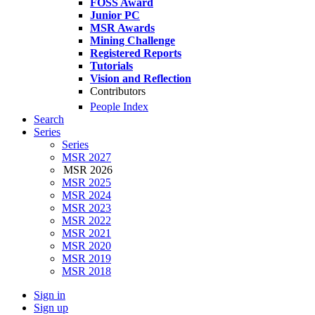
FOSS Award
Junior PC
MSR Awards
Mining Challenge
Registered Reports
Tutorials
Vision and Reflection
Contributors
People Index
Search
Series
Series
MSR 2027
MSR 2026
MSR 2025
MSR 2024
MSR 2023
MSR 2022
MSR 2021
MSR 2020
MSR 2019
MSR 2018
Sign in
Sign up