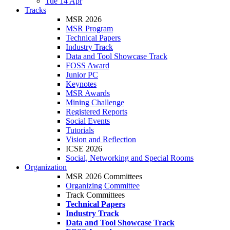
Tue 14 Apr
Tracks
MSR 2026
MSR Program
Technical Papers
Industry Track
Data and Tool Showcase Track
FOSS Award
Junior PC
Keynotes
MSR Awards
Mining Challenge
Registered Reports
Social Events
Tutorials
Vision and Reflection
ICSE 2026
Social, Networking and Special Rooms
Organization
MSR 2026 Committees
Organizing Committee
Track Committees
Technical Papers
Industry Track
Data and Tool Showcase Track