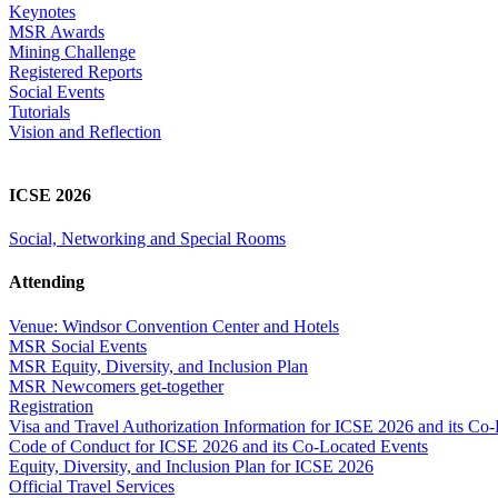
Keynotes
MSR Awards
Mining Challenge
Registered Reports
Social Events
Tutorials
Vision and Reflection
ICSE 2026
Social, Networking and Special Rooms
Attending
Venue: Windsor Convention Center and Hotels
MSR Social Events
MSR Equity, Diversity, and Inclusion Plan
MSR Newcomers get-together
Registration
Visa and Travel Authorization Information for ICSE 2026 and its Co
Code of Conduct for ICSE 2026 and its Co-Located Events
Equity, Diversity, and Inclusion Plan for ICSE 2026
Official Travel Services