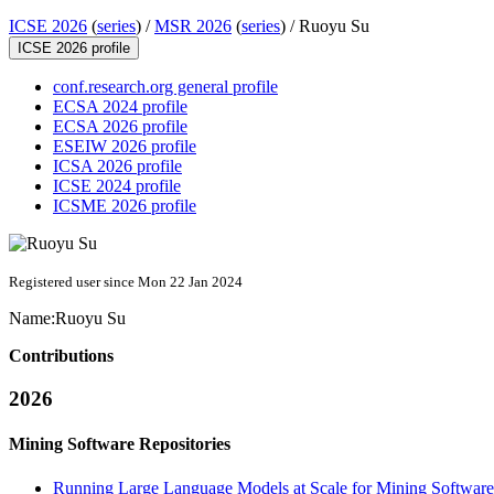
ICSE 2026
(
series
) /
MSR 2026
(
series
) /
Ruoyu Su
ICSE 2026 profile
conf.research.org general profile
ECSA 2024 profile
ECSA 2026 profile
ESEIW 2026 profile
ICSA 2026 profile
ICSE 2024 profile
ICSME 2026 profile
Registered user since Mon 22 Jan 2024
Name:
Ruoyu Su
Contributions
2026
Mining Software Repositories
Running Large Language Models at Scale for Mining Software