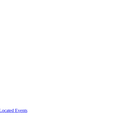
-Located Events