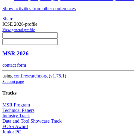
Show activities from other conferences
Share
ICSE 2026-profile
View general profile
MSR 2026
contact form
using
conf.researchr.org
(
v1.75.1
)
Support page
Tracks
MSR Program
Technical Papers
Industry Track
Data and Tool Showcase Track
FOSS Award
Junior PC