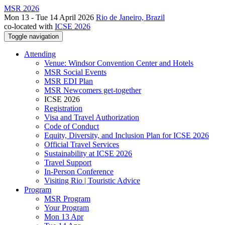
MSR 2026
Mon 13 - Tue 14 April 2026
Rio de Janeiro, Brazil
co-located with
ICSE 2026
Toggle navigation
Attending
Venue: Windsor Convention Center and Hotels
MSR Social Events
MSR EDI Plan
MSR Newcomers get-together
ICSE 2026
Registration
Visa and Travel Authorization
Code of Conduct
Equity, Diversity, and Inclusion Plan for ICSE 2026
Official Travel Services
Sustainability at ICSE 2026
Travel Support
In-Person Conference
Visiting Rio | Touristic Advice
Program
MSR Program
Your Program
Mon 13 Apr