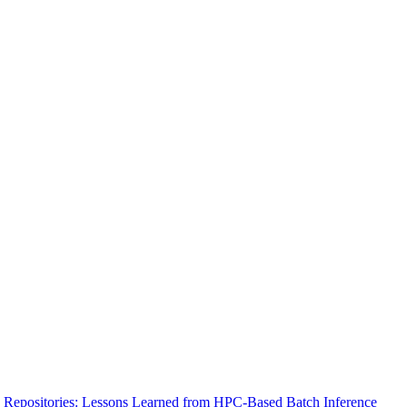
 Repositories: Lessons Learned from HPC-Based Batch Inference