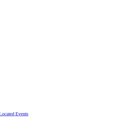
-Located Events