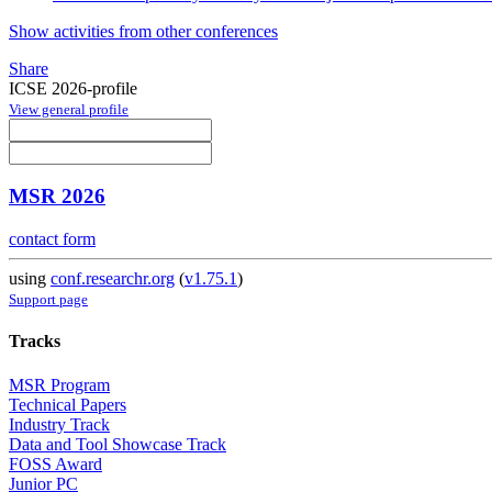
Show activities from other conferences
Share
ICSE 2026-profile
View general profile
MSR 2026
contact form
using
conf.researchr.org
(
v1.75.1
)
Support page
Tracks
MSR Program
Technical Papers
Industry Track
Data and Tool Showcase Track
FOSS Award
Junior PC