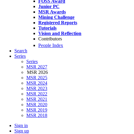
FOSS Award
Junior PC
MSR Awards
Mining Challenge
Registered Reports
Tutorials
Vision and Reflection
Contributors
People Index
Search
Series
Series
MSR 2027
MSR 2026
MSR 2025
MSR 2024
MSR 2023
MSR 2022
MSR 2021
MSR 2020
MSR 2019
MSR 2018
Sign in
Sign up