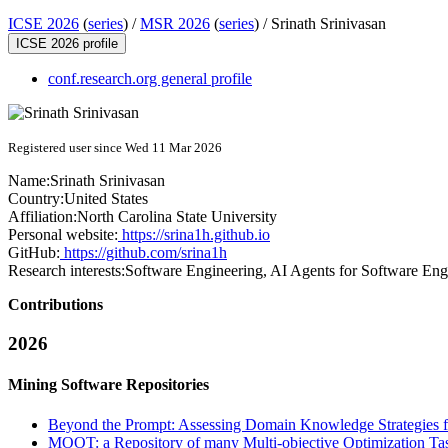
ICSE 2026
(
series
) /
MSR 2026
(
series
) /
Srinath Srinivasan
ICSE 2026 profile
conf.research.org general profile
Registered user since Wed 11 Mar 2026
Name:
Srinath Srinivasan
Country:
United States
Affiliation:
North Carolina State University
Personal website:
https://srina1h.github.io
GitHub:
https://github.com/srina1h
Research interests:
Software Engineering, AI Agents for Software Eng
Contributions
2026
Mining Software Repositories
Beyond the Prompt: Assessing Domain Knowledge Strategies 
MOOT: a Repository of many Multi-objective Optimization Ta