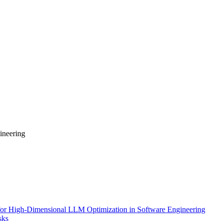
ineering
for High-Dimensional LLM Optimization in Software Engineering
sks