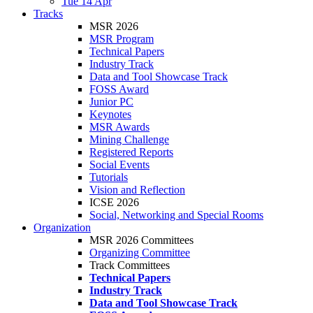
Tue 14 Apr
Tracks
MSR 2026
MSR Program
Technical Papers
Industry Track
Data and Tool Showcase Track
FOSS Award
Junior PC
Keynotes
MSR Awards
Mining Challenge
Registered Reports
Social Events
Tutorials
Vision and Reflection
ICSE 2026
Social, Networking and Special Rooms
Organization
MSR 2026 Committees
Organizing Committee
Track Committees
Technical Papers
Industry Track
Data and Tool Showcase Track