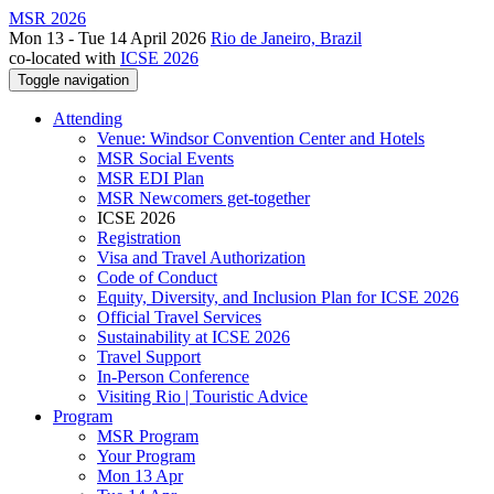
MSR 2026
Mon 13 - Tue 14 April 2026
Rio de Janeiro, Brazil
co-located with
ICSE 2026
Toggle navigation
Attending
Venue: Windsor Convention Center and Hotels
MSR Social Events
MSR EDI Plan
MSR Newcomers get-together
ICSE 2026
Registration
Visa and Travel Authorization
Code of Conduct
Equity, Diversity, and Inclusion Plan for ICSE 2026
Official Travel Services
Sustainability at ICSE 2026
Travel Support
In-Person Conference
Visiting Rio | Touristic Advice
Program
MSR Program
Your Program
Mon 13 Apr