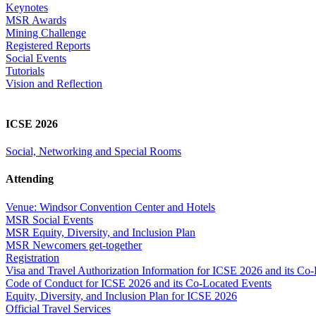
Keynotes
MSR Awards
Mining Challenge
Registered Reports
Social Events
Tutorials
Vision and Reflection
ICSE 2026
Social, Networking and Special Rooms
Attending
Venue: Windsor Convention Center and Hotels
MSR Social Events
MSR Equity, Diversity, and Inclusion Plan
MSR Newcomers get-together
Registration
Visa and Travel Authorization Information for ICSE 2026 and its Co
Code of Conduct for ICSE 2026 and its Co-Located Events
Equity, Diversity, and Inclusion Plan for ICSE 2026
Official Travel Services