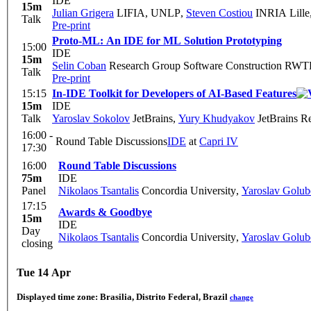
IDE
15m
Julian Grigera
LIFIA, UNLP
,
Steven Costiou
INRIA Lille
Talk
Pre-print
Proto-ML: An IDE for ML Solution Prototyping
15:00
IDE
15m
Selin Coban
Research Group Software Construction RWT
Talk
Pre-print
15:15
In-IDE Toolkit for Developers of AI-Based Features
15m
IDE
Talk
Yaroslav Sokolov
JetBrains
,
Yury Khudyakov
JetBrains R
16:00 -
Round Table Discussions
IDE
at
Capri IV
17:30
16:00
Round Table Discussions
75m
IDE
Panel
Nikolaos Tsantalis
Concordia University
,
Yaroslav Golub
17:15
Awards & Goodbye
15m
IDE
Day
Nikolaos Tsantalis
Concordia University
,
Yaroslav Golub
closing
Tue 14 Apr
Displayed time zone:
Brasilia, Distrito Federal, Brazil
change