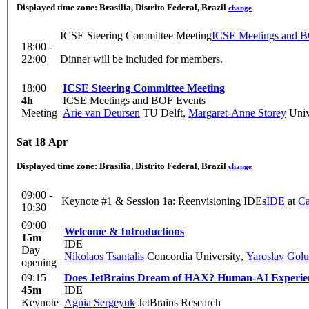
Displayed time zone:
Brasilia, Distrito Federal, Brazil
change
ICSE Steering Committee Meeting
ICSE Meetings and B
18:00 -
22:00
Dinner will be included for members.
18:00
ICSE Steering Committee Meeting
4h
ICSE Meetings and BOF Events
Meeting
Arie van Deursen
TU Delft
,
Margaret-Anne Storey
Unive
Sat 18 Apr
Displayed time zone:
Brasilia, Distrito Federal, Brazil
change
09:00 -
Keynote #1 & Session 1a: Reenvisioning IDEs
IDE
at
Ca
10:30
09:00
Welcome & Introductions
15m
IDE
Day
Nikolaos Tsantalis
Concordia University
,
Yaroslav Gol
opening
09:15
Does JetBrains Dream of HAX? Human-AI Experien
45m
IDE
Keynote
Agnia Sergeyuk
JetBrains Research