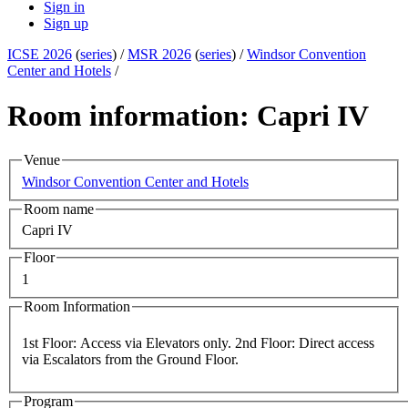
Sign in
Sign up
ICSE 2026
(
series
) /
MSR 2026
(
series
) /
Windsor Convention
Center and Hotels
/
Room information: Capri IV
Venue
Windsor Convention Center and Hotels
Room name
Capri IV
Floor
1
Room Information
1st Floor: Access via Elevators only. 2nd Floor: Direct access
via Escalators from the Ground Floor.
Program