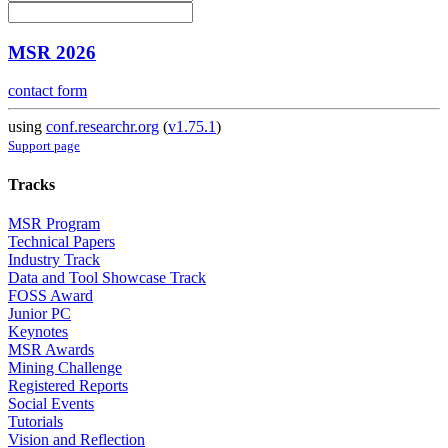
MSR 2026
contact form
using
conf.researchr.org
(
v1.75.1
)
Support page
Tracks
MSR Program
Technical Papers
Industry Track
Data and Tool Showcase Track
FOSS Award
Junior PC
Keynotes
MSR Awards
Mining Challenge
Registered Reports
Social Events
Tutorials
Vision and Reflection