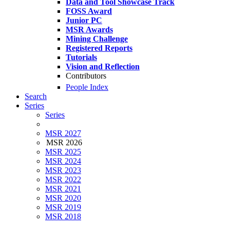
Data and Tool Showcase Track
FOSS Award
Junior PC
MSR Awards
Mining Challenge
Registered Reports
Tutorials
Vision and Reflection
Contributors
People Index
Search
Series
Series
MSR 2027
MSR 2026
MSR 2025
MSR 2024
MSR 2023
MSR 2022
MSR 2021
MSR 2020
MSR 2019
MSR 2018