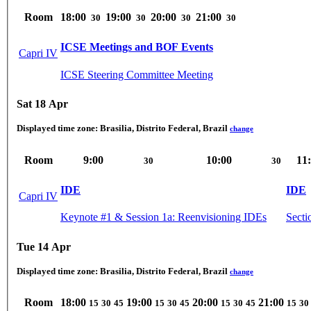
Room
18:00
19:00
20:00
21:00
30
30
30
30
ICSE Meetings and BOF Events
Capri IV
ICSE Steering Committee Meeting
Sat 18 Apr
Displayed time zone:
Brasilia, Distrito Federal, Brazil
change
Room
9:00
10:00
11
30
30
IDE
IDE
Capri IV
Keynote #1 & Session 1a: Reenvisioning IDEs
Secti
Tue 14 Apr
Displayed time zone:
Brasilia, Distrito Federal, Brazil
change
Room
18:00
19:00
20:00
21:00
15
30
45
15
30
45
15
30
45
15
30