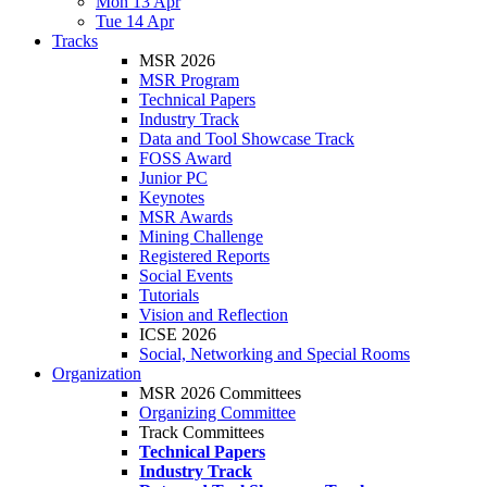
Mon 13 Apr
Tue 14 Apr
Tracks
MSR 2026
MSR Program
Technical Papers
Industry Track
Data and Tool Showcase Track
FOSS Award
Junior PC
Keynotes
MSR Awards
Mining Challenge
Registered Reports
Social Events
Tutorials
Vision and Reflection
ICSE 2026
Social, Networking and Special Rooms
Organization
MSR 2026 Committees
Organizing Committee
Track Committees
Technical Papers
Industry Track