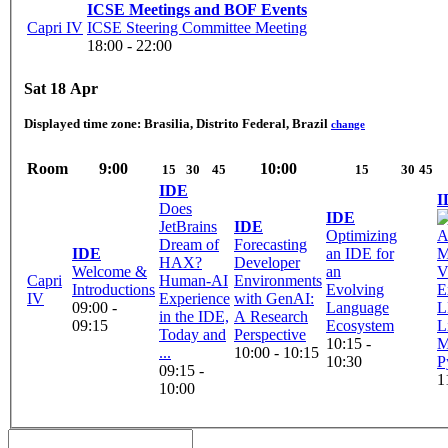
ICSE Meetings and BOF Events
Capri IV
ICSE Steering Committee Meeting
18:00 - 22:00
Sat 18 Apr
Displayed time zone:
Brasilia, Distrito Federal, Brazil
change
Room
9:00
10:00
15
30
45
15
30
45
IDE
I
Does
IDE
JetBrains
IDE
Optimizing
Dream of
Forecasting
IDE
an IDE for
M
HAX?
Developer
Welcome &
an
V
Capri
Human-AI
Environments
Introductions
Evolving
E
IV
Experience
with GenAI:
09:00 -
Language
L
in the IDE,
A Research
09:15
Ecosystem
L
Today and
Perspective
10:15 -
M
...
10:00 - 10:15
10:30
09:15 -
1
10:00