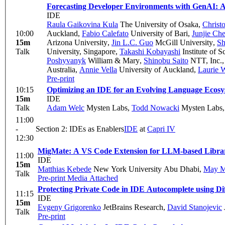
Forecasting Developer Environments with GenAI: A
IDE
Raula Gaikovina Kula
The University of Osaka
,
Christ
10:00
Auckland
,
Fabio Calefato
University of Bari
,
Junjie Ch
15m
Arizona University
,
Jin L.C. Guo
McGill University
,
Sh
Talk
University, Singapore
,
Takashi Kobayashi
Institute of 
Poshyvanyk
William & Mary
,
Shinobu Saito
NTT, Inc.
Australia
,
Annie Vella
University of Auckland
,
Laurie W
Pre-print
10:15
Optimizing an IDE for an Evolving Language Ecos
15m
IDE
Talk
Adam Welc
Mysten Labs
,
Todd Nowacki
Mysten Labs
11:00
-
Section 2: IDEs as Enablers
IDE
at
Capri IV
12:30
MigMate: A VS Code Extension for LLM-based Library
11:00
IDE
15m
Matthias Kebede
New York University Abu Dhabi
,
May 
Talk
Pre-print
Media Attached
Protecting Private Code in IDE Autocomplete using Dif
11:15
IDE
15m
Evgeny Grigorenko
JetBrains Research
,
David Stanojevic
Talk
Pre-print