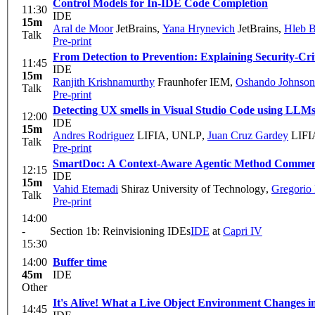
Control Models for In-IDE Code Completion
11:30
IDE
15m
Aral de Moor
JetBrains
,
Yana Hrynevich
JetBrains
,
Hleb B
Talk
Pre-print
From Detection to Prevention: Explaining Security-Crit
11:45
IDE
15m
Ranjith Krishnamurthy
Fraunhofer IEM
,
Oshando Johnson
Talk
Pre-print
Detecting UX smells in Visual Studio Code using LLM
12:00
IDE
15m
Andres Rodriguez
LIFIA, UNLP
,
Juan Cruz Gardey
LIFIA
Talk
Pre-print
SmartDoc: A Context-Aware Agentic Method Comment
12:15
IDE
15m
Vahid Etemadi
Shiraz University of Technology
,
Gregorio
Talk
Pre-print
14:00
-
Section 1b: Reinvisioning IDEs
IDE
at
Capri IV
15:30
14:00
Buffer time
45m
IDE
Other
It's Alive! What a Live Object Environment Changes i
14:45