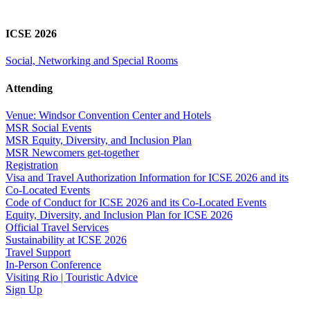
ICSE 2026
Social, Networking and Special Rooms
Attending
Venue: Windsor Convention Center and Hotels
MSR Social Events
MSR Equity, Diversity, and Inclusion Plan
MSR Newcomers get-together
Registration
Visa and Travel Authorization Information for ICSE 2026 and its
Co-Located Events
Code of Conduct for ICSE 2026 and its Co-Located Events
Equity, Diversity, and Inclusion Plan for ICSE 2026
Official Travel Services
Sustainability at ICSE 2026
Travel Support
In-Person Conference
Visiting Rio | Touristic Advice
Sign Up