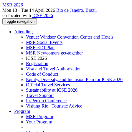
MSR 2026
Mon 13 - Tue 14 April 2026
Rio de Janeiro, Brazil
co-located with
ICSE 2026
Toggle navigation
Attending
Venue: Windsor Convention Center and Hotels
MSR Social Events
MSR EDI Plan
MSR Newcomers get-together
ICSE 2026
Registration
Visa and Travel Authorization
Code of Conduct
Equity, Diversity, and Inclusion Plan for ICSE 2026
Official Travel Services
Sustainability at ICSE 2026
Travel Support
In-Person Conference
Visiting Rio | Touristic Advice
Program
MSR Program
Your Program