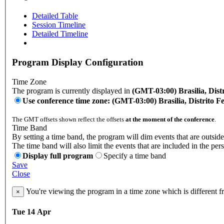
Detailed Table
Session Timeline
Detailed Timeline
Program Display Configuration
Time Zone
The program is currently displayed in
(GMT-03:00) Brasilia, Distr
Use conference time zone: (GMT-03:00) Brasilia, Distrito Fe
The GMT offsets shown reflect the offsets
at the moment of the conference
.
Time Band
By setting a time band, the program will dim events that are outside
The time band will also limit the events that are included in the per
Display full program
Specify a time band
Save
Close
You're viewing the program in a time zone which is different 
×
Tue 14 Apr