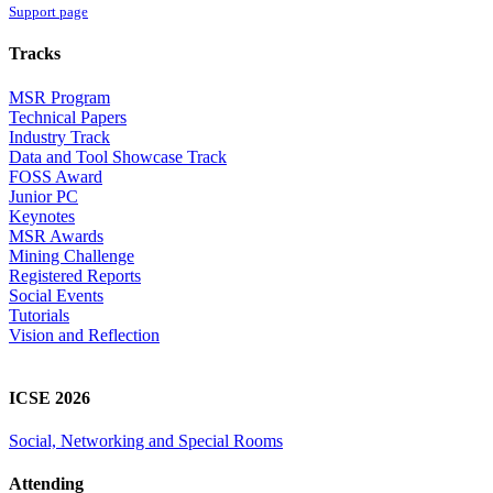
Support page
Tracks
MSR Program
Technical Papers
Industry Track
Data and Tool Showcase Track
FOSS Award
Junior PC
Keynotes
MSR Awards
Mining Challenge
Registered Reports
Social Events
Tutorials
Vision and Reflection
ICSE 2026
Social, Networking and Special Rooms
Attending