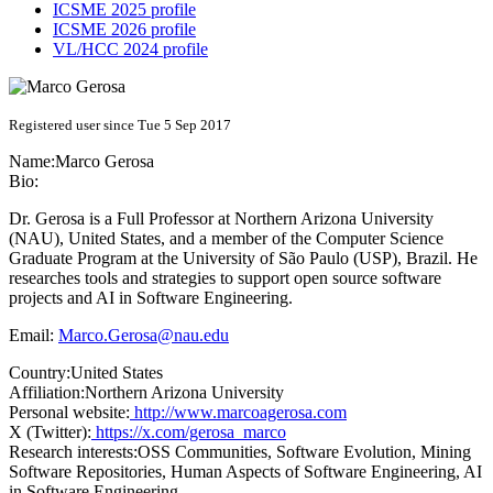
ICSME 2025 profile
ICSME 2026 profile
VL/HCC 2024 profile
Registered user since Tue 5 Sep 2017
Name:
Marco Gerosa
Bio:
Dr. Gerosa is a Full Professor at Northern Arizona University
(NAU), United States, and a member of the Computer Science
Graduate Program at the University of São Paulo (USP), Brazil. He
researches tools and strategies to support open source software
projects and AI in Software Engineering.
Email:
Marco.Gerosa@nau.edu
Country:
United States
Affiliation:
Northern Arizona University
Personal website:
http://www.marcoagerosa.com
X (Twitter):
https://x.com/gerosa_marco
Research interests:
OSS Communities, Software Evolution, Mining
Software Repositories, Human Aspects of Software Engineering, AI
in Software Engineering