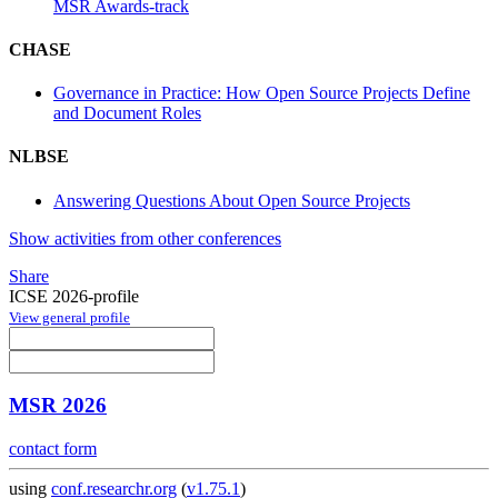
MSR Awards-track
CHASE
Governance in Practice: How Open Source Projects Define
and Document Roles
NLBSE
Answering Questions About Open Source Projects
Show activities from other conferences
Share
ICSE 2026-profile
View general profile
MSR 2026
contact form
using
conf.researchr.org
(
v1.75.1
)