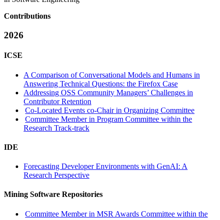
Contributions
2026
ICSE
A Comparison of Conversational Models and Humans in
Answering Technical Questions: the Firefox Case
Addressing OSS Community Managers’ Challenges in
Contributor Retention
Co-Located Events co-Chair in Organizing Committee
Committee Member in Program Committee within the
Research Track-track
IDE
Forecasting Developer Environments with GenAI: A
Research Perspective
Mining Software Repositories
Committee Member in MSR Awards Committee within the