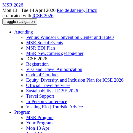
MSR 2026
Mon 13 - Tue 14 April 2026
Rio de Janeiro, Brazil
co-located with
ICSE 2026
Toggle navigation
Attending
Venue: Windsor Convention Center and Hotels
MSR Social Events
MSR EDI Plan
MSR Newcomers get-together
ICSE 2026
Registration
Visa and Travel Authorization
Code of Conduct
Equity, Diversity, and Inclusion Plan for ICSE 2026
Official Travel Services
Sustainability at ICSE 2026
Travel Support
In-Person Conference
Visiting Rio | Touristic Advice
Program
MSR Program
Your Program
Mon 13 Apr