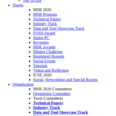
Tue 14 Apr
Tracks
MSR 2026
MSR Program
Technical Papers
Industry Track
Data and Tool Showcase Track
FOSS Award
Junior PC
Keynotes
MSR Awards
Mining Challenge
Registered Reports
Social Events
Tutorials
Vision and Reflection
ICSE 2026
Social, Networking and Special Rooms
Organization
MSR 2026 Committees
Organizing Committee
Track Committees
Technical Papers
Industry Track
Data and Tool Showcase Track