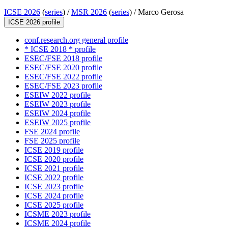
ICSE 2026
(
series
) /
MSR 2026
(
series
) /
Marco Gerosa
ICSE 2026 profile
conf.research.org general profile
* ICSE 2018 * profile
ESEC/FSE 2018 profile
ESEC/FSE 2020 profile
ESEC/FSE 2022 profile
ESEC/FSE 2023 profile
ESEIW 2022 profile
ESEIW 2023 profile
ESEIW 2024 profile
ESEIW 2025 profile
FSE 2024 profile
FSE 2025 profile
ICSE 2019 profile
ICSE 2020 profile
ICSE 2021 profile
ICSE 2022 profile
ICSE 2023 profile
ICSE 2024 profile
ICSE 2025 profile
ICSME 2023 profile
ICSME 2024 profile