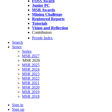
FOSS Award
Junior PC
MSR Awards
Mining Challenge
Registered Reports
Tutorials
Vision and Reflection
Contributors
People Index
Search
Series
Series
MSR 2027
MSR 2026
MSR 2025
MSR 2024
MSR 2023
MSR 2022
MSR 2021
MSR 2020
MSR 2019
MSR 2018
Sign in
Sign up