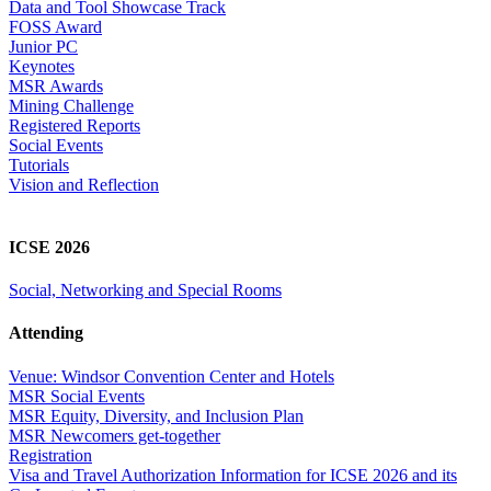
Data and Tool Showcase Track
FOSS Award
Junior PC
Keynotes
MSR Awards
Mining Challenge
Registered Reports
Social Events
Tutorials
Vision and Reflection
ICSE 2026
Social, Networking and Special Rooms
Attending
Venue: Windsor Convention Center and Hotels
MSR Social Events
MSR Equity, Diversity, and Inclusion Plan
MSR Newcomers get-together
Registration
Visa and Travel Authorization Information for ICSE 2026 and its