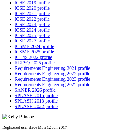
ICSE 2019 profile
ICSE 2020 profile
ICSE 2021 profile
ICSE 2022 profile
ICSE 2023 profile
ICSE 2024 profile
ICSE 2025 profile
ICSE 2027 profile
ICSME 2024 profile
ICSME 2025 profile
ICT4S 2022 profile
REFSQ 2025 profile
Requirements Engineering 2021 profile
Requirements Engineering 2022 profile
Requirements Engineering 2023 profile
Requirements Engineering 2025 profile
SANER 2026 profile
SPLASH 2016 profile
SPLASH 2018 profile
SPLASH 2022 profile
Registered user since Mon 12 Jun 2017