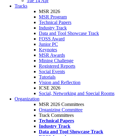
Tue 14 Apr
Tracks
MSR 2026
MSR Program
Technical Papers
Industry Track
Data and Tool Showcase Track
FOSS Award
Junior PC
Keynotes
MSR Awards
Mining Challenge
Registered Reports
Social Events
Tutorials
Vision and Reflection
ICSE 2026
Social, Networking and Special Rooms
Organization
MSR 2026 Committees
Organizing Committee
Track Committees
Technical Papers
Industry Track
Data and Tool Showcase Track