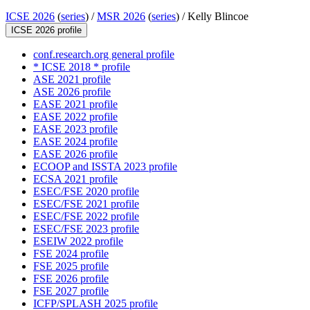
ICSE 2026
(
series
) /
MSR 2026
(
series
) /
Kelly Blincoe
ICSE 2026 profile
conf.research.org general profile
* ICSE 2018 * profile
ASE 2021 profile
ASE 2026 profile
EASE 2021 profile
EASE 2022 profile
EASE 2023 profile
EASE 2024 profile
EASE 2026 profile
ECOOP and ISSTA 2023 profile
ECSA 2021 profile
ESEC/FSE 2020 profile
ESEC/FSE 2021 profile
ESEC/FSE 2022 profile
ESEC/FSE 2023 profile
ESEIW 2022 profile
FSE 2024 profile
FSE 2025 profile
FSE 2026 profile
FSE 2027 profile
ICFP/SPLASH 2025 profile