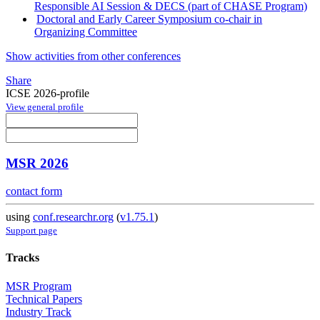
Responsible AI Session & DECS (part of CHASE Program)
Doctoral and Early Career Symposium co-chair in
Organizing Committee
Show activities from other conferences
Share
ICSE 2026-profile
View general profile
MSR 2026
contact form
using
conf.researchr.org
(
v1.75.1
)
Support page
Tracks
MSR Program
Technical Papers
Industry Track