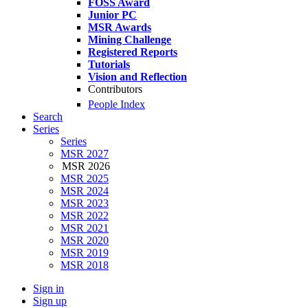
FOSS Award
Junior PC
MSR Awards
Mining Challenge
Registered Reports
Tutorials
Vision and Reflection
Contributors
People Index
Search
Series
Series
MSR 2027
MSR 2026
MSR 2025
MSR 2024
MSR 2023
MSR 2022
MSR 2021
MSR 2020
MSR 2019
MSR 2018
Sign in
Sign up