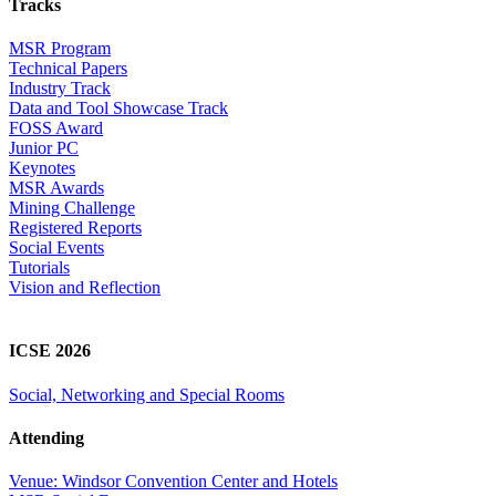
Tracks
MSR Program
Technical Papers
Industry Track
Data and Tool Showcase Track
FOSS Award
Junior PC
Keynotes
MSR Awards
Mining Challenge
Registered Reports
Social Events
Tutorials
Vision and Reflection
ICSE 2026
Social, Networking and Special Rooms
Attending
Venue: Windsor Convention Center and Hotels