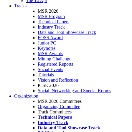
Tue 14 Apr
Tracks
MSR 2026
MSR Program
Technical Papers
Industry Track
Data and Tool Showcase Track
FOSS Award
Junior PC
Keynotes
MSR Awards
Mining Challenge
Registered Reports
Social Events
Tutorials
Vision and Reflection
ICSE 2026
Social, Networking and Special Rooms
Organization
MSR 2026 Committees
Organizing Committee
Track Committees
Technical Papers
Industry Track
Data and Tool Showcase Track