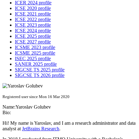
ICER 2024 profile
ICSE 2020 profile
ICSE 2021 profile
ICSE 2022 profile
ICSE 2023 profile
ICSE 2024 profile
ICSE 2025 profile
ICSE 2027 profile
ICSME 2023 profile
ICSME 2025 profile
ISEC 2025 profile
SANER 2025 profile
SIGCSE TS 2025 profile
SIGCSE TS 2026 profile
Registered user since Mon 16 Mar 2020
Name:
Yaroslav Golubev
Bio:
Hi! My name is Yaroslav, and I am a research administrator and data
analyst at
JetBrains Research
.