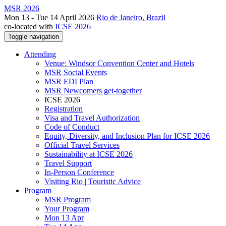
MSR 2026
Mon 13 - Tue 14 April 2026
Rio de Janeiro, Brazil
co-located with
ICSE 2026
Toggle navigation
Attending
Venue: Windsor Convention Center and Hotels
MSR Social Events
MSR EDI Plan
MSR Newcomers get-together
ICSE 2026
Registration
Visa and Travel Authorization
Code of Conduct
Equity, Diversity, and Inclusion Plan for ICSE 2026
Official Travel Services
Sustainability at ICSE 2026
Travel Support
In-Person Conference
Visiting Rio | Touristic Advice
Program
MSR Program
Your Program
Mon 13 Apr