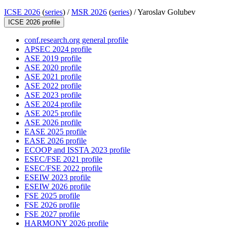
ICSE 2026
(
series
) /
MSR 2026
(
series
) /
Yaroslav Golubev
ICSE 2026 profile
conf.research.org general profile
APSEC 2024 profile
ASE 2019 profile
ASE 2020 profile
ASE 2021 profile
ASE 2022 profile
ASE 2023 profile
ASE 2024 profile
ASE 2025 profile
ASE 2026 profile
EASE 2025 profile
EASE 2026 profile
ECOOP and ISSTA 2023 profile
ESEC/FSE 2021 profile
ESEC/FSE 2022 profile
ESEIW 2023 profile
ESEIW 2026 profile
FSE 2025 profile
FSE 2026 profile
FSE 2027 profile
HARMONY 2026 profile