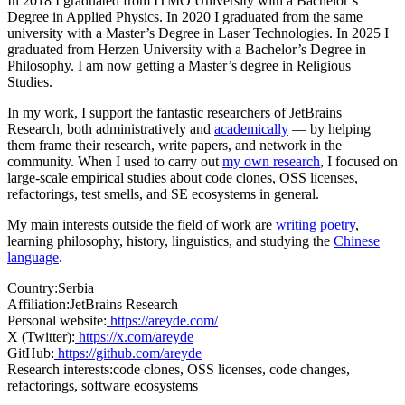
In 2018 I graduated from ITMO University with a Bachelor’s
Degree in Applied Physics. In 2020 I graduated from the same
university with a Master’s Degree in Laser Technologies. In 2025 I
graduated from Herzen University with a Bachelor’s Degree in
Philosophy. I am now getting a Master’s degree in Religious
Studies.
In my work, I support the fantastic researchers of JetBrains
Research, both administratively and
academically
— by helping
them frame their research, write papers, and network in the
community. When I used to carry out
my own research
, I focused on
large-scale empirical studies about code clones, OSS licenses,
refactorings, test smells, and SE ecosystems in general.
My main interests outside the field of work are
writing poetry
,
learning philosophy, history, linguistics, and studying the
Chinese
language
.
Country:
Serbia
Affiliation:
JetBrains Research
Personal website:
https://areyde.com/
X (Twitter):
https://x.com/areyde
GitHub:
https://github.com/areyde
Research interests:
code clones, OSS licenses, code changes,
refactorings, software ecosystems