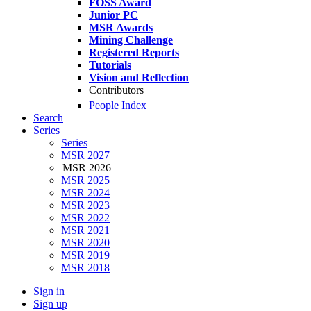
FOSS Award
Junior PC
MSR Awards
Mining Challenge
Registered Reports
Tutorials
Vision and Reflection
Contributors
People Index
Search
Series
Series
MSR 2027
MSR 2026
MSR 2025
MSR 2024
MSR 2023
MSR 2022
MSR 2021
MSR 2020
MSR 2019
MSR 2018
Sign in
Sign up