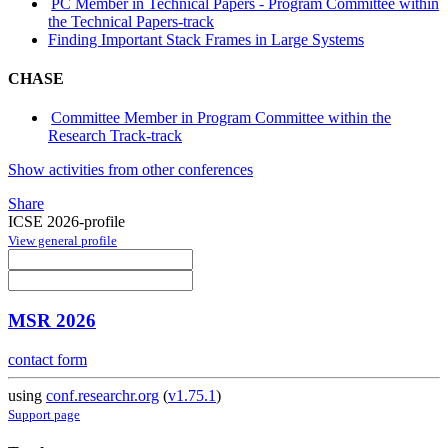
PC Member in Technical Papers - Program Committee within
the Technical Papers-track
Finding Important Stack Frames in Large Systems
CHASE
Committee Member in Program Committee within the
Research Track-track
Show activities from other conferences
Share
ICSE 2026-profile
View general profile
MSR 2026
contact form
using
conf.researchr.org
(
v1.75.1
)
Support page