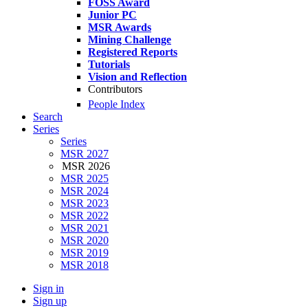
FOSS Award
Junior PC
MSR Awards
Mining Challenge
Registered Reports
Tutorials
Vision and Reflection
Contributors
People Index
Search
Series
Series
MSR 2027
MSR 2026
MSR 2025
MSR 2024
MSR 2023
MSR 2022
MSR 2021
MSR 2020
MSR 2019
MSR 2018
Sign in
Sign up