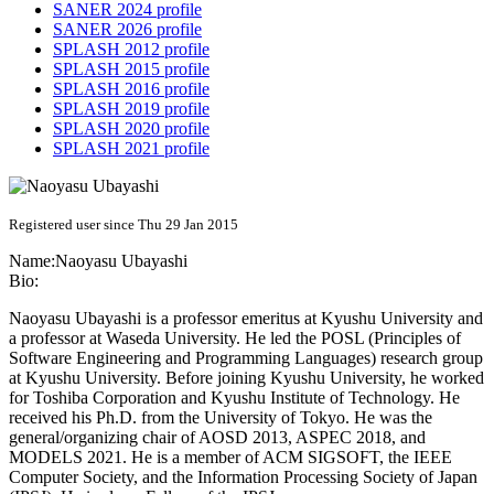
SANER 2024 profile
SANER 2026 profile
SPLASH 2012 profile
SPLASH 2015 profile
SPLASH 2016 profile
SPLASH 2019 profile
SPLASH 2020 profile
SPLASH 2021 profile
Registered user since Thu 29 Jan 2015
Name:
Naoyasu Ubayashi
Bio:
Naoyasu Ubayashi is a professor emeritus at Kyushu University and
a professor at Waseda University. He led the POSL (Principles of
Software Engineering and Programming Languages) research group
at Kyushu University. Before joining Kyushu University, he worked
for Toshiba Corporation and Kyushu Institute of Technology. He
received his Ph.D. from the University of Tokyo. He was the
general/organizing chair of AOSD 2013, ASPEC 2018, and
MODELS 2021. He is a member of ACM SIGSOFT, the IEEE
Computer Society, and the Information Processing Society of Japan