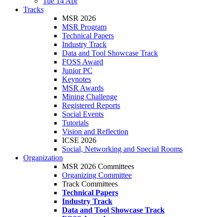
Tue 14 Apr
Tracks
MSR 2026
MSR Program
Technical Papers
Industry Track
Data and Tool Showcase Track
FOSS Award
Junior PC
Keynotes
MSR Awards
Mining Challenge
Registered Reports
Social Events
Tutorials
Vision and Reflection
ICSE 2026
Social, Networking and Special Rooms
Organization
MSR 2026 Committees
Organizing Committee
Track Committees
Technical Papers
Industry Track
Data and Tool Showcase Track