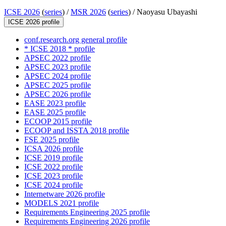
ICSE 2026
(
series
) /
MSR 2026
(
series
) /
Naoyasu Ubayashi
ICSE 2026 profile
conf.research.org general profile
* ICSE 2018 * profile
APSEC 2022 profile
APSEC 2023 profile
APSEC 2024 profile
APSEC 2025 profile
APSEC 2026 profile
EASE 2023 profile
EASE 2025 profile
ECOOP 2015 profile
ECOOP and ISSTA 2018 profile
FSE 2025 profile
ICSA 2026 profile
ICSE 2019 profile
ICSE 2022 profile
ICSE 2023 profile
ICSE 2024 profile
Internetware 2026 profile
MODELS 2021 profile
Requirements Engineering 2025 profile
Requirements Engineering 2026 profile