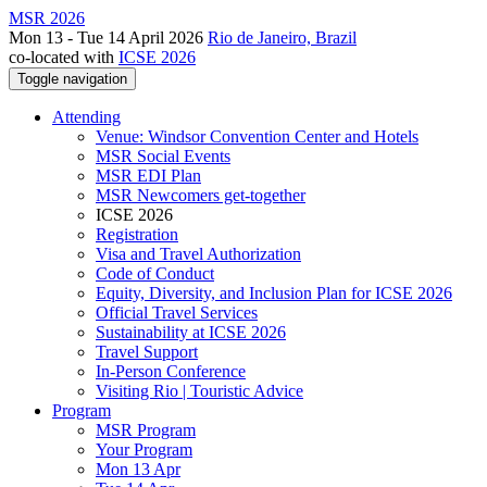
MSR 2026
Mon 13 - Tue 14 April 2026
Rio de Janeiro, Brazil
co-located with
ICSE 2026
Toggle navigation
Attending
Venue: Windsor Convention Center and Hotels
MSR Social Events
MSR EDI Plan
MSR Newcomers get-together
ICSE 2026
Registration
Visa and Travel Authorization
Code of Conduct
Equity, Diversity, and Inclusion Plan for ICSE 2026
Official Travel Services
Sustainability at ICSE 2026
Travel Support
In-Person Conference
Visiting Rio | Touristic Advice
Program
MSR Program
Your Program
Mon 13 Apr