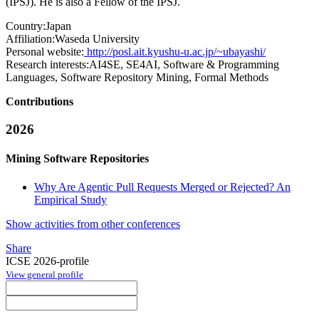
(IPSJ). He is also a Fellow of the IPSJ.
Country:
Japan
Affiliation:
Waseda University
Personal website:
http://posl.ait.kyushu-u.ac.jp/~ubayashi/
Research interests:
AI4SE, SE4AI, Software & Programming
Languages, Software Repository Mining, Formal Methods
Contributions
2026
Mining Software Repositories
Why Are Agentic Pull Requests Merged or Rejected? An
Empirical Study
Show activities from other conferences
Share
ICSE 2026-profile
View general profile