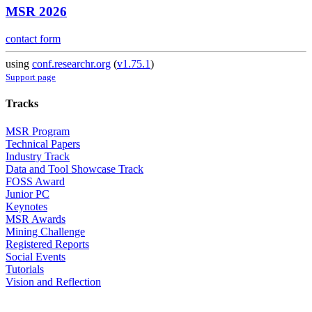
MSR 2026
contact form
using
conf.researchr.org
(
v1.75.1
)
Support page
Tracks
MSR Program
Technical Papers
Industry Track
Data and Tool Showcase Track
FOSS Award
Junior PC
Keynotes
MSR Awards
Mining Challenge
Registered Reports
Social Events
Tutorials
Vision and Reflection