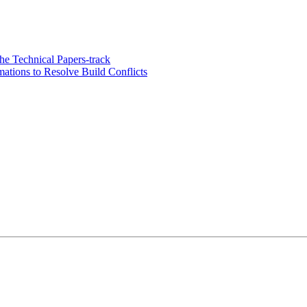
e Technical Papers-track
tions to Resolve Build Conflicts