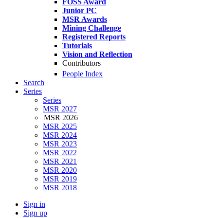
FOSS Award
Junior PC
MSR Awards
Mining Challenge
Registered Reports
Tutorials
Vision and Reflection
Contributors
People Index
Search
Series
Series
MSR 2027
MSR 2026
MSR 2025
MSR 2024
MSR 2023
MSR 2022
MSR 2021
MSR 2020
MSR 2019
MSR 2018
Sign in
Sign up