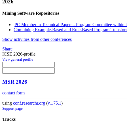
2026
Mining Software Repositories
PC Member in Technical Papers - Program Committee within th
Combining Example-Based and Rule-Based Program Transforma
Show activities from other conferences
Share
ICSE 2026-profile
View general profile
MSR 2026
contact form
using
conf.researchr.org
(
v1.75.1
)
Support page
Tracks