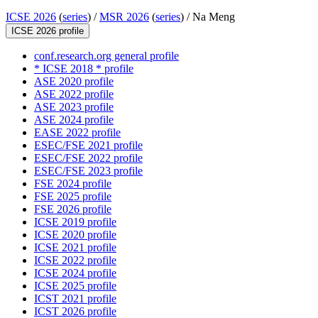
ICSE 2026
(
series
) /
MSR 2026
(
series
) /
Na Meng
ICSE 2026 profile
conf.research.org general profile
* ICSE 2018 * profile
ASE 2020 profile
ASE 2022 profile
ASE 2023 profile
ASE 2024 profile
EASE 2022 profile
ESEC/FSE 2021 profile
ESEC/FSE 2022 profile
ESEC/FSE 2023 profile
FSE 2024 profile
FSE 2025 profile
FSE 2026 profile
ICSE 2019 profile
ICSE 2020 profile
ICSE 2021 profile
ICSE 2022 profile
ICSE 2024 profile
ICSE 2025 profile
ICST 2021 profile
ICST 2026 profile