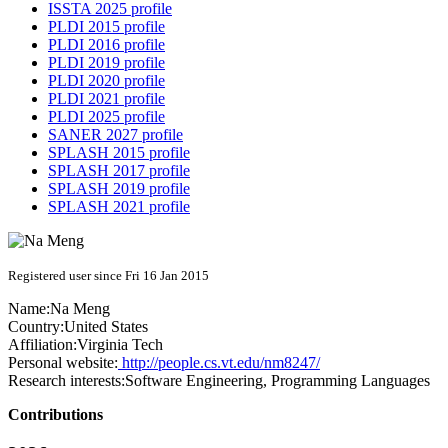
ISSTA 2025 profile
PLDI 2015 profile
PLDI 2016 profile
PLDI 2019 profile
PLDI 2020 profile
PLDI 2021 profile
PLDI 2025 profile
SANER 2027 profile
SPLASH 2015 profile
SPLASH 2017 profile
SPLASH 2019 profile
SPLASH 2021 profile
Registered user since Fri 16 Jan 2015
Name:
Na Meng
Country:
United States
Affiliation:
Virginia Tech
Personal website:
http://people.cs.vt.edu/nm8247/
Research interests:
Software Engineering, Programming Languages
Contributions