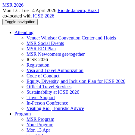
MSR 2026
Mon 13 - Tue 14 April 2026
Rio de Janeiro, Brazil
co-located with
ICSE 2026
Toggle navigation
Attending
Venue: Windsor Convention Center and Hotels
MSR Social Events
MSR EDI Plan
MSR Newcomers get-together
ICSE 2026
Registration
Visa and Travel Authorization
Code of Conduct
Equity, Diversity, and Inclusion Plan for ICSE 2026
Official Travel Services
Sustainability at ICSE 2026
Travel Support
In-Person Conference
Visiting Rio | Touristic Advice
Program
MSR Program
Your Program
Mon 13 Apr