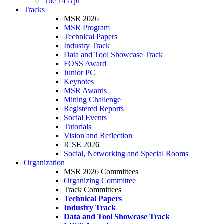
Tue 14 Apr
Tracks
MSR 2026
MSR Program
Technical Papers
Industry Track
Data and Tool Showcase Track
FOSS Award
Junior PC
Keynotes
MSR Awards
Mining Challenge
Registered Reports
Social Events
Tutorials
Vision and Reflection
ICSE 2026
Social, Networking and Special Rooms
Organization
MSR 2026 Committees
Organizing Committee
Track Committees
Technical Papers
Industry Track
Data and Tool Showcase Track