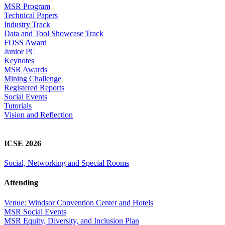
MSR Program
Technical Papers
Industry Track
Data and Tool Showcase Track
FOSS Award
Junior PC
Keynotes
MSR Awards
Mining Challenge
Registered Reports
Social Events
Tutorials
Vision and Reflection
ICSE 2026
Social, Networking and Special Rooms
Attending
Venue: Windsor Convention Center and Hotels
MSR Social Events
MSR Equity, Diversity, and Inclusion Plan