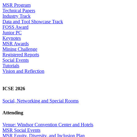
MSR Program
Technical Papers
Industry Track
Data and Tool Showcase Track
FOSS Award
Junior PC
Keynotes
MSR Awards
Mining Challenge
Registered Reports
Social Events
Tutorials
Vision and Reflection
ICSE 2026
Social, Networking and Special Rooms
Attending
Venue: Windsor Convention Center and Hotels
MSR Social Events
MSR Equity, Diversity, and Inclusion Plan