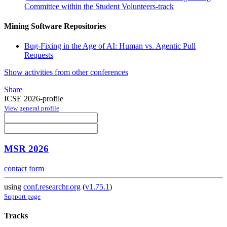
Committee within the Student Volunteers-track
Mining Software Repositories
Bug-Fixing in the Age of AI: Human vs. Agentic Pull
Requests
Show activities from other conferences
Share
ICSE 2026-profile
View general profile
MSR 2026
contact form
using
conf.researchr.org
(
v1.75.1
)
Support page
Tracks