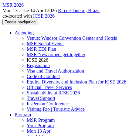
MSR 2026
Mon 13 - Tue 14 April 2026
Rio de Janeiro, Brazil
co-located with
ICSE 2026
Toggle navigation
Attending
Venue: Windsor Convention Center and Hotels
MSR Social Events
MSR EDI Plan
MSR Newcomers get-together
ICSE 2026
Registration
Visa and Travel Authorization
Code of Conduct
Equity, Diversity, and Inclusion Plan for ICSE 2026
Official Travel Services
Sustainability at ICSE 2026
Travel Support
In-Person Conference
Visiting Rio | Touristic Advice
Program
MSR Program
Your Program
Mon 13 Apr