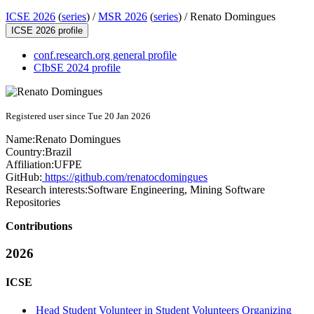
ICSE 2026
(
series
) /
MSR 2026
(
series
) /
Renato Domingues
ICSE 2026 profile
conf.research.org general profile
CIbSE 2024 profile
Registered user since Tue 20 Jan 2026
Name:
Renato Domingues
Country:
Brazil
Affiliation:
UFPE
GitHub:
https://github.com/renatocdomingues
Research interests:
Software Engineering, Mining Software
Repositories
Contributions
2026
ICSE
Head Student Volunteer in Student Volunteers Organizing