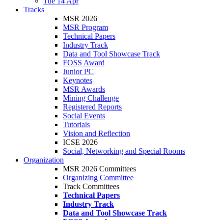
Tue 14 Apr
Tracks
MSR 2026
MSR Program
Technical Papers
Industry Track
Data and Tool Showcase Track
FOSS Award
Junior PC
Keynotes
MSR Awards
Mining Challenge
Registered Reports
Social Events
Tutorials
Vision and Reflection
ICSE 2026
Social, Networking and Special Rooms
Organization
MSR 2026 Committees
Organizing Committee
Track Committees
Technical Papers
Industry Track
Data and Tool Showcase Track