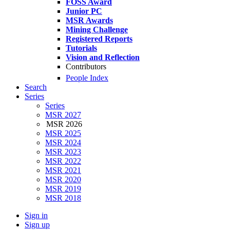
FOSS Award
Junior PC
MSR Awards
Mining Challenge
Registered Reports
Tutorials
Vision and Reflection
Contributors
People Index
Search
Series
Series
MSR 2027
MSR 2026
MSR 2025
MSR 2024
MSR 2023
MSR 2022
MSR 2021
MSR 2020
MSR 2019
MSR 2018
Sign in
Sign up