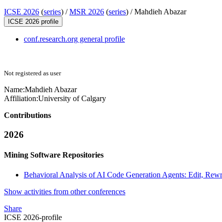
ICSE 2026
(
series
) /
MSR 2026
(
series
) /
Mahdieh Abazar
ICSE 2026 profile
conf.research.org general profile
Not registered as user
Name:
Mahdieh Abazar
Affiliation:
University of Calgary
Contributions
2026
Mining Software Repositories
Behavioral Analysis of AI Code Generation Agents: Edit, Rewri
Show activities from other conferences
Share
ICSE 2026-profile