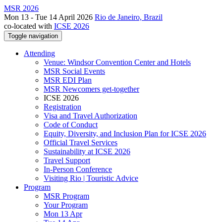
MSR 2026
Mon 13 - Tue 14 April 2026
Rio de Janeiro, Brazil
co-located with
ICSE 2026
Toggle navigation
Attending
Venue: Windsor Convention Center and Hotels
MSR Social Events
MSR EDI Plan
MSR Newcomers get-together
ICSE 2026
Registration
Visa and Travel Authorization
Code of Conduct
Equity, Diversity, and Inclusion Plan for ICSE 2026
Official Travel Services
Sustainability at ICSE 2026
Travel Support
In-Person Conference
Visiting Rio | Touristic Advice
Program
MSR Program
Your Program
Mon 13 Apr