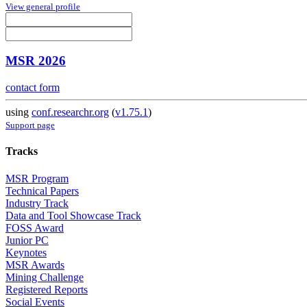
View general profile
MSR 2026
contact form
using
conf.researchr.org
(
v1.75.1
)
Support page
Tracks
MSR Program
Technical Papers
Industry Track
Data and Tool Showcase Track
FOSS Award
Junior PC
Keynotes
MSR Awards
Mining Challenge
Registered Reports
Social Events