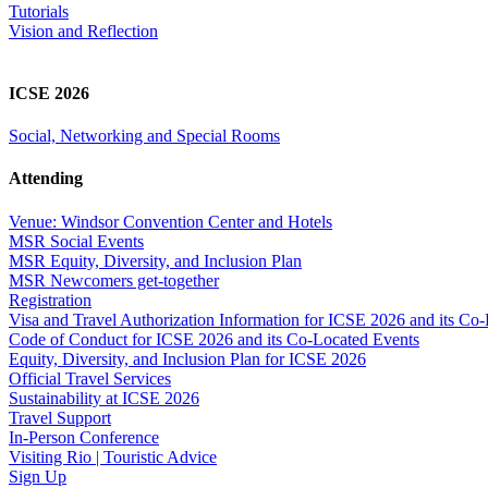
Tutorials
Vision and Reflection
ICSE 2026
Social, Networking and Special Rooms
Attending
Venue: Windsor Convention Center and Hotels
MSR Social Events
MSR Equity, Diversity, and Inclusion Plan
MSR Newcomers get-together
Registration
Visa and Travel Authorization Information for ICSE 2026 and its Co
Code of Conduct for ICSE 2026 and its Co-Located Events
Equity, Diversity, and Inclusion Plan for ICSE 2026
Official Travel Services
Sustainability at ICSE 2026
Travel Support
In-Person Conference
Visiting Rio | Touristic Advice
Sign Up