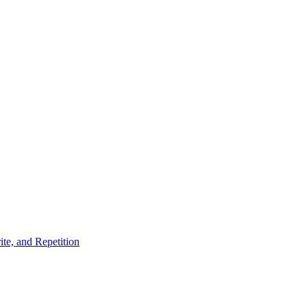
te, and Repetition