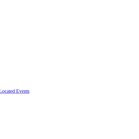
-Located Events