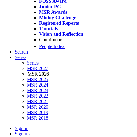
FOSS Award
Junior PC
MSR Awards
Mining Challenge
Registered Reports
Tutorials
Vision and Reflection
Contributors
People Index
Search
Series
Series
MSR 2027
MSR 2026
MSR 2025
MSR 2024
MSR 2023
MSR 2022
MSR 2021
MSR 2020
MSR 2019
MSR 2018
Sign in
Sign up