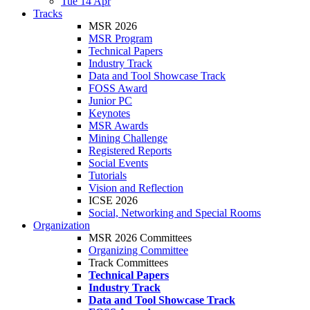
Tue 14 Apr
Tracks
MSR 2026
MSR Program
Technical Papers
Industry Track
Data and Tool Showcase Track
FOSS Award
Junior PC
Keynotes
MSR Awards
Mining Challenge
Registered Reports
Social Events
Tutorials
Vision and Reflection
ICSE 2026
Social, Networking and Special Rooms
Organization
MSR 2026 Committees
Organizing Committee
Track Committees
Technical Papers
Industry Track
Data and Tool Showcase Track