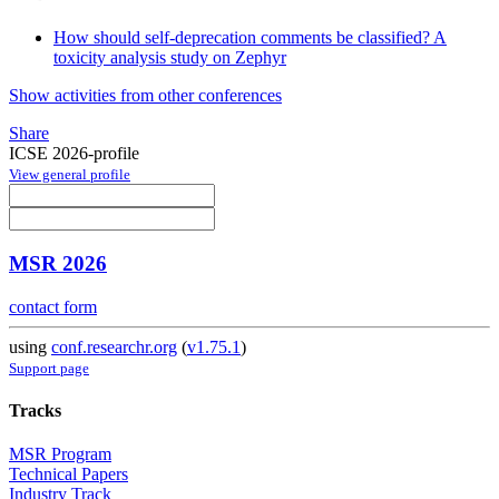
How should self-deprecation comments be classified? A
toxicity analysis study on Zephyr
Show activities from other conferences
Share
ICSE 2026-profile
View general profile
MSR 2026
contact form
using
conf.researchr.org
(
v1.75.1
)
Support page
Tracks
MSR Program
Technical Papers
Industry Track