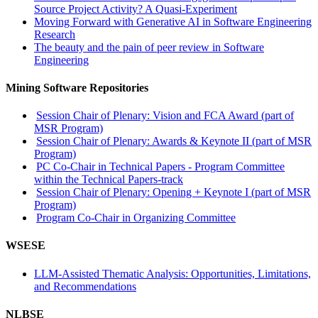
Source Project Activity? A Quasi-Experiment
Moving Forward with Generative AI in Software Engineering
Research
The beauty and the pain of peer review in Software
Engineering
Mining Software Repositories
Session Chair of Plenary: Vision and FCA Award (part of
MSR Program)
Session Chair of Plenary: Awards & Keynote II (part of MSR
Program)
PC Co-Chair in Technical Papers - Program Committee
within the Technical Papers-track
Session Chair of Plenary: Opening + Keynote I (part of MSR
Program)
Program Co-Chair in Organizing Committee
WSESE
LLM-Assisted Thematic Analysis: Opportunities, Limitations,
and Recommendations
NLBSE