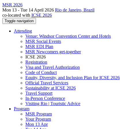
MSR 2026
Mon 13 - Tue 14 April 2026
Rio de Janeiro, Brazil
co-located with
ICSE 2026
Toggle navigation
Attending
Venue: Windsor Convention Center and Hotels
MSR Social Events
MSR EDI Plan
MSR Newcomers get-together
ICSE 2026
Registration
Visa and Travel Authorization
Code of Conduct
Equity, Diversity, and Inclusion Plan for ICSE 2026
Official Travel Services
Sustainability at ICSE 2026
Travel Support
In-Person Conference
Visiting Rio | Touristic Advice
Program
MSR Program
Your Program
Mon 13 Apr