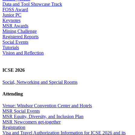
Data and Tool Showcase Track
FOSS Award
Junior PC
Keynotes
MSR Awards
Mining Challenge
Registered Reports
Social Events
Tutorials
Vision and Reflection
ICSE 2026
Social, Networking and Special Rooms
Attending
Venue: Windsor Convention Center and Hotels
MSR Social Events
MSR Equity, Diversity, and Inclusion Plan
MSR Newcomers get-together
Registration
Visa and Travel Authorization Information for ICSE 2026 and its