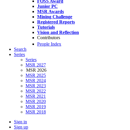
FOSS Award
Junior PC
MSR Awards
Mining Challenge
Registered Reports
Tutorials
Vision and Reflection
Contributors
People Index
Search
Series
Series
MSR 2027
MSR 2026
MSR 2025
MSR 2024
MSR 2023
MSR 2022
MSR 2021
MSR 2020
MSR 2019
MSR 2018
Sign in
Sign up