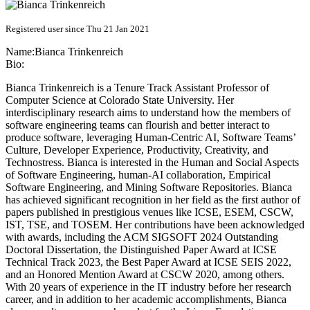
Registered user since Thu 21 Jan 2021
Name:
Bianca Trinkenreich
Bio:
Bianca Trinkenreich is a Tenure Track Assistant Professor of
Computer Science at Colorado State University. Her
interdisciplinary research aims to understand how the members of
software engineering teams can flourish and better interact to
produce software, leveraging Human-Centric AI, Software Teams’
Culture, Developer Experience, Productivity, Creativity, and
Technostress. Bianca is interested in the Human and Social Aspects
of Software Engineering, human-AI collaboration, Empirical
Software Engineering, and Mining Software Repositories. Bianca
has achieved significant recognition in her field as the first author of
papers published in prestigious venues like ICSE, ESEM, CSCW,
IST, TSE, and TOSEM. Her contributions have been acknowledged
with awards, including the ACM SIGSOFT 2024 Outstanding
Doctoral Dissertation, the Distinguished Paper Award at ICSE
Technical Track 2023, the Best Paper Award at ICSE SEIS 2022,
and an Honored Mention Award at CSCW 2020, among others.
With 20 years of experience in the IT industry before her research
career, and in addition to her academic accomplishments, Bianca