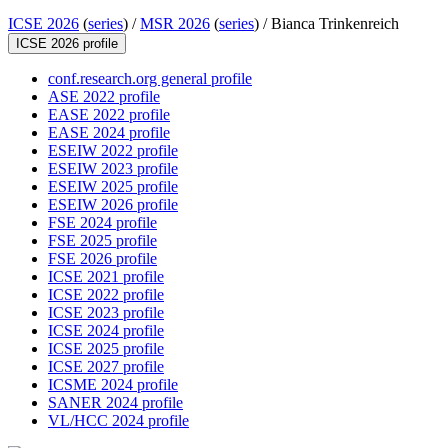
ICSE 2026
(
series
) /
MSR 2026
(
series
) /
Bianca Trinkenreich
ICSE 2026 profile
conf.research.org general profile
ASE 2022 profile
EASE 2022 profile
EASE 2024 profile
ESEIW 2022 profile
ESEIW 2023 profile
ESEIW 2025 profile
ESEIW 2026 profile
FSE 2024 profile
FSE 2025 profile
FSE 2026 profile
ICSE 2021 profile
ICSE 2022 profile
ICSE 2023 profile
ICSE 2024 profile
ICSE 2025 profile
ICSE 2027 profile
ICSME 2024 profile
SANER 2024 profile
VL/HCC 2024 profile