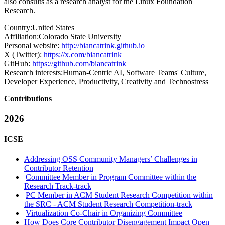
also consults as a research analyst for the Linux Foundation
Research.
Country:
United States
Affiliation:
Colorado State University
Personal website:
http://biancatrink.github.io
X (Twitter):
https://x.com/biancatrink
GitHub:
https://github.com/biancatrink
Research interests:
Human-Centric AI, Software Teams' Culture,
Developer Experience, Productivity, Creativity and Technostress
Contributions
2026
ICSE
Addressing OSS Community Managers’ Challenges in
Contributor Retention
Committee Member in Program Committee within the
Research Track-track
PC Member in ACM Student Research Competition within
the SRC - ACM Student Research Competition-track
Virtualization Co-Chair in Organizing Committee
How Does Core Contributor Disengagement Impact Open