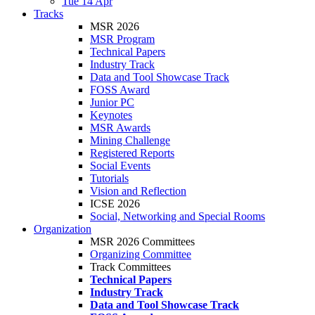
Tue 14 Apr
Tracks
MSR 2026
MSR Program
Technical Papers
Industry Track
Data and Tool Showcase Track
FOSS Award
Junior PC
Keynotes
MSR Awards
Mining Challenge
Registered Reports
Social Events
Tutorials
Vision and Reflection
ICSE 2026
Social, Networking and Special Rooms
Organization
MSR 2026 Committees
Organizing Committee
Track Committees
Technical Papers
Industry Track
Data and Tool Showcase Track