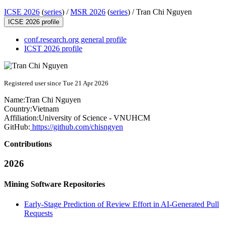
ICSE 2026
(
series
) /
MSR 2026
(
series
) /
Tran Chi Nguyen
ICSE 2026 profile
conf.research.org general profile
ICST 2026 profile
Registered user since Tue 21 Apr 2026
Name:
Tran Chi
Nguyen
Country:
Vietnam
Affiliation:
University of Science - VNUHCM
GitHub:
https://github.com/chisngyen
Contributions
2026
Mining Software Repositories
Early-Stage Prediction of Review Effort in AI-Generated Pull
Requests