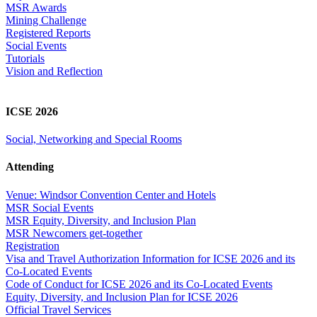
MSR Awards
Mining Challenge
Registered Reports
Social Events
Tutorials
Vision and Reflection
ICSE 2026
Social, Networking and Special Rooms
Attending
Venue: Windsor Convention Center and Hotels
MSR Social Events
MSR Equity, Diversity, and Inclusion Plan
MSR Newcomers get-together
Registration
Visa and Travel Authorization Information for ICSE 2026 and its
Co-Located Events
Code of Conduct for ICSE 2026 and its Co-Located Events
Equity, Diversity, and Inclusion Plan for ICSE 2026
Official Travel Services