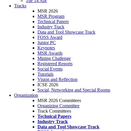
Tue 14 Apr
Tracks
MSR 2026
MSR Program
Technical Papers
Industry Track
Data and Tool Showcase Track
FOSS Award
Junior PC
Keynotes
MSR Awards
Mining Challenge
Registered Reports
Social Events
Tutorials
Vision and Reflection
ICSE 2026
Social, Networking and Special Rooms
Organization
MSR 2026 Committees
Organizing Committee
Track Committees
Technical Papers
Industry Track
Data and Tool Showcase Track