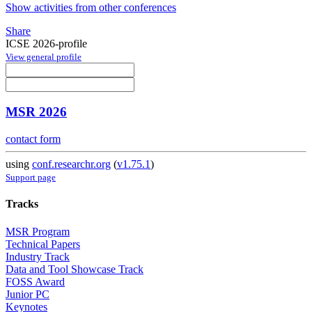
Show activities from other conferences
Share
ICSE 2026-profile
View general profile
MSR 2026
contact form
using
conf.researchr.org
(
v1.75.1
)
Support page
Tracks
MSR Program
Technical Papers
Industry Track
Data and Tool Showcase Track
FOSS Award
Junior PC
Keynotes