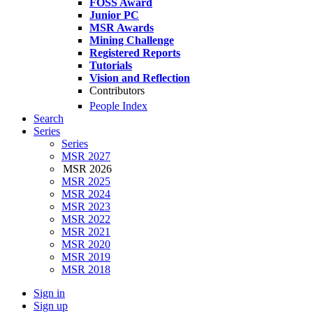
FOSS Award
Junior PC
MSR Awards
Mining Challenge
Registered Reports
Tutorials
Vision and Reflection
Contributors
People Index
Search
Series
Series
MSR 2027
MSR 2026
MSR 2025
MSR 2024
MSR 2023
MSR 2022
MSR 2021
MSR 2020
MSR 2019
MSR 2018
Sign in
Sign up