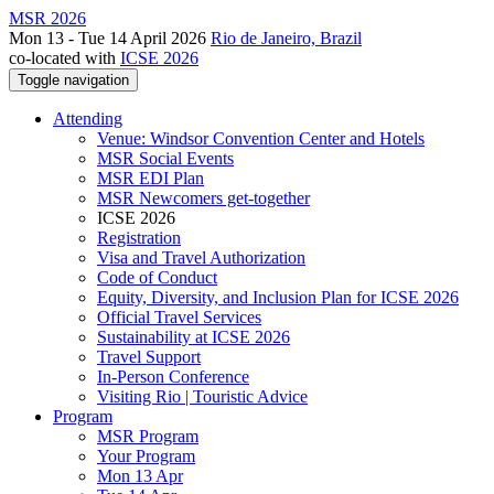
MSR 2026
Mon 13 - Tue 14 April 2026
Rio de Janeiro, Brazil
co-located with
ICSE 2026
Toggle navigation
Attending
Venue: Windsor Convention Center and Hotels
MSR Social Events
MSR EDI Plan
MSR Newcomers get-together
ICSE 2026
Registration
Visa and Travel Authorization
Code of Conduct
Equity, Diversity, and Inclusion Plan for ICSE 2026
Official Travel Services
Sustainability at ICSE 2026
Travel Support
In-Person Conference
Visiting Rio | Touristic Advice
Program
MSR Program
Your Program
Mon 13 Apr