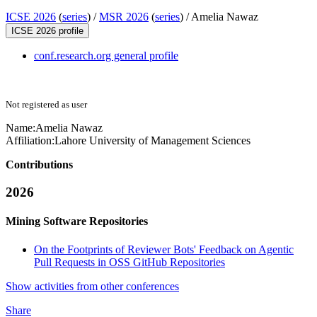
ICSE 2026
(
series
) /
MSR 2026
(
series
) /
Amelia Nawaz
ICSE 2026 profile
conf.research.org general profile
Not registered as user
Name:
Amelia Nawaz
Affiliation:
Lahore University of Management Sciences
Contributions
2026
Mining Software Repositories
On the Footprints of Reviewer Bots' Feedback on Agentic
Pull Requests in OSS GitHub Repositories
Show activities from other conferences
Share