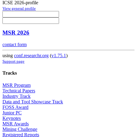
ICSE 2026-profile
View general profile
MSR 2026
contact form
using
conf.researchr.org
(
v1.75.1
)
Support page
Tracks
MSR Program
Technical Papers
Industry Track
Data and Tool Showcase Track
FOSS Award
Junior PC
Keynotes
MSR Awards
Mining Challenge
Registered Reports