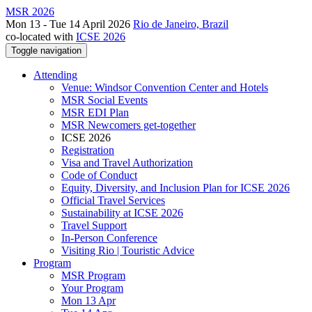
MSR 2026
Mon 13 - Tue 14 April 2026
Rio de Janeiro, Brazil
co-located with
ICSE 2026
Toggle navigation
Attending
Venue: Windsor Convention Center and Hotels
MSR Social Events
MSR EDI Plan
MSR Newcomers get-together
ICSE 2026
Registration
Visa and Travel Authorization
Code of Conduct
Equity, Diversity, and Inclusion Plan for ICSE 2026
Official Travel Services
Sustainability at ICSE 2026
Travel Support
In-Person Conference
Visiting Rio | Touristic Advice
Program
MSR Program
Your Program
Mon 13 Apr