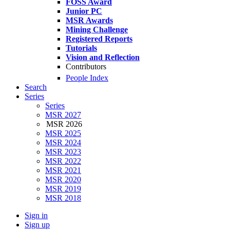
FOSS Award
Junior PC
MSR Awards
Mining Challenge
Registered Reports
Tutorials
Vision and Reflection
Contributors
People Index
Search
Series
Series
MSR 2027
MSR 2026
MSR 2025
MSR 2024
MSR 2023
MSR 2022
MSR 2021
MSR 2020
MSR 2019
MSR 2018
Sign in
Sign up