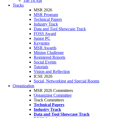
Tue 14 Apr
Tracks
MSR 2026
MSR Program
Technical Papers
Industry Track
Data and Tool Showcase Track
FOSS Award
Junior PC
Keynotes
MSR Awards
Mining Challenge
Registered Reports
Social Events
Tutorials
Vision and Reflection
ICSE 2026
Social, Networking and Special Rooms
Organization
MSR 2026 Committees
Organizing Committee
Track Committees
Technical Papers
Industry Track
Data and Tool Showcase Track