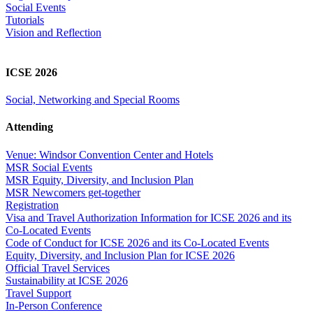
Social Events
Tutorials
Vision and Reflection
ICSE 2026
Social, Networking and Special Rooms
Attending
Venue: Windsor Convention Center and Hotels
MSR Social Events
MSR Equity, Diversity, and Inclusion Plan
MSR Newcomers get-together
Registration
Visa and Travel Authorization Information for ICSE 2026 and its
Co-Located Events
Code of Conduct for ICSE 2026 and its Co-Located Events
Equity, Diversity, and Inclusion Plan for ICSE 2026
Official Travel Services
Sustainability at ICSE 2026
Travel Support
In-Person Conference