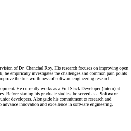
ervision of Dr. Chanchal Roy. His research focuses on improving open
work, he empirically investigates the challenges and common pain points
 improve the trustworthiness of software engineering research.
lopment. He currently works as a Full Stack Developer (Intern) at
s. Before starting his graduate studies, he served as a
Software
g junior developers. Alongside his commitment to research and
o advance innovation and excellence in software engineering.