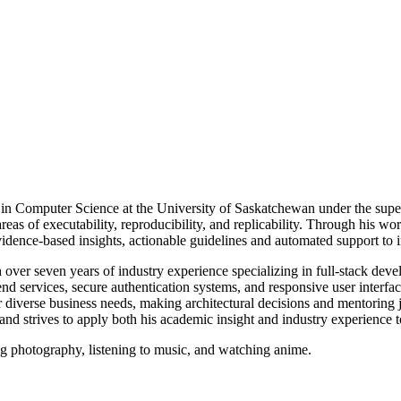
 in Computer Science at the University of Saskatchewan under the sup
 areas of executability, reproducibility, and replicability. Through his 
evidence-based insights, actionable guidelines and automated support to
over seven years of industry experience specializing in full-stack deve
 services, secure authentication systems, and responsive user interface
for diverse business needs, making architectural decisions and mentorin
d strives to apply both his academic insight and industry experience t
ng photography, listening to music, and watching anime.