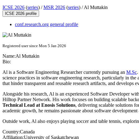
ICSE 2026
(
series
) /
MSR 2026
(
series
) /
Al Muttakin
ICSE 2026 profile
conf.research.org general profile
Registered user since Mon 5 Jan 2026
Name:
Al Muttakin
Bio:
Al is a Software Engineering Researcher currently pursuing an
M.Sc
.
science practices in software engineering research, particularly in the
that hinder transparent and reusable research artifacts, and develops 
Alongside his research, Al is an experienced Software Developer with 
Hilltop Partner Network. His work focuses on building scalable backend
Technical Lead at Enosis Solutions
, delivering scalable solutions 
academic growth, he remains passionate about software development an
Outside work, Al also enjoys playing soccer and table tennis, explori
Country:
Canada
Affiliation:
University of Saskatchewan