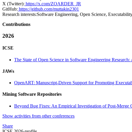
X (Twitter):
https://x.com/ZOARDER_JR
GitHub:
https://github.com/muttakin2301
Research interests:
Software Engineering, Open Science, Executability,
Contributions
2026
ICSE
The State of Open Science in Software Engineering Research: 
JAWs
OpenART: Manuscript-Driven Support for Promoting Executabil
Mining Software Repositories
Beyond Bug Fixes: An Empirical Investigation of Post-Merge C
Show activities from other conferences
Share
ICSE 2026-profile