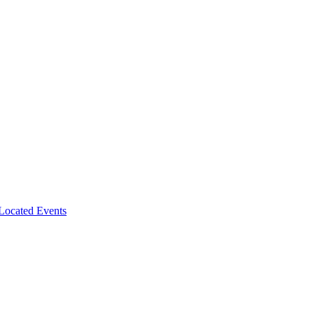
-Located Events