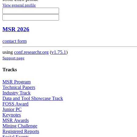
View general profile
MSR 2026
contact form
using
conf.researchr.org
(
v1.75.1
)
Support page
Tracks
MSR Program
Technical Papers
Industry Track
Data and Tool Showcase Track
FOSS Award
Junior PC
Keynotes
MSR Awards
Mining Challenge
Registered Reports
Social Events