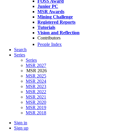
FOSS Award
Junior PC
MSR Awards
Mining Challenge
Registered Reports
Tutorials
Vision and Reflection
Contributors
People Index
Search
Series
Series
MSR 2027
MSR 2026
MSR 2025
MSR 2024
MSR 2023
MSR 2022
MSR 2021
MSR 2020
MSR 2019
MSR 2018
Sign in
Sign up