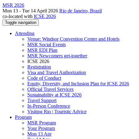
MSR 2026
Mon 13 - Tue 14 April 2026
Rio de Janeiro, Brazil
co-located with
ICSE 2026
Toggle navigation
Attending
Venue: Windsor Convention Center and Hotels
MSR Social Events
MSR EDI Plan
MSR Newcomers get-together
ICSE 2026
Registration
Visa and Travel Authorization
Code of Conduct
Equity, Diversity, and Inclusion Plan for ICSE 2026
Official Travel Services
Sustainability at ICSE 2026
Travel Support
In-Person Conference
Visiting Rio | Touristic Advice
Program
MSR Program
Your Program
Mon 13 Apr