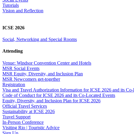
Tutorials
Vision and Reflection
ICSE 2026
Social, Networking and Special Rooms
Attending
Venue: Windsor Convention Center and Hotels
MSR Social Events
MSR Equity, Diversity, and Inclusion Plan
MSR Newcomers get-together
Registration
Visa and Travel Authorization Information for ICSE 2026 and its Co
Code of Conduct for ICSE 2026 and its Co-Located Events
Equity, Diversity, and Inclusion Plan for ICSE 2026
Official Travel Services
Sustainability at ICSE 2026
Travel Support
In-Person Conference
Visiting Rio | Touristic Advice
Sign Up