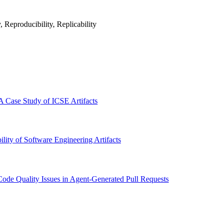
 Reproducibility, Replicability
A Case Study of ICSE Artifacts
ity of Software Engineering Artifacts
ode Quality Issues in Agent-Generated Pull Requests