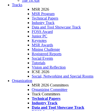
Tue 14 Apr
Tracks
MSR 2026
MSR Program
Technical Papers
Industry Track
Data and Tool Showcase Track
FOSS Award
Junior PC
Keynotes
MSR Awards
Mining Challenge
Registered Reports
Social Events
Tutorials
Vision and Reflection
ICSE 2026
Social, Networking and Special Rooms
Organization
MSR 2026 Committees
Organizing Committee
Track Committees
Technical Papers
Industry Track
Data and Tool Showcase Track