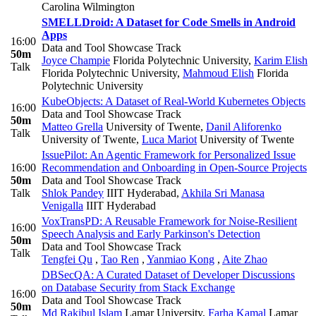
Carolina Wilmington
SMELLDroid: A Dataset for Code Smells in Android
Apps
16:00
Data and Tool Showcase Track
50m
Joyce Champie
Florida Polytechnic University
,
Karim Elish
Talk
Florida Polytechnic University
,
Mahmoud Elish
Florida
Polytechnic University
KubeObjects: A Dataset of Real-World Kubernetes Objects
16:00
Data and Tool Showcase Track
50m
Matteo Grella
University of Twente
,
Danil Aliforenko
Talk
University of Twente
,
Luca Mariot
University of Twente
IssuePilot: An Agentic Framework for Personalized Issue
16:00
Recommendation and Onboarding in Open-Source Projects
50m
Data and Tool Showcase Track
Talk
Shlok Pandey
IIIT Hyderabad
,
Akhila Sri Manasa
Venigalla
IIIT Hyderabad
VoxTransPD: A Reusable Framework for Noise-Resilient
16:00
Speech Analysis and Early Parkinson's Detection
50m
Data and Tool Showcase Track
Talk
Tengfei Qu
,
Tao Ren
,
Yanmiao Kong
,
Aite Zhao
DBSecQA: A Curated Dataset of Developer Discussions
on Database Security from Stack Exchange
16:00
Data and Tool Showcase Track
50m
Md Rakibul Islam
Lamar University
,
Farha Kamal
Lamar