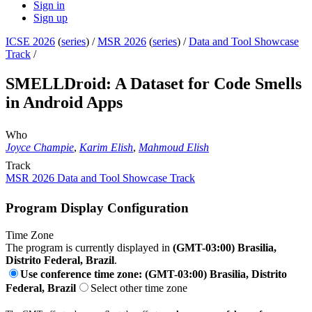
Sign in
Sign up
ICSE 2026
(
series
) /
MSR 2026
(
series
) /
Data and Tool Showcase
Track
/
SMELLDroid: A Dataset for Code Smells
in Android Apps
Who
Joyce Champie
,
Karim Elish
,
Mahmoud Elish
Track
MSR 2026 Data and Tool Showcase Track
Program Display Configuration
Time Zone
The program is currently displayed in
(GMT-03:00) Brasilia,
Distrito Federal, Brazil
.
Use conference time zone: (GMT-03:00) Brasilia, Distrito
Federal, Brazil
Select other time zone