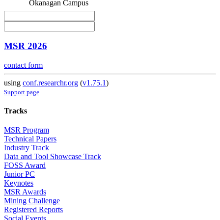
Okanagan Campus
MSR 2026
contact form
using
conf.researchr.org
(
v1.75.1
)
Support page
Tracks
MSR Program
Technical Papers
Industry Track
Data and Tool Showcase Track
FOSS Award
Junior PC
Keynotes
MSR Awards
Mining Challenge
Registered Reports
Social Events