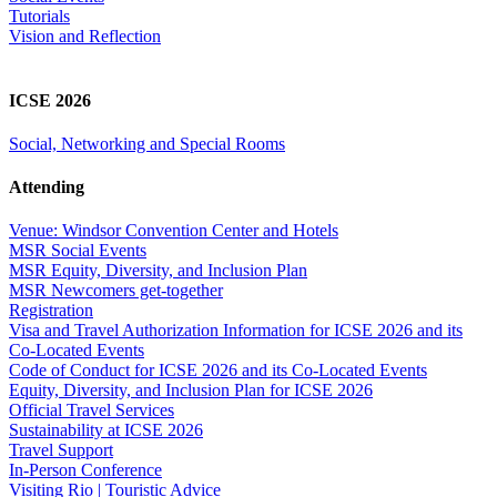
Tutorials
Vision and Reflection
ICSE 2026
Social, Networking and Special Rooms
Attending
Venue: Windsor Convention Center and Hotels
MSR Social Events
MSR Equity, Diversity, and Inclusion Plan
MSR Newcomers get-together
Registration
Visa and Travel Authorization Information for ICSE 2026 and its
Co-Located Events
Code of Conduct for ICSE 2026 and its Co-Located Events
Equity, Diversity, and Inclusion Plan for ICSE 2026
Official Travel Services
Sustainability at ICSE 2026
Travel Support
In-Person Conference
Visiting Rio | Touristic Advice