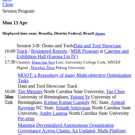
Close
Session Program
Mon 13 Apr
Displayed time zone:
Brasilia, Distrito Federal, Brazil
change
Session 3-B: Demo and Tools
Data and Tool Showcase
16:00
Track
/
Registered Reports
/
MSR Program
at
Catering and
-
Exhibition Hall (Europa I to IV)
17:30
Chair(s):
Klaas-Jan Stol
Lero; University College Cork; SINTEF
Digital
,
Minghui Zhou
Peking University
MOOT: a Repository of many Multi-objective Optimization
Tasks
Data and Tool Showcase Track
16:00
Tim Menzies
North Carolina State University
,
Tao Chen
50m
University of Birmingham
,
Yulong Ye
University of
Talk
Birmingham
,
Kishan Kumar Ganguly
NC State
,
Amirali
Rayegan
NC State
,
Srinath Srinivasan
North Carolina State
University
,
Andre Lustosa
North Carolina State University
Pre-print
Mapping Decentralized Autonomous Organization
Governance Across Chains: An Updated, Multi-Platform