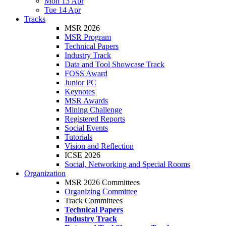
Mon 13 Apr
Tue 14 Apr
Tracks
MSR 2026
MSR Program
Technical Papers
Industry Track
Data and Tool Showcase Track
FOSS Award
Junior PC
Keynotes
MSR Awards
Mining Challenge
Registered Reports
Social Events
Tutorials
Vision and Reflection
ICSE 2026
Social, Networking and Special Rooms
Organization
MSR 2026 Committees
Organizing Committee
Track Committees
Technical Papers
Industry Track