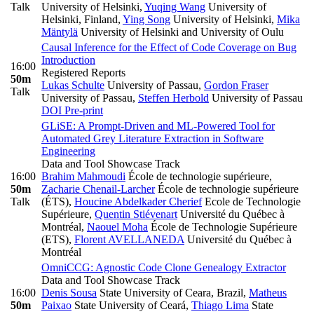
Talk
University of Helsinki
,
Yuqing Wang
University of
Helsinki, Finland
,
Ying Song
University of Helsinki
,
Mika
Mäntylä
University of Helsinki and University of Oulu
Causal Inference for the Effect of Code Coverage on Bug
Introduction
16:00
Registered Reports
50m
Lukas Schulte
University of Passau
,
Gordon Fraser
Talk
University of Passau
,
Steffen Herbold
University of Passau
DOI
Pre-print
GLiSE: A Prompt-Driven and ML-Powered Tool for
Automated Grey Literature Extraction in Software
Engineering
Data and Tool Showcase Track
16:00
Brahim Mahmoudi
École de technologie supérieure
,
50m
Zacharie Chenail-Larcher
École de technologie supérieure
Talk
(ÉTS)
,
Houcine Abdelkader Cherief
Ecole de Technologie
Supérieure
,
Quentin Stiévenart
Université du Québec à
Montréal
,
Naouel Moha
École de Technologie Supérieure
(ETS)
,
Florent AVELLANEDA
Université du Québec à
Montréal
OmniCCG: Agnostic Code Clone Genealogy Extractor
Data and Tool Showcase Track
16:00
Denis Sousa
State University of Ceara, Brazil
,
Matheus
50m
Paixao
State University of Ceará
,
Thiago Lima
State