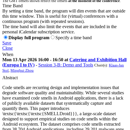
The GMT offsets shown reflect the offsets
at the moment of the conference
.
Time Band
By setting a time band, the program will dim events that are outside
this time window. This is useful for (virtual) conferences with a
continuous program (with repeated sessions).
The time band will also limit the events that are included in the
personal iCalendar subscription service.
Display full program
Specify a time band
Save
Close
When
Mon 13 Apr 2026 16:00 - 16:50 at
Catering and Exhibition Hall
(Europa I to IV)
-
Session 3-B: Demo and Tools
Chair(s):
Klaas-Jan
Stol
,
Minghui Zhou
Abstract
Code smells are recurring design and implementation issues that
degrade software quality and maintainability. While several studies
have examined code smells in Android applications, there is a lack
of publicly available datasets that systematically capture and
quantify them. This paper introduces
\textsc{\textsc{\textsc{SMELLDroid}}}, a large-scale dataset
designed to support empirical studies on code smells within the
Android ecosystem. The dataset comprises code smells extracted
from 38,704 Android applications, including 29,201 malware apps