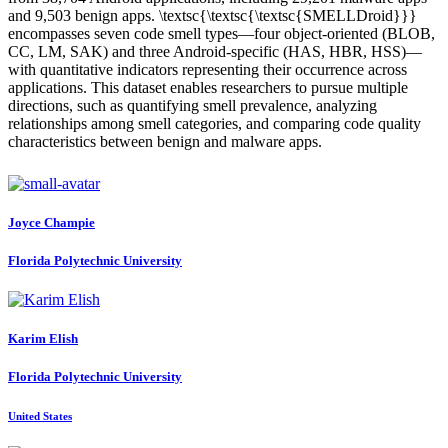
and 9,503 benign apps. \textsc{\textsc{\textsc{SMELLDroid}}}
encompasses seven code smell types—four object-oriented (BLOB,
CC, LM, SAK) and three Android-specific (HAS, HBR, HSS)—
with quantitative indicators representing their occurrence across
applications. This dataset enables researchers to pursue multiple
directions, such as quantifying smell prevalence, analyzing
relationships among smell categories, and comparing code quality
characteristics between benign and malware apps.
Joyce Champie
Florida Polytechnic University
Karim Elish
Florida Polytechnic University
United States