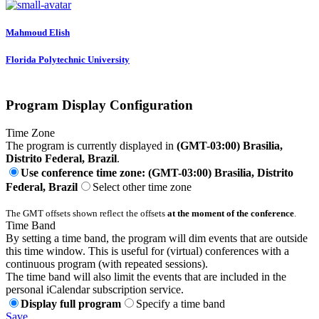
Mahmoud Elish
Florida Polytechnic University
Program Display Configuration
Time Zone
The program is currently displayed in
(GMT-03:00) Brasilia,
Distrito Federal, Brazil
.
Use conference time zone: (GMT-03:00) Brasilia, Distrito
Federal, Brazil
Select other time zone
The GMT offsets shown reflect the offsets
at the moment of the conference
.
Time Band
By setting a time band, the program will dim events that are outside
this time window. This is useful for (virtual) conferences with a
continuous program (with repeated sessions).
The time band will also limit the events that are included in the
personal iCalendar subscription service.
Display full program
Specify a time band
Save