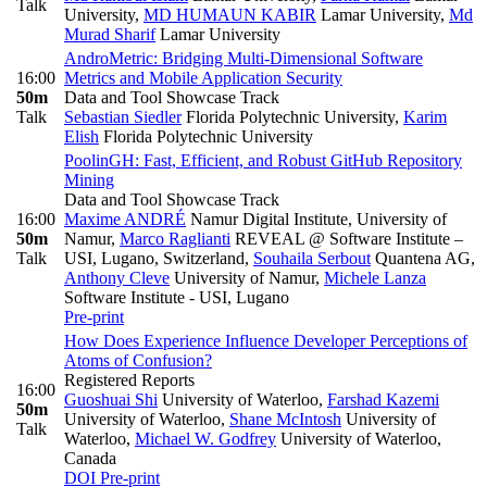
Talk
University
,
MD HUMAUN KABIR
Lamar University
,
Md
Murad Sharif
Lamar University
AndroMetric: Bridging Multi-Dimensional Software
16:00
Metrics and Mobile Application Security
50m
Data and Tool Showcase Track
Talk
Sebastian Siedler
Florida Polytechnic University
,
Karim
Elish
Florida Polytechnic University
PoolinGH: Fast, Efficient, and Robust GitHub Repository
Mining
Data and Tool Showcase Track
16:00
Maxime ANDRÉ
Namur Digital Institute, University of
50m
Namur
,
Marco Raglianti
REVEAL @ Software Institute –
Talk
USI, Lugano, Switzerland
,
Souhaila Serbout
Quantena AG
,
Anthony Cleve
University of Namur
,
Michele Lanza
Software Institute - USI, Lugano
Pre-print
How Does Experience Influence Developer Perceptions of
Atoms of Confusion?
Registered Reports
16:00
Guoshuai Shi
University of Waterloo
,
Farshad Kazemi
50m
University of Waterloo
,
Shane McIntosh
University of
Talk
Waterloo
,
Michael W. Godfrey
University of Waterloo,
Canada
DOI
Pre-print