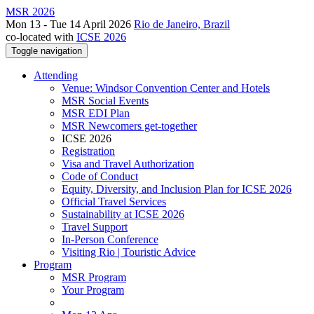
MSR 2026
Mon 13 - Tue 14 April 2026
Rio de Janeiro, Brazil
co-located with
ICSE 2026
Toggle navigation
Attending
Venue: Windsor Convention Center and Hotels
MSR Social Events
MSR EDI Plan
MSR Newcomers get-together
ICSE 2026
Registration
Visa and Travel Authorization
Code of Conduct
Equity, Diversity, and Inclusion Plan for ICSE 2026
Official Travel Services
Sustainability at ICSE 2026
Travel Support
In-Person Conference
Visiting Rio | Touristic Advice
Program
MSR Program
Your Program