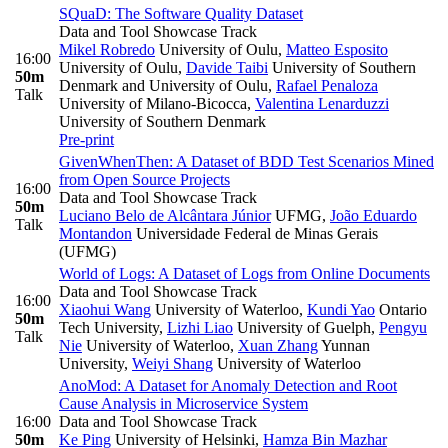
SQuaD: The Software Quality Dataset
Data and Tool Showcase Track
Mikel Robredo
University of Oulu
,
Matteo Esposito
16:00
University of Oulu
,
Davide Taibi
University of Southern
50m
Denmark and University of Oulu
,
Rafael Penaloza
Talk
University of Milano-Bicocca
,
Valentina Lenarduzzi
University of Southern Denmark
Pre-print
GivenWhenThen: A Dataset of BDD Test Scenarios Mined
from Open Source Projects
16:00
Data and Tool Showcase Track
50m
Luciano Belo de Alcântara Júnior
UFMG
,
João Eduardo
Talk
Montandon
Universidade Federal de Minas Gerais
(UFMG)
World of Logs: A Dataset of Logs from Online Documents
Data and Tool Showcase Track
16:00
Xiaohui Wang
University of Waterloo
,
Kundi Yao
Ontario
50m
Tech University
,
Lizhi Liao
University of Guelph
,
Pengyu
Talk
Nie
University of Waterloo
,
Xuan Zhang
Yunnan
University
,
Weiyi Shang
University of Waterloo
AnoMod: A Dataset for Anomaly Detection and Root
Cause Analysis in Microservice System
16:00
Data and Tool Showcase Track
50m
Ke Ping
University of Helsinki
,
Hamza Bin Mazhar