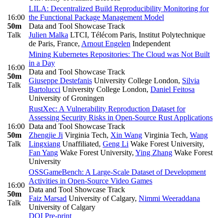
LILA: Decentralized Build Reproducibility Monitoring for
16:00
the Functional Package Management Model
50m
Data and Tool Showcase Track
Talk
Julien Malka
LTCI, Télécom Paris, Institut Polytechnique
de Paris, France
,
Arnout Engelen
Independent
Mining Kubernetes Repositories: The Cloud was Not Built
in a Day
16:00
Data and Tool Showcase Track
50m
Giuseppe Destefanis
University College London
,
Silvia
Talk
Bartolucci
University College London
,
Daniel Feitosa
University of Groningen
RustXec: A Vulnerability Reproduction Dataset for
Assessing Security Risks in Open-Source Rust Applications
16:00
Data and Tool Showcase Track
50m
Zhengjie Ji
Virginia Tech
,
Xin Wang
Virginia Tech
,
Wang
Talk
Lingxiang
Unaffiliated
,
Geng Li
Wake Forest University
,
Fan Yang
Wake Forest University
,
Ying Zhang
Wake Forest
University
OSSGameBench: A Large-Scale Dataset of Development
Activities in Open-Source Video Games
16:00
Data and Tool Showcase Track
50m
Faiz Marsad
University of Calgary
,
Nimmi Weeraddana
Talk
University of Calgary
DOI
Pre-print