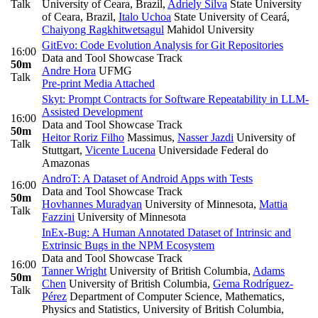
Talk
University of Ceara, Brazil
,
Adriely Silva
State University
of Ceara, Brazil
,
Italo Uchoa
State University of Ceará
,
Chaiyong Ragkhitwetsagul
Mahidol University
GitEvo: Code Evolution Analysis for Git Repositories
16:00
Data and Tool Showcase Track
50m
Andre Hora
UFMG
Talk
Pre-print
Media Attached
Skyt: Prompt Contracts for Software Repeatability in LLM-
Assisted Development
16:00
Data and Tool Showcase Track
50m
Heitor Roriz Filho
Massimus
,
Nasser Jazdi
University of
Talk
Stuttgart
,
Vicente Lucena
Universidade Federal do
Amazonas
AndroT: A Dataset of Android Apps with Tests
16:00
Data and Tool Showcase Track
50m
Hovhannes Muradyan
University of Minnesota
,
Mattia
Talk
Fazzini
University of Minnesota
InEx-Bug: A Human Annotated Dataset of Intrinsic and
Extrinsic Bugs in the NPM Ecosystem
Data and Tool Showcase Track
16:00
Tanner Wright
University of British Columbia
,
Adams
50m
Chen
University of British Columbia
,
Gema Rodríguez-
Talk
Pérez
Department of Computer Science, Mathematics,
Physics and Statistics, University of British Columbia,