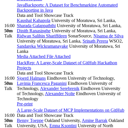
JavaBackports: A Dataset for Benchmarking Automated
Backporting in Java
Data and Tool Showcase Track
Kaushal Kahapola
University of Moratuwa, Sri Lanka
,
16:00
Sharada Galappaththi
University of Moratuwa, Sri Lanka
,
50m
Dinith Ranasinghe
University of Moratuwa, Sri Lanka
,
Talk
Ridwan Salihin Shariffdeen
SonarSource
,
Nisansa de Silva
University of Moratuwa, Sri Lanka
,
Srinath Perera
WSO2
,
Sandareka Wickramanayake
University of Moratuwa, Sri
Lanka
Media Attached
File Attached
HackRep: A Large-Scale Dataset of GitHub Hackathon
Projects
Data and Tool Showcase Track
16:00
Sjoerd Halmans
Eindhoven University of Technology
,
50m
Lavinia Francesca Paganini
Eindhoven University of
Talk
Technology
,
Alexander Serebrenik
Eindhoven University
of Technology
,
Alexander Nolte
Eindhoven University of
Technology
Pre-print
A Large-Scale Dataset of MCP Implementations on GitHub
16:00
Data and Tool Showcase Track
50m
Benny Toeppe
Oakland University
,
Amine Barrak
Oakland
Talk
University, USA
,
Emna Ksontini
University of North