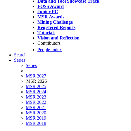
Data and Tool Showcase Track
FOSS Award
Junior PC
MSR Awards
Mining Challenge
Registered Reports
Tutorials
Vision and Reflection
Contributors
People Index
Search
Series
Series
MSR 2027
MSR 2026
MSR 2025
MSR 2024
MSR 2023
MSR 2022
MSR 2021
MSR 2020
MSR 2019
MSR 2018