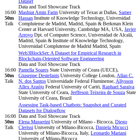
Dataset
Data and Tool Showcase Track
16:00
Mashiat Amin Farin
University of Texas at Dallas
,
Samer
50m
Hassan
Institute of Knowledge Technology, Universidad
Talk
Complutense de Madrid, Madrid, Spain & Berkman Klein
Center at Harvard University, Cambridge MA, USA
,
Javier
Arroyo
Dpt. of Computer Science, Universidad de Alcalá,
Madrid, Spain & Institute of Knowledge Technology,
Universidad Complutense de Madrid Madrid, Spain
Web3BlockSet: A Dataset for Empirical Research in
Blockchain-Oriented Software Engineering
Data and Tool Showcase Track
16:00
Pamella Soares
State University of Ceara (UECE)
,
50m
Giuseppe Destefanis
University College London
,
Allan C.
Talk
N. dos Santos
Universidade Federal Fluminense
,
Allysson
Allex Araújo
Federal University of Cariri
,
Raphael Saraiva
State University of Ceara
,
Jerffeson Teixeira de Souza
State
University of Ceara, Brazil
Assessing Task-based Chatbots: Snapshot and Curated
Datasets for Dialogflow
16:00
Data and Tool Showcase Track
50m
Elena Masserini
University of Milano - Bicocca
,
Diego
Talk
Clerissi
University of Milano-Bicocca
,
Daniela Micucci
University of Milano-Bicocca, Italy
,
Leonardo Mariani
University of Milano-Bicocca