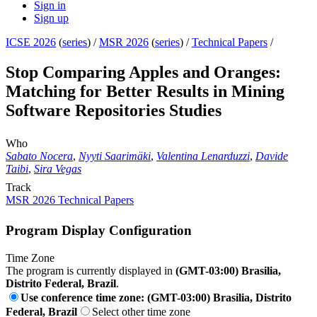
Sign in
Sign up
ICSE 2026
(
series
) /
MSR 2026
(
series
) /
Technical Papers
/
Stop Comparing Apples and Oranges:
Matching for Better Results in Mining
Software Repositories Studies
Who
Sabato Nocera
,
Nyyti Saarimäki
,
Valentina Lenarduzzi
,
Davide
Taibi
,
Sira Vegas
Track
MSR 2026 Technical Papers
Program Display Configuration
Time Zone
The program is currently displayed in
(GMT-03:00) Brasilia,
Distrito Federal, Brazil
.
Use conference time zone: (GMT-03:00) Brasilia, Distrito
Federal, Brazil
Select other time zone