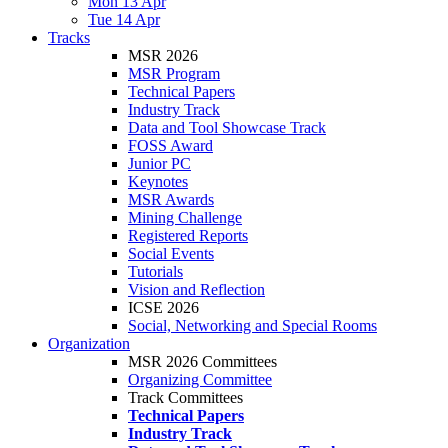
Mon 13 Apr
Tue 14 Apr
Tracks
MSR 2026
MSR Program
Technical Papers
Industry Track
Data and Tool Showcase Track
FOSS Award
Junior PC
Keynotes
MSR Awards
Mining Challenge
Registered Reports
Social Events
Tutorials
Vision and Reflection
ICSE 2026
Social, Networking and Special Rooms
Organization
MSR 2026 Committees
Organizing Committee
Track Committees
Technical Papers
Industry Track