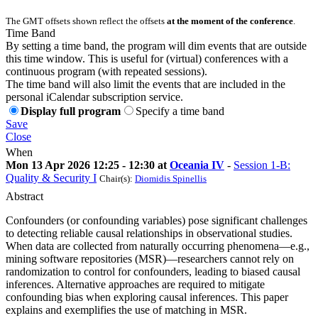
The GMT offsets shown reflect the offsets
at the moment of the conference
.
Time Band
By setting a time band, the program will dim events that are outside
this time window. This is useful for (virtual) conferences with a
continuous program (with repeated sessions).
The time band will also limit the events that are included in the
personal iCalendar subscription service.
Display full program
Specify a time band
Save
Close
When
Mon 13 Apr 2026 12:25 - 12:30 at
Oceania IV
-
Session 1-B:
Quality & Security I
Chair(s):
Diomidis Spinellis
Abstract
Confounders (or confounding variables) pose significant challenges
to detecting reliable causal relationships in observational studies.
When data are collected from naturally occurring phenomena—e.g.,
mining software repositories (MSR)—researchers cannot rely on
randomization to control for confounders, leading to biased causal
inferences. Alternative approaches are required to mitigate
confounding bias when exploring causal inferences. This paper
explains and exemplifies the use of matching in MSR.