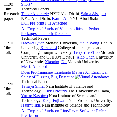
11:00
Short?
10m
Technical Papers
Research
Tamer Abdelaziz
NYU Abu Dhabi
,
Salma Alsaghir
paper
NYU Abu Dhabi
,
Karim Ali
NYU Abu Dhabi
DOI
Pre-print
File Attached
An Empirical Study of Vulnerabilities in Python
Packages and Their Detection
Technical Papers
11:10
Haowei Quan
Monash University
,
Junjie Wang
Tianjin
10m
University
,
Xinzhe Li
College of Intelligence and
Talk
Computing, Tianjin University
,
Terry Yue Zhuo
Monash
University and CSIRO's Data61
,
Xiao Chen
University
of Newcastle
,
Xiaoning Du
Monash University
Media Attached
Does Programming Language Matter? An Empirical
Study of Fuzzing Bug Detection
Technical Papers
11:20
Tatsuya Shirai
Nara Institute of Science and
10m
Technology
,
Olivier Nourry
The University of Osaka
,
Talk
Yutaro Kashiwa
Nara Institute of Science and
Technology
,
Kenji Fujiwara
Nara Women’s University
,
Hajimu Iida
Nara Institute of Science and Technology
An Empirical Study on Line-Level Software Defect
Prediction