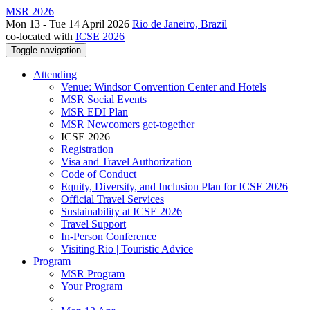
MSR 2026
Mon 13 - Tue 14 April 2026
Rio de Janeiro, Brazil
co-located with
ICSE 2026
Toggle navigation
Attending
Venue: Windsor Convention Center and Hotels
MSR Social Events
MSR EDI Plan
MSR Newcomers get-together
ICSE 2026
Registration
Visa and Travel Authorization
Code of Conduct
Equity, Diversity, and Inclusion Plan for ICSE 2026
Official Travel Services
Sustainability at ICSE 2026
Travel Support
In-Person Conference
Visiting Rio | Touristic Advice
Program
MSR Program
Your Program