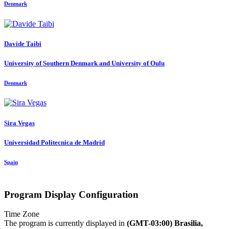
Denmark
Davide Taibi
University of Southern Denmark and University of Oulu
Denmark
Sira Vegas
Universidad Politecnica de Madrid
Spain
Program Display Configuration
Time Zone
The program is currently displayed in
(GMT-03:00) Brasilia,