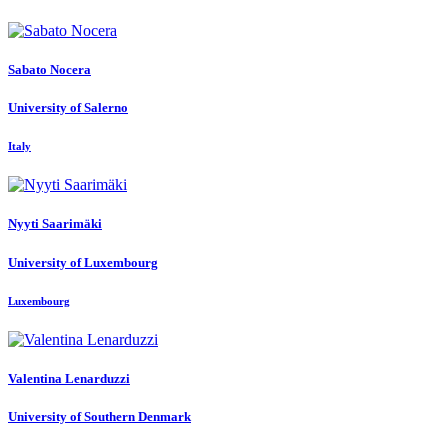
Sabato Nocera
University of Salerno
Italy
Nyyti Saarimäki
University of Luxembourg
Luxembourg
Valentina Lenarduzzi
University of Southern Denmark