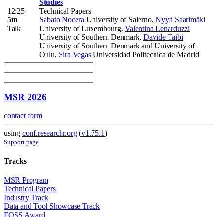
Studies
12:25
Technical Papers
5m
Sabato Nocera
University of Salerno
,
Nyyti Saarimäki
Talk
University of Luxembourg
,
Valentina Lenarduzzi
University of Southern Denmark
,
Davide Taibi
University of Southern Denmark and University of
Oulu
,
Sira Vegas
Universidad Politecnica de Madrid
MSR 2026
contact form
using
conf.researchr.org
(
v1.75.1
)
Support page
Tracks
MSR Program
Technical Papers
Industry Track
Data and Tool Showcase Track
FOSS Award