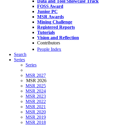
Data and Tool Showcase Track
FOSS Award
Junior PC
MSR Awards
Mining Challenge
Registered Reports
Tutorials
Vision and Reflection
Contributors
People Index
Search
Series
Series
MSR 2027
MSR 2026
MSR 2025
MSR 2024
MSR 2023
MSR 2022
MSR 2021
MSR 2020
MSR 2019
MSR 2018