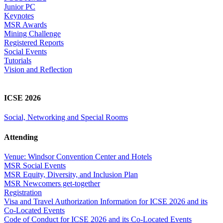
Junior PC
Keynotes
MSR Awards
Mining Challenge
Registered Reports
Social Events
Tutorials
Vision and Reflection
ICSE 2026
Social, Networking and Special Rooms
Attending
Venue: Windsor Convention Center and Hotels
MSR Social Events
MSR Equity, Diversity, and Inclusion Plan
MSR Newcomers get-together
Registration
Visa and Travel Authorization Information for ICSE 2026 and its
Co-Located Events
Code of Conduct for ICSE 2026 and its Co-Located Events