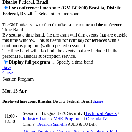
Distrito Federal, Brazil
.
Use conference time zone: (GMT-03:00) Brasilia, Distrito
Federal, Brazil
Select other time zone
The GMT offsets shown reflect the offsets
at the moment of the conference
.
Time Band
By setting a time band, the program will dim events that are outside
this time window. This is useful for (virtual) conferences with a
continuous program (with repeated sessions).
The time band will also limit the events that are included in the
personal iCalendar subscription service.
Display full program
Specify a time band
Save
Close
Session Program
Mon 13 Apr
Displayed time zone:
Brasilia, Distrito Federal, Brazil
change
Session 1-B: Quality & Security I
Technical Papers
/
11:00 -
Industry Track
/
MSR Program
at
Oceania IV
12:30
Chair(s):
Diomidis Spinellis
AUEB & TU Delft
Where Do Smart Contract Security Analyzers Fall