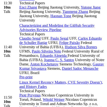
11:30
Technical Papers
10m
Enci Zhang
Beijing Jiaotong University
,
Yutong Jiang
Talk
Beijing Jiaotong University
,
Tianmeng Zhang
Beijing
Jiaotong University
,
Haonan Tong
Beijing Jiaotong
University
Characterizing and Modeling the GitHub Security
Advisories Review Pipeline
Technical Papers
Claudio Segal
UFF
,
Paulo Segal
UFF
,
Carlos Eduardo
de Schuller Banjar
UFRJ
,
Felipe Paixão
Federal
11:40
University of Bahia (UFBA)
,
Hudson Silva Borges
10m
UFMS
,
Paulo Silveira Neto
Federal University Rural of
Talk
Pernambuco
,
Eduardo Almeida
Federal University of
Bahia (UFBA)
,
Joanna C. S. Santos
University of Notre
Dame
,
Anton Kocheturov
Siemens Technology
,
Gaurav
Kumar Srivastava
Siemens
,
Daniel Sadoc Menasche
UFRJ, Brazil
Pre-print
Linux Kernel Recency Matters, CVE Severity Doesn’t,
and History Fades
Technical Papers
Piotr Przymus
Nicolaus Copernicus University in
11:50
Toruń, Poland
,
Witold Weiner
Nicolaus Copernicus
10m
University in Toruń and Adtran Networks Sp. z o.o
,
Talk