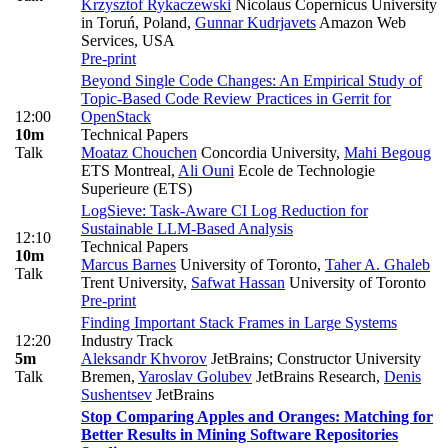
Krzysztof Rykaczewski
Nicolaus Copernicus University
in Toruń, Poland
,
Gunnar Kudrjavets
Amazon Web
Services, USA
Pre-print
Beyond Single Code Changes: An Empirical Study of
Topic-Based Code Review Practices in Gerrit for
12:00
OpenStack
10m
Technical Papers
Talk
Moataz Chouchen
Concordia University
,
Mahi Begoug
ETS Montreal
,
Ali Ouni
Ecole de Technologie
Superieure (ETS)
LogSieve: Task-Aware CI Log Reduction for
Sustainable LLM-Based Analysis
12:10
Technical Papers
10m
Marcus Barnes
University of Toronto
,
Taher A. Ghaleb
Talk
Trent University
,
Safwat Hassan
University of Toronto
Pre-print
Finding Important Stack Frames in Large Systems
12:20
Industry Track
5m
Aleksandr Khvorov
JetBrains; Constructor University
Talk
Bremen
,
Yaroslav Golubev
JetBrains Research
,
Denis
Sushentsev
JetBrains
Stop Comparing Apples and Oranges: Matching for
Better Results in Mining Software Repositories