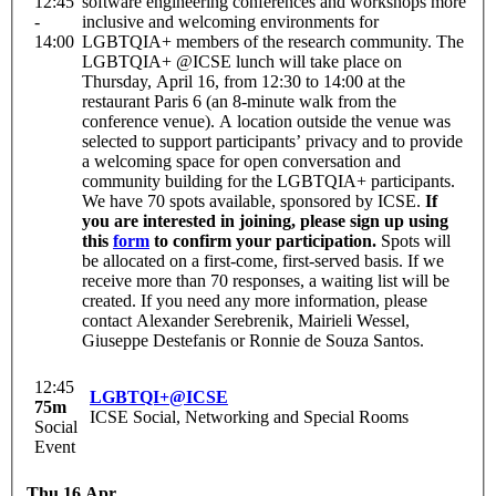
12:45
software engineering conferences and workshops more
-
inclusive and welcoming environments for
14:00
LGBTQIA+ members of the research community. The
LGBTQIA+ @ICSE lunch will take place on
Thursday, April 16, from 12:30 to 14:00 at the
restaurant Paris 6 (an 8-minute walk from the
conference venue). A location outside the venue was
selected to support participants’ privacy and to provide
a welcoming space for open conversation and
community building for the LGBTQIA+ participants.
We have 70 spots available, sponsored by ICSE.
If
you are interested in joining, please sign up using
this
form
to confirm your participation.
Spots will
be allocated on a first-come, first-served basis. If we
receive more than 70 responses, a waiting list will be
created. If you need any more information, please
contact Alexander Serebrenik, Mairieli Wessel,
Giuseppe Destefanis or Ronnie de Souza Santos.
12:45
LGBTQI+@ICSE
75m
ICSE Social, Networking and Special Rooms
Social
Event
Thu 16 Apr