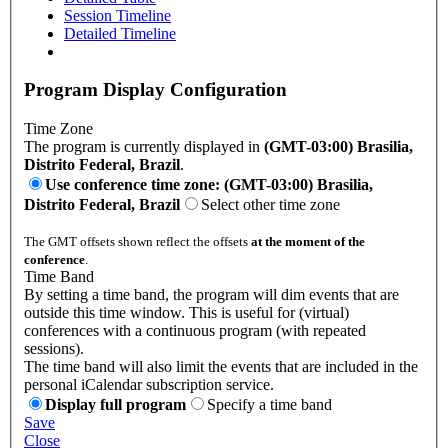
Session Timeline
Detailed Timeline
Program Display Configuration
Time Zone
The program is currently displayed in
(GMT-03:00) Brasilia,
Distrito Federal, Brazil
.
Use conference time zone: (GMT-03:00) Brasilia,
Distrito Federal, Brazil
Select other time zone
The GMT offsets shown reflect the offsets
at the moment of the
conference
.
Time Band
By setting a time band, the program will dim events that are
outside this time window. This is useful for (virtual)
conferences with a continuous program (with repeated
sessions).
The time band will also limit the events that are included in the
personal iCalendar subscription service.
Display full program
Specify a time band
Save
Close