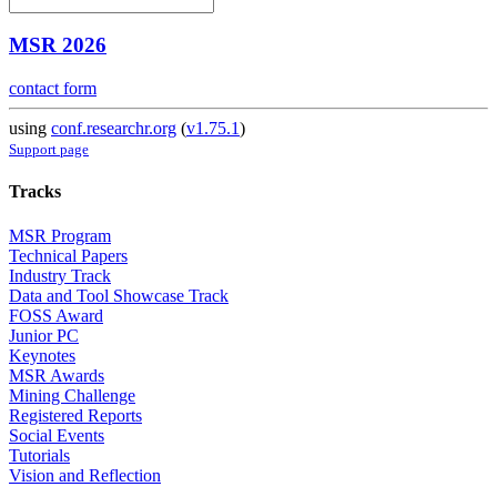
MSR 2026
contact form
using
conf.researchr.org
(
v1.75.1
)
Support page
Tracks
MSR Program
Technical Papers
Industry Track
Data and Tool Showcase Track
FOSS Award
Junior PC
Keynotes
MSR Awards
Mining Challenge
Registered Reports
Social Events
Tutorials
Vision and Reflection