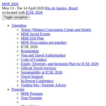
MSR 2026
Mon 13 - Tue 14 April 2026
Rio de Janeiro, Brazil
co-located with
ICSE 2026
Toggle navigation
Attending
Venue: Windsor Convention Center and Hotels
MSR Social Events
MSR EDI Plan
MSR Newcomers get-together
ICSE 2026
Registration
Visa and Travel Authorization
Code of Conduct
Equity, Diversity, and Inclusion Plan for ICSE 2026
Official Travel Services
Sustainability at ICSE 2026
Travel Support
In-Person Conference
Visiting Rio | Touristic Advice
Program
MSR Program
Your Program