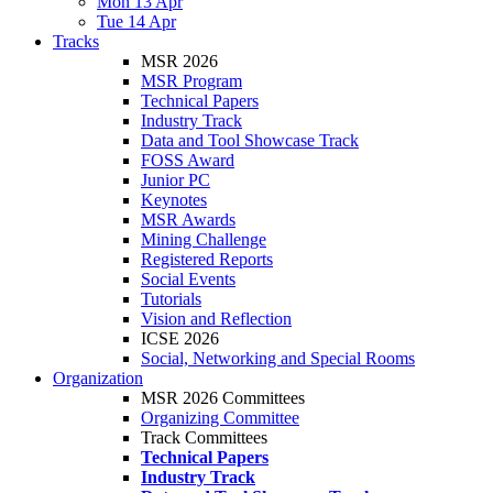
Mon 13 Apr
Tue 14 Apr
Tracks
MSR 2026
MSR Program
Technical Papers
Industry Track
Data and Tool Showcase Track
FOSS Award
Junior PC
Keynotes
MSR Awards
Mining Challenge
Registered Reports
Social Events
Tutorials
Vision and Reflection
ICSE 2026
Social, Networking and Special Rooms
Organization
MSR 2026 Committees
Organizing Committee
Track Committees
Technical Papers
Industry Track