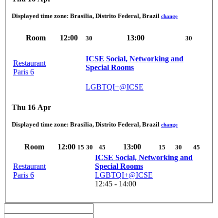
Displayed time zone:
Brasilia, Distrito Federal, Brazil
change
Room
12:00
13:00
30
30
ICSE Social, Networking and
Restaurant
Special Rooms
Paris 6
LGBTQI+@ICSE
Thu 16 Apr
Displayed time zone:
Brasilia, Distrito Federal, Brazil
change
Room
12:00
13:00
15
30
45
15
30
45
ICSE Social, Networking and
Restaurant
Special Rooms
Paris 6
LGBTQI+@ICSE
12:45 - 14:00