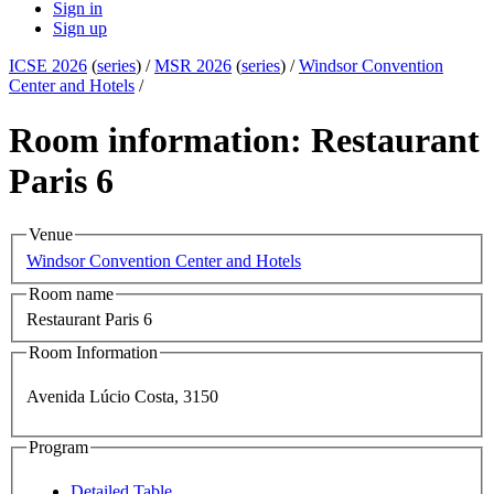
Sign in
Sign up
ICSE 2026
(
series
) /
MSR 2026
(
series
) /
Windsor Convention
Center and Hotels
/
Room information: Restaurant
Paris 6
Venue
Windsor Convention Center and Hotels
Room name
Restaurant Paris 6
Room Information
Avenida Lúcio Costa, 3150
Program
Detailed Table