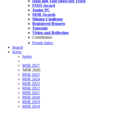
Data and Tool Showcase Track
FOSS Award
Junior PC
MSR Awards
Mining Challenge
Registered Reports
Tutorials
Vision and Reflection
Contributors
People Index
Search
Series
Series
MSR 2027
MSR 2026
MSR 2025
MSR 2024
MSR 2023
MSR 2022
MSR 2021
MSR 2020
MSR 2019
MSR 2018