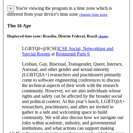
You're viewing the program in a time zone which is
×
different from your device's time zone
change time zone
Thu 16 Apr
Displayed time zone:
Brasilia, Distrito Federal, Brazil
change
LGBTQI+@ICSE
ICSE Social, Networking and
Special Rooms
at
Restaurant Paris 6
Lesbian, Gay, Bisexual, Transgender, Queer, Intersex,
Asexual, and other gender and sexual minority
(LGBTQIA+) researchers and practitioners primarily
come to software engineering conferences to discuss
the technical aspects of their work with the research
community. However, we are also individuals whose
rights and safety can be affected by the broader social
and political context. At this year’s lunch, LGBTQIA+
researchers, practitioners, and allies are invited to
gather in a safe and welcoming space to build
community. We will also discuss how we navigate our
roles within academic, industry, and governmental
institutions, and what actions can support making