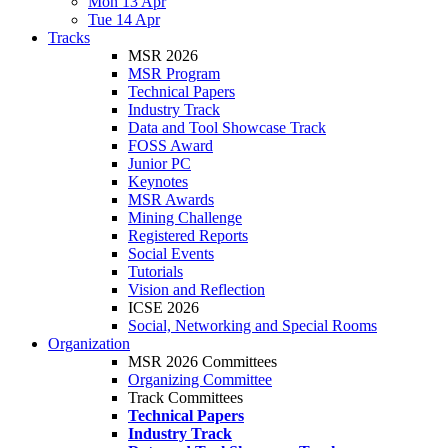
Mon 13 Apr
Tue 14 Apr
Tracks
MSR 2026
MSR Program
Technical Papers
Industry Track
Data and Tool Showcase Track
FOSS Award
Junior PC
Keynotes
MSR Awards
Mining Challenge
Registered Reports
Social Events
Tutorials
Vision and Reflection
ICSE 2026
Social, Networking and Special Rooms
Organization
MSR 2026 Committees
Organizing Committee
Track Committees
Technical Papers
Industry Track