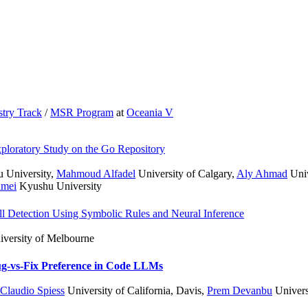
stry Track
/
MSR Program
at
Oceania V
ploratory Study on the Go Repository
 University
,
Mahmoud Alfadel
University of Calgary
,
Aly Ahmad
Univ
amei
Kyushu University
mell Detection Using Symbolic Rules and Neural Inference
versity of Melbourne
g-vs-Fix Preference in Code LLMs
Claudio Spiess
University of California, Davis
,
Prem Devanbu
Universi