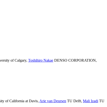
ersity of Calgary
,
Toshihiro Nakae
DENSO CORPORATION
,
ty of California at Davis
,
Arie van Deursen
TU Delft
,
Mali Izadi
TU