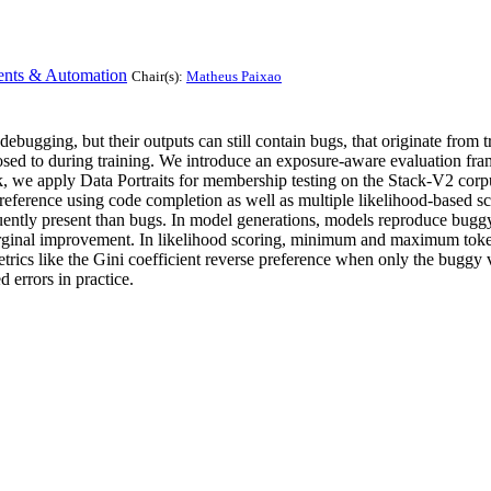
ents & Automation
Chair(s):
Matheus Paixao
bugging, but their outputs can still contain bugs, that originate from 
xposed to during training. We introduce an exposure-aware evaluation fr
we apply Data Portraits for membership testing on the Stack-V2 corpu
eference using code completion as well as multiple likelihood-based sc
equently present than bugs. In model generations, models reproduce bugg
inal improvement. In likelihood scoring, minimum and maximum token-pr
 metrics like the Gini coefficient reverse preference when only the buggy
 errors in practice.