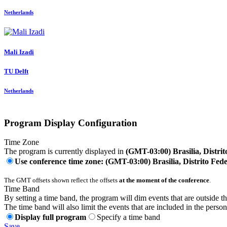
Netherlands
Mali Izadi
TU Delft
Netherlands
Program Display Configuration
Time Zone
The program is currently displayed in
(GMT-03:00) Brasilia, Distrit
Use conference time zone: (GMT-03:00) Brasilia, Distrito Fede
The GMT offsets shown reflect the offsets
at the moment of the conference
.
Time Band
By setting a time band, the program will dim events that are outside t
The time band will also limit the events that are included in the perso
Display full program
Specify a time band
Save