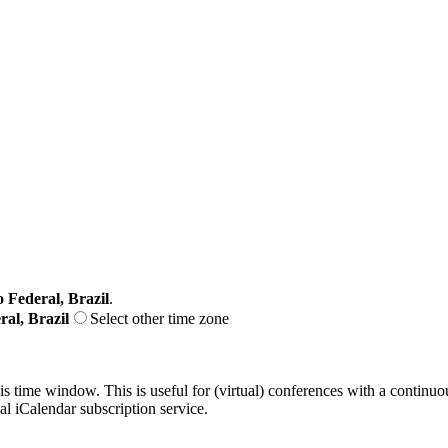
o Federal, Brazil
.
ral, Brazil
Select other time zone
his time window. This is useful for (virtual) conferences with a continu
nal iCalendar subscription service.