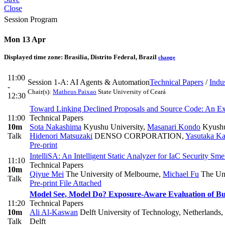
Close
Session Program
Mon 13 Apr
Displayed time zone:
Brasilia, Distrito Federal, Brazil
change
11:00
Session 1-A: AI Agents & Automation
Technical Papers
/
Indu
-
Chair(s):
Matheus Paixao
State University of Ceará
12:30
Toward Linking Declined Proposals and Source Code: An Ex
11:00
Technical Papers
10m
Sota Nakashima
Kyushu University
,
Masanari Kondo
Kyushu
Talk
Hidenori Matsuzaki
DENSO CORPORATION
,
Yasutaka K
Pre-print
IntelliSA: An Intelligent Static Analyzer for IaC Security S
11:10
Technical Papers
10m
Qiyue Mei
The University of Melbourne
,
Michael Fu
The Uni
Talk
Pre-print
File Attached
Model See, Model Do? Exposure-Aware Evaluation of Bu
11:20
Technical Papers
10m
Ali Al-Kaswan
Delft University of Technology, Netherlands
,
Talk
Delft