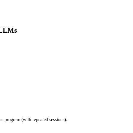
e LLMs
ous program (with repeated sessions).