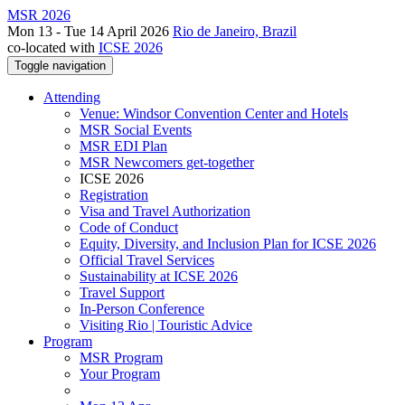
MSR 2026
Mon 13 - Tue 14 April 2026
Rio de Janeiro, Brazil
co-located with
ICSE 2026
Toggle navigation
Attending
Venue: Windsor Convention Center and Hotels
MSR Social Events
MSR EDI Plan
MSR Newcomers get-together
ICSE 2026
Registration
Visa and Travel Authorization
Code of Conduct
Equity, Diversity, and Inclusion Plan for ICSE 2026
Official Travel Services
Sustainability at ICSE 2026
Travel Support
In-Person Conference
Visiting Rio | Touristic Advice
Program
MSR Program
Your Program