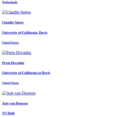
Netherlands
Claudio Spiess
University of California, Davis
United States
Prem Devanbu
University of California at Davis
United States
Arie
van Deursen
TU Delft