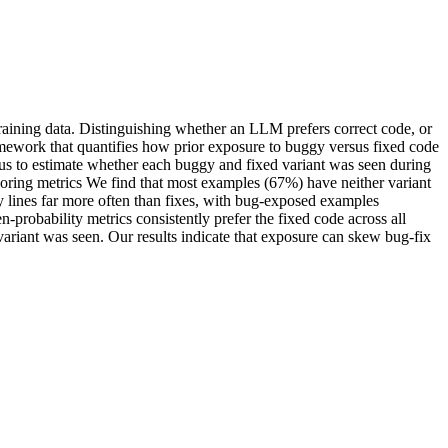
training data. Distinguishing whether an LLM prefers correct code, or
amework that quantifies how prior exposure to buggy versus fixed code
s to estimate whether each buggy and fixed variant was seen during
oring metrics We find that most examples (67%) have neither variant
y lines far more often than fixes, with bug-exposed examples
obability metrics consistently prefer the fixed code across all
 variant was seen. Our results indicate that exposure can skew bug-fix