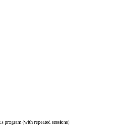
ous program (with repeated sessions).