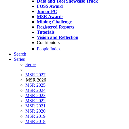
Data and Tool Showcase Track
FOSS Award
Junior PC
MSR Awards
Mining Challenge
Registered Reports
Tutorials
Vision and Reflection
Contributors
People Index
Search
Series
Series
MSR 2027
MSR 2026
MSR 2025
MSR 2024
MSR 2023
MSR 2022
MSR 2021
MSR 2020
MSR 2019
MSR 2018