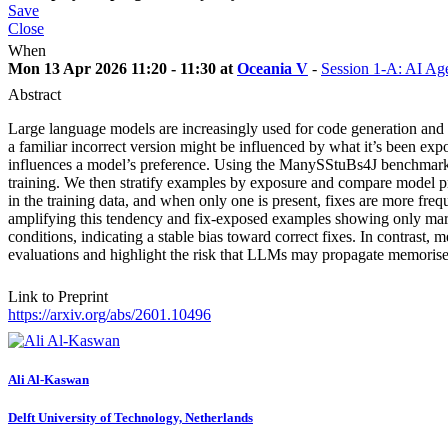
Save
Close
When
Mon 13 Apr 2026 11:20 - 11:30 at
Oceania V
-
Session 1-A: AI Ag
Abstract
Large language models are increasingly used for code generation and de
a familiar incorrect version might be influenced by what it’s been e
influences a model’s preference. Using the ManySStuBs4J benchmark, 
training. We then stratify examples by exposure and compare model pr
in the training data, and when only one is present, fixes are more fr
amplifying this tendency and fix-exposed examples showing only marg
conditions, indicating a stable bias toward correct fixes. In contrast,
evaluations and highlight the risk that LLMs may propagate memorised
Link to Preprint
https://arxiv.org/abs/2601.10496
Ali Al-Kaswan
Delft University of Technology, Netherlands