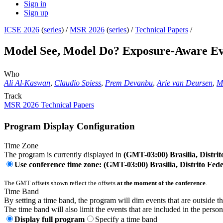
Sign in
Sign up
ICSE 2026
(
series
) /
MSR 2026
(
series
) /
Technical Papers
/
Model See, Model Do? Exposure-Aware Eva
Who
Ali Al-Kaswan
,
Claudio Spiess
,
Prem Devanbu
,
Arie van Deursen
,
Ma
Track
MSR 2026 Technical Papers
Program Display Configuration
Time Zone
The program is currently displayed in
(GMT-03:00) Brasilia, Distrit
Use conference time zone: (GMT-03:00) Brasilia, Distrito Fede
The GMT offsets shown reflect the offsets
at the moment of the conference
.
Time Band
By setting a time band, the program will dim events that are outside t
The time band will also limit the events that are included in the perso
Display full program
Specify a time band