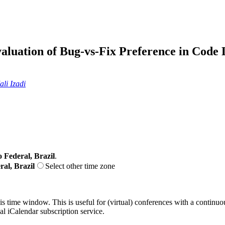
luation of Bug-vs-Fix Preference in Cod
li Izadi
o Federal, Brazil
.
ral, Brazil
Select other time zone
his time window. This is useful for (virtual) conferences with a continu
nal iCalendar subscription service.