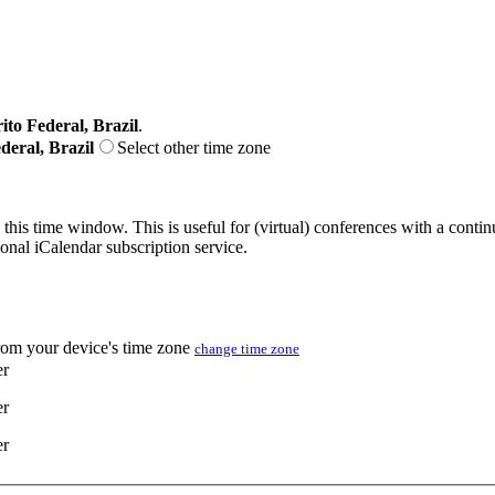
ito Federal, Brazil
.
deral, Brazil
Select other time zone
 this time window. This is useful for (virtual) conferences with a conti
sonal iCalendar subscription service.
from your device's time zone
change time zone
er
er
er