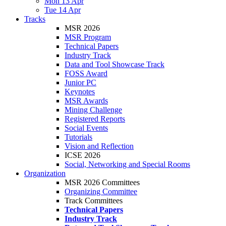
Mon 13 Apr
Tue 14 Apr
Tracks
MSR 2026
MSR Program
Technical Papers
Industry Track
Data and Tool Showcase Track
FOSS Award
Junior PC
Keynotes
MSR Awards
Mining Challenge
Registered Reports
Social Events
Tutorials
Vision and Reflection
ICSE 2026
Social, Networking and Special Rooms
Organization
MSR 2026 Committees
Organizing Committee
Track Committees
Technical Papers
Industry Track