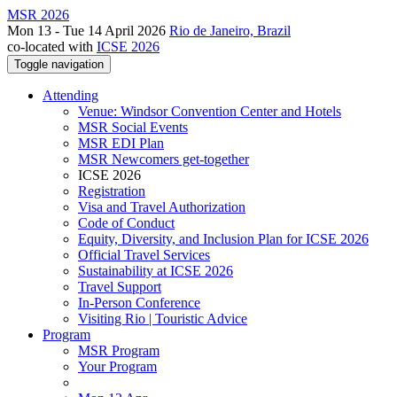
MSR 2026
Mon 13 - Tue 14 April 2026
Rio de Janeiro, Brazil
co-located with
ICSE 2026
Toggle navigation
Attending
Venue: Windsor Convention Center and Hotels
MSR Social Events
MSR EDI Plan
MSR Newcomers get-together
ICSE 2026
Registration
Visa and Travel Authorization
Code of Conduct
Equity, Diversity, and Inclusion Plan for ICSE 2026
Official Travel Services
Sustainability at ICSE 2026
Travel Support
In-Person Conference
Visiting Rio | Touristic Advice
Program
MSR Program
Your Program