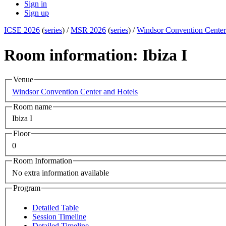
Sign in
Sign up
ICSE 2026
(
series
) /
MSR 2026
(
series
) /
Windsor Convention Center
Room information: Ibiza I
Venue
Windsor Convention Center and Hotels
Room name
Ibiza I
Floor
0
Room Information
No extra information available
Program
Detailed Table
Session Timeline
Detailed Timeline