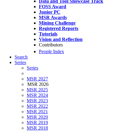
Data and Tool Showcase Track
FOSS Award
Junior PC
MSR Awards
Mining Challenge
Registered Reports
Tutorials
Vision and Reflection
Contributors
People Index
Search
Series
Series
MSR 2027
MSR 2026
MSR 2025
MSR 2024
MSR 2023
MSR 2022
MSR 2021
MSR 2020
MSR 2019
MSR 2018