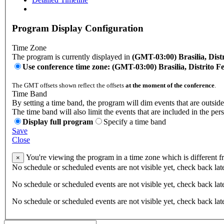
Program Display Configuration
Time Zone
The program is currently displayed in
(GMT-03:00) Brasilia, Distr
Use conference time zone: (GMT-03:00) Brasilia, Distrito Fe
The GMT offsets shown reflect the offsets
at the moment of the conference
.
Time Band
By setting a time band, the program will dim events that are outside
The time band will also limit the events that are included in the per
Display full program
Specify a time band
Save
Close
You're viewing the program in a time zone which is different 
×
No schedule or scheduled events are not visible yet, check back lat
No schedule or scheduled events are not visible yet, check back lat
No schedule or scheduled events are not visible yet, check back lat