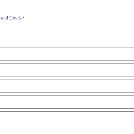
 and Hotels
/