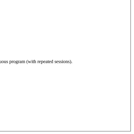
nuous program (with repeated sessions).