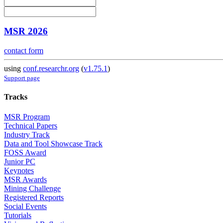
MSR 2026
contact form
using
conf.researchr.org
(
v1.75.1
)
Support page
Tracks
MSR Program
Technical Papers
Industry Track
Data and Tool Showcase Track
FOSS Award
Junior PC
Keynotes
MSR Awards
Mining Challenge
Registered Reports
Social Events
Tutorials