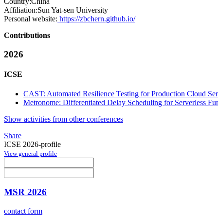
Country:
China
Affiliation:
Sun Yat-sen University
Personal website:
https://zbchern.github.io/
Contributions
2026
ICSE
CAST: Automated Resilience Testing for Production Cloud Se
Metronome: Differentiated Delay Scheduling for Serverless Fu
Show activities from other conferences
Share
ICSE 2026-profile
View general profile
MSR 2026
contact form