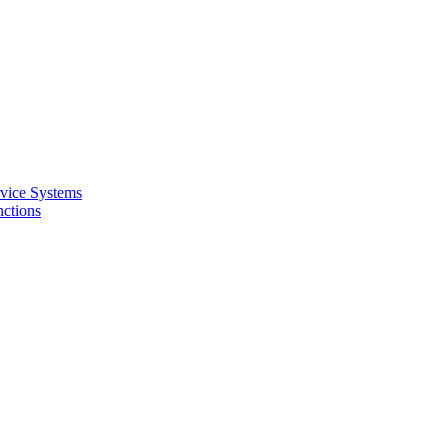
rvice Systems
nctions