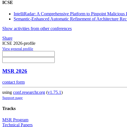
ICSE
IntelliRadar: A Comprehensive Platform to Pinpoint Malicious 
Semantic-Enhanced Automatic Refinement of Architecture Re
Show activities from other conferences
Share
ICSE 2026-profile
View general profile
MSR 2026
contact form
using
conf.researchr.org
(
v1.75.1
)
Support page
Tracks
MSR Program
Technical Papers