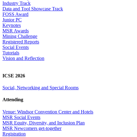
Industry Track
Data and Tool Showcase Track
FOSS Award
Junior PC
Keynotes
MSR Awards
Mining Challenge
Registered Reports
Social Events
Tutorials
Vision and Reflection
ICSE 2026
Social, Networking and Special Rooms
Attending
Venue: Windsor Convention Center and Hotels
MSR Social Events
MSR Equity, Diversity, and Inclusion Plan
MSR Newcomers get-together
Registration