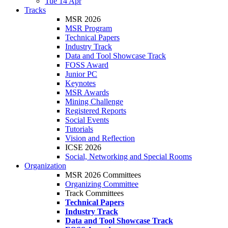
Tue 14 Apr
Tracks
MSR 2026
MSR Program
Technical Papers
Industry Track
Data and Tool Showcase Track
FOSS Award
Junior PC
Keynotes
MSR Awards
Mining Challenge
Registered Reports
Social Events
Tutorials
Vision and Reflection
ICSE 2026
Social, Networking and Special Rooms
Organization
MSR 2026 Committees
Organizing Committee
Track Committees
Technical Papers
Industry Track
Data and Tool Showcase Track