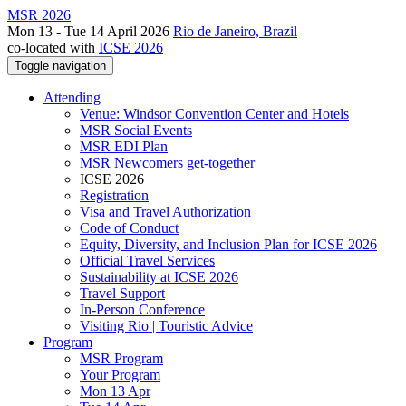
MSR 2026
Mon 13 - Tue 14 April 2026
Rio de Janeiro, Brazil
co-located with
ICSE 2026
Toggle navigation
Attending
Venue: Windsor Convention Center and Hotels
MSR Social Events
MSR EDI Plan
MSR Newcomers get-together
ICSE 2026
Registration
Visa and Travel Authorization
Code of Conduct
Equity, Diversity, and Inclusion Plan for ICSE 2026
Official Travel Services
Sustainability at ICSE 2026
Travel Support
In-Person Conference
Visiting Rio | Touristic Advice
Program
MSR Program
Your Program
Mon 13 Apr