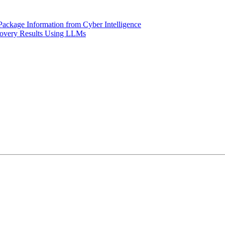
Package Information from Cyber Intelligence
covery Results Using LLMs