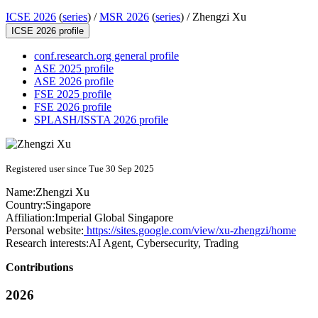
ICSE 2026
(
series
) /
MSR 2026
(
series
) /
Zhengzi Xu
ICSE 2026 profile
conf.research.org general profile
ASE 2025 profile
ASE 2026 profile
FSE 2025 profile
FSE 2026 profile
SPLASH/ISSTA 2026 profile
Registered user since Tue 30 Sep 2025
Name:
Zhengzi Xu
Country:
Singapore
Affiliation:
Imperial Global Singapore
Personal website:
https://sites.google.com/view/xu-zhengzi/home
Research interests:
AI Agent, Cybersecurity, Trading
Contributions
2026