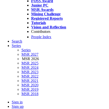
FOSS Award
Junior PC
MSR Awards
Mining Challenge
Registered Reports
Tutorials
Vision and Reflection
Contributors
People Index
Search
Series
Series
MSR 2027
MSR 2026
MSR 2025
MSR 2024
MSR 2023
MSR 2022
MSR 2021
MSR 2020
MSR 2019
MSR 2018
Sign in
Sign up