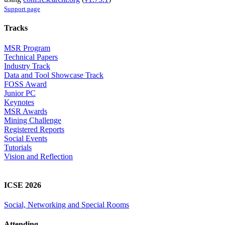
Support page
Tracks
MSR Program
Technical Papers
Industry Track
Data and Tool Showcase Track
FOSS Award
Junior PC
Keynotes
MSR Awards
Mining Challenge
Registered Reports
Social Events
Tutorials
Vision and Reflection
ICSE 2026
Social, Networking and Special Rooms
Attending