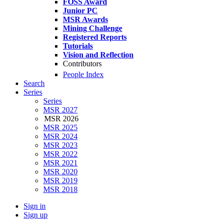
FOSS Award
Junior PC
MSR Awards
Mining Challenge
Registered Reports
Tutorials
Vision and Reflection
Contributors
People Index
Search
Series
Series
MSR 2027
MSR 2026
MSR 2025
MSR 2024
MSR 2023
MSR 2022
MSR 2021
MSR 2020
MSR 2019
MSR 2018
Sign in
Sign up