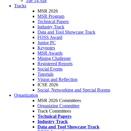
Tue 14 Apr
Tracks
MSR 2026
MSR Program
Technical Papers
Industry Track
Data and Tool Showcase Track
FOSS Award
Junior PC
Keynotes
MSR Awards
Mining Challenge
Registered Reports
Social Events
Tutorials
Vision and Reflection
ICSE 2026
Social, Networking and Special Rooms
Organization
MSR 2026 Committees
Organizing Committee
Track Committees
Technical Papers
Industry Track
Data and Tool Showcase Track