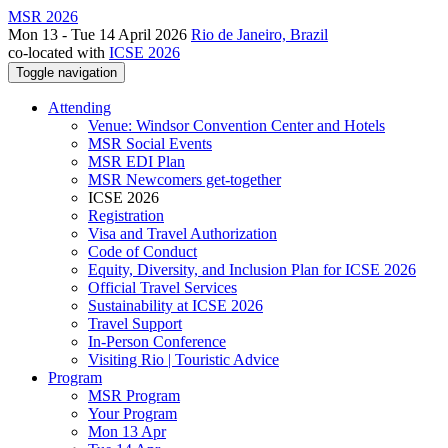
MSR 2026
Mon 13 - Tue 14 April 2026
Rio de Janeiro, Brazil
co-located with
ICSE 2026
Toggle navigation
Attending
Venue: Windsor Convention Center and Hotels
MSR Social Events
MSR EDI Plan
MSR Newcomers get-together
ICSE 2026
Registration
Visa and Travel Authorization
Code of Conduct
Equity, Diversity, and Inclusion Plan for ICSE 2026
Official Travel Services
Sustainability at ICSE 2026
Travel Support
In-Person Conference
Visiting Rio | Touristic Advice
Program
MSR Program
Your Program
Mon 13 Apr