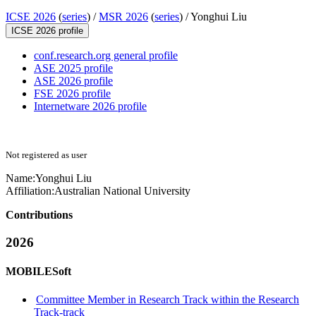
ICSE 2026
(
series
) /
MSR 2026
(
series
) /
Yonghui Liu
ICSE 2026 profile
conf.research.org general profile
ASE 2025 profile
ASE 2026 profile
FSE 2026 profile
Internetware 2026 profile
Not registered as user
Name:
Yonghui Liu
Affiliation:
Australian National University
Contributions
2026
MOBILESoft
Committee Member in Research Track within the Research
Track-track