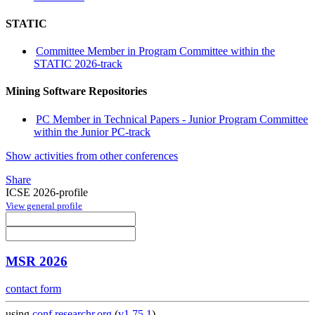
STATIC
Committee Member in Program Committee within the
STATIC 2026-track
Mining Software Repositories
PC Member in Technical Papers - Junior Program Committee
within the Junior PC-track
Show activities from other conferences
Share
ICSE 2026-profile
View general profile
MSR 2026
contact form
using
conf.researchr.org
(
v1.75.1
)