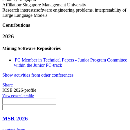
Affiliation:
Singapore Management University
Research interests:
software engineering problems, interpretability of
Large Language Models
Contributions
2026
Mining Software Repositories
PC Member in Technical Papers - Junior Program Committee
within the Junior PC-track
Show activities from other conferences
Share
ICSE 2026-profile
View general profile
MSR 2026
contact form