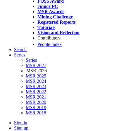
FOSS Award
Junior PC
MSR Awards
Mining Challenge
Registered Reports
Tutorials
Vision and Reflection
Contributors
People Index
Search
Series
Series
MSR 2027
MSR 2026
MSR 2025
MSR 2024
MSR 2023
MSR 2022
MSR 2021
MSR 2020
MSR 2019
MSR 2018
Sign in
Sign up