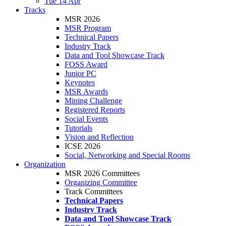
Tue 14 Apr
Tracks
MSR 2026
MSR Program
Technical Papers
Industry Track
Data and Tool Showcase Track
FOSS Award
Junior PC
Keynotes
MSR Awards
Mining Challenge
Registered Reports
Social Events
Tutorials
Vision and Reflection
ICSE 2026
Social, Networking and Special Rooms
Organization
MSR 2026 Committees
Organizing Committee
Track Committees
Technical Papers
Industry Track
Data and Tool Showcase Track