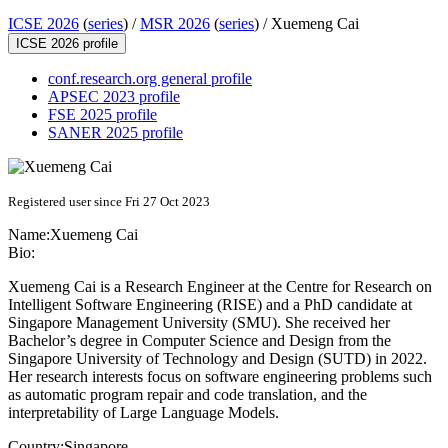
ICSE 2026
(
series
) /
MSR 2026
(
series
) /
Xuemeng Cai
ICSE 2026 profile
conf.research.org general profile
APSEC 2023 profile
FSE 2025 profile
SANER 2025 profile
Registered user since Fri 27 Oct 2023
Name:
Xuemeng Cai
Bio:
Xuemeng Cai is a Research Engineer at the Centre for Research on
Intelligent Software Engineering (RISE) and a PhD candidate at
Singapore Management University (SMU). She received her
Bachelor’s degree in Computer Science and Design from the
Singapore University of Technology and Design (SUTD) in 2022.
Her research interests focus on software engineering problems such
as automatic program repair and code translation, and the
interpretability of Large Language Models.
Country:
Singapore