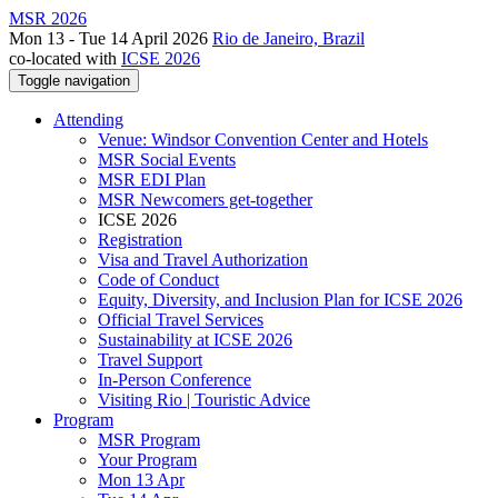
MSR 2026
Mon 13 - Tue 14 April 2026
Rio de Janeiro, Brazil
co-located with
ICSE 2026
Toggle navigation
Attending
Venue: Windsor Convention Center and Hotels
MSR Social Events
MSR EDI Plan
MSR Newcomers get-together
ICSE 2026
Registration
Visa and Travel Authorization
Code of Conduct
Equity, Diversity, and Inclusion Plan for ICSE 2026
Official Travel Services
Sustainability at ICSE 2026
Travel Support
In-Person Conference
Visiting Rio | Touristic Advice
Program
MSR Program
Your Program
Mon 13 Apr