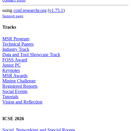
using
conf.researchr.org
(
v1.75.1
)
Support page
Tracks
MSR Program
Technical Papers
Industry Track
Data and Tool Showcase Track
FOSS Award
Junior PC
Keynotes
MSR Awards
Mining Challenge
Registered Reports
Social Events
Tutorials
Vision and Reflection
ICSE 2026
Social, Networking and Special Rooms