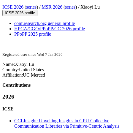
ICSE 2026
(
series
) /
MSR 2026
(
series
) /
Xiaoyi Lu
ICSE 2026 profile
conf.research.org general profile
HPCA/CGO/PPoPP/CC 2026 profile
PPoPP 2025 profile
Registered user since Wed 7 Jan 2026
Name:
Xiaoyi Lu
Country:
United States
Affiliation:
UC Merced
Contributions
2026
ICSE
CCLInsight: Unveiling Insights in GPU Collective
Communication Libraries via Primitive-Centric Analysis