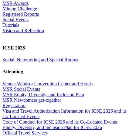
MSR Awards
Mining Challenge
Registered Reports
Social Events
Tutorials
Vision and Reflection
ICSE 2026
Social, Networking and Special Rooms
Attending
Venue: Windsor Convention Center and Hotels
MSR Social Events
MSR Equity, Diversity, and Inclusion Plan
MSR Newcomers get-together
Registration
Visa and Travel Authorization Information for ICSE 2026 and its
Co-Located Events
Code of Conduct for ICSE 2026 and its Co-Located Events
Equity, Diversity, and Inclusion Plan for ICSE 2026
Official Travel Services