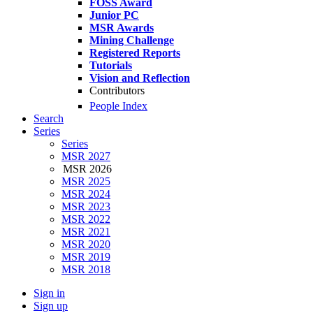
FOSS Award
Junior PC
MSR Awards
Mining Challenge
Registered Reports
Tutorials
Vision and Reflection
Contributors
People Index
Search
Series
Series
MSR 2027
MSR 2026
MSR 2025
MSR 2024
MSR 2023
MSR 2022
MSR 2021
MSR 2020
MSR 2019
MSR 2018
Sign in
Sign up