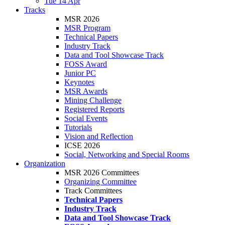
Tue 14 Apr
Tracks
MSR 2026
MSR Program
Technical Papers
Industry Track
Data and Tool Showcase Track
FOSS Award
Junior PC
Keynotes
MSR Awards
Mining Challenge
Registered Reports
Social Events
Tutorials
Vision and Reflection
ICSE 2026
Social, Networking and Special Rooms
Organization
MSR 2026 Committees
Organizing Committee
Track Committees
Technical Papers
Industry Track
Data and Tool Showcase Track