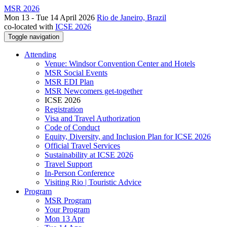
MSR 2026
Mon 13 - Tue 14 April 2026
Rio de Janeiro, Brazil
co-located with
ICSE 2026
Toggle navigation
Attending
Venue: Windsor Convention Center and Hotels
MSR Social Events
MSR EDI Plan
MSR Newcomers get-together
ICSE 2026
Registration
Visa and Travel Authorization
Code of Conduct
Equity, Diversity, and Inclusion Plan for ICSE 2026
Official Travel Services
Sustainability at ICSE 2026
Travel Support
In-Person Conference
Visiting Rio | Touristic Advice
Program
MSR Program
Your Program
Mon 13 Apr