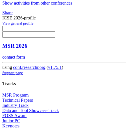
Show activities from other conferences
Share
ICSE 2026-profile
View general profile
MSR 2026
contact form
using
conf.researchr.org
(
v1.75.1
)
Support page
Tracks
MSR Program
Technical Papers
Industry Track
Data and Tool Showcase Track
FOSS Award
Junior PC
Keynotes