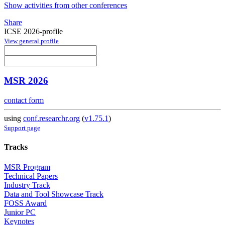
Show activities from other conferences
Share
ICSE 2026-profile
View general profile
MSR 2026
contact form
using
conf.researchr.org
(
v1.75.1
)
Support page
Tracks
MSR Program
Technical Papers
Industry Track
Data and Tool Showcase Track
FOSS Award
Junior PC
Keynotes