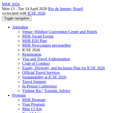
MSR 2026
Mon 13 - Tue 14 April 2026
Rio de Janeiro, Brazil
co-located with
ICSE 2026
Toggle navigation
Attending
Venue: Windsor Convention Center and Hotels
MSR Social Events
MSR EDI Plan
MSR Newcomers get-together
ICSE 2026
Registration
Visa and Travel Authorization
Code of Conduct
Equity, Diversity, and Inclusion Plan for ICSE 2026
Official Travel Services
Sustainability at ICSE 2026
Travel Support
In-Person Conference
Visiting Rio | Touristic Advice
Program
MSR Program
Your Program
Mon 13 Apr