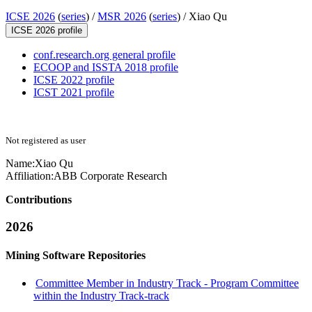
ICSE 2026
(
series
) /
MSR 2026
(
series
) /
Xiao Qu
ICSE 2026 profile
conf.research.org general profile
ECOOP and ISSTA 2018 profile
ICSE 2022 profile
ICST 2021 profile
Not registered as user
Name:
Xiao Qu
Affiliation:
ABB Corporate Research
Contributions
2026
Mining Software Repositories
Committee Member in Industry Track - Program Committee
within the Industry Track-track