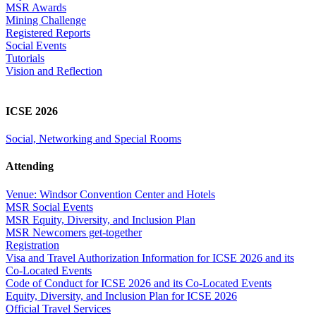
MSR Awards
Mining Challenge
Registered Reports
Social Events
Tutorials
Vision and Reflection
ICSE 2026
Social, Networking and Special Rooms
Attending
Venue: Windsor Convention Center and Hotels
MSR Social Events
MSR Equity, Diversity, and Inclusion Plan
MSR Newcomers get-together
Registration
Visa and Travel Authorization Information for ICSE 2026 and its
Co-Located Events
Code of Conduct for ICSE 2026 and its Co-Located Events
Equity, Diversity, and Inclusion Plan for ICSE 2026
Official Travel Services