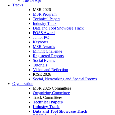
Tue 14 Apr
Tracks
MSR 2026
MSR Program
Technical Papers
Industry Track
Data and Tool Showcase Track
FOSS Award
Junior PC
Keynotes
MSR Awards
Mining Challenge
Registered Reports
Social Events
Tutorials
Vision and Reflection
ICSE 2026
Social, Networking and Special Rooms
Organization
MSR 2026 Committees
Organizing Committee
Track Committees
Technical Papers
Industry Track
Data and Tool Showcase Track