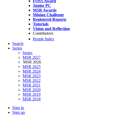
FOSS Award
Junior PC
MSR Awards
Mining Challenge
Registered Reports
Tutorials
Vision and Reflection
Contributors
People Index
Search
Series
Series
MSR 2027
MSR 2026
MSR 2025
MSR 2024
MSR 2023
MSR 2022
MSR 2021
MSR 2020
MSR 2019
MSR 2018
Sign in
Sign up