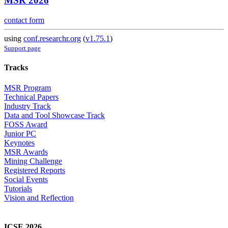
MSR 2026
contact form
using
conf.researchr.org
(
v1.75.1
)
Support page
Tracks
MSR Program
Technical Papers
Industry Track
Data and Tool Showcase Track
FOSS Award
Junior PC
Keynotes
MSR Awards
Mining Challenge
Registered Reports
Social Events
Tutorials
Vision and Reflection
ICSE 2026