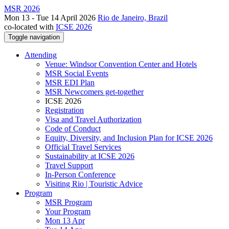
MSR 2026
Mon 13 - Tue 14 April 2026
Rio de Janeiro, Brazil
co-located with
ICSE 2026
Toggle navigation
Attending
Venue: Windsor Convention Center and Hotels
MSR Social Events
MSR EDI Plan
MSR Newcomers get-together
ICSE 2026
Registration
Visa and Travel Authorization
Code of Conduct
Equity, Diversity, and Inclusion Plan for ICSE 2026
Official Travel Services
Sustainability at ICSE 2026
Travel Support
In-Person Conference
Visiting Rio | Touristic Advice
Program
MSR Program
Your Program
Mon 13 Apr