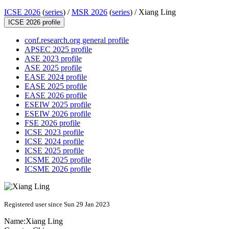
ICSE 2026
(
series
) /
MSR 2026
(
series
) /
Xiang Ling
ICSE 2026 profile
conf.research.org general profile
APSEC 2025 profile
ASE 2023 profile
ASE 2025 profile
EASE 2024 profile
EASE 2025 profile
EASE 2026 profile
ESEIW 2025 profile
ESEIW 2026 profile
FSE 2026 profile
ICSE 2023 profile
ICSE 2024 profile
ICSE 2025 profile
ICSME 2025 profile
ICSME 2026 profile
Registered user since Sun 29 Jan 2023
Name:
Xiang Ling