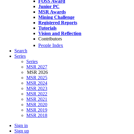
FOSS Award
Junior PC
MSR Awards
Mining Challenge
Registered Reports
Tutorials
Vision and Reflection
Contributors
People Index
Search
Series
Series
MSR 2027
MSR 2026
MSR 2025
MSR 2024
MSR 2023
MSR 2022
MSR 2021
MSR 2020
MSR 2019
MSR 2018
Sign in
Sign up