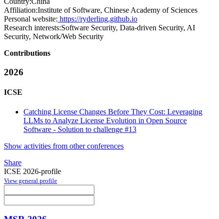
Country:
China
Affiliation:
Institute of Software, Chinese Academy of Sciences
Personal website:
https://ryderling.github.io
Research interests:
Software Security, Data-driven Security, AI
Security, Network/Web Security
Contributions
2026
ICSE
Catching License Changes Before They Cost: Leveraging
LLMs to Analyze License Evolution in Open Source
Software - Solution to challenge #13
Show activities from other conferences
Share
ICSE 2026-profile
View general profile