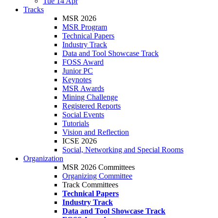
Tue 14 Apr
Tracks
MSR 2026
MSR Program
Technical Papers
Industry Track
Data and Tool Showcase Track
FOSS Award
Junior PC
Keynotes
MSR Awards
Mining Challenge
Registered Reports
Social Events
Tutorials
Vision and Reflection
ICSE 2026
Social, Networking and Special Rooms
Organization
MSR 2026 Committees
Organizing Committee
Track Committees
Technical Papers
Industry Track
Data and Tool Showcase Track