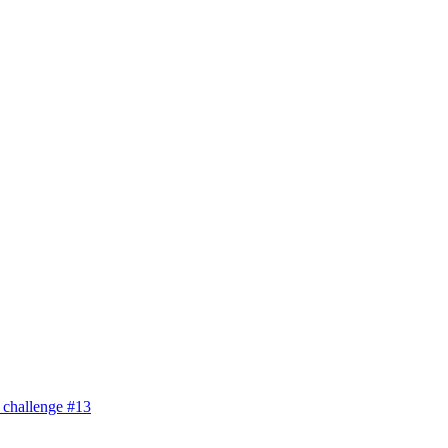
 challenge #13