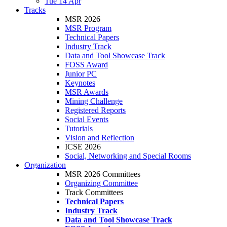
Tue 14 Apr
Tracks
MSR 2026
MSR Program
Technical Papers
Industry Track
Data and Tool Showcase Track
FOSS Award
Junior PC
Keynotes
MSR Awards
Mining Challenge
Registered Reports
Social Events
Tutorials
Vision and Reflection
ICSE 2026
Social, Networking and Special Rooms
Organization
MSR 2026 Committees
Organizing Committee
Track Committees
Technical Papers
Industry Track
Data and Tool Showcase Track