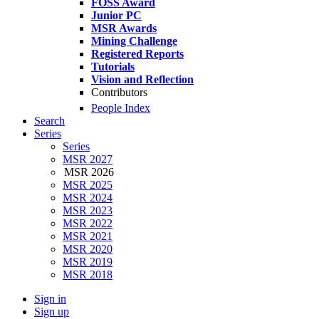
FOSS Award
Junior PC
MSR Awards
Mining Challenge
Registered Reports
Tutorials
Vision and Reflection
Contributors
People Index
Search
Series
Series
MSR 2027
MSR 2026
MSR 2025
MSR 2024
MSR 2023
MSR 2022
MSR 2021
MSR 2020
MSR 2019
MSR 2018
Sign in
Sign up