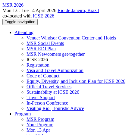
MSR 2026
Mon 13 - Tue 14 April 2026
Rio de Janeiro, Brazil
co-located with
ICSE 2026
Toggle navigation
Attending
Venue: Windsor Convention Center and Hotels
MSR Social Events
MSR EDI Plan
MSR Newcomers get-together
ICSE 2026
Registration
Visa and Travel Authorization
Code of Conduct
Equity, Diversity, and Inclusion Plan for ICSE 2026
Official Travel Services
Sustainability at ICSE 2026
Travel Support
In-Person Conference
Visiting Rio | Touristic Advice
Program
MSR Program
Your Program
Mon 13 Apr