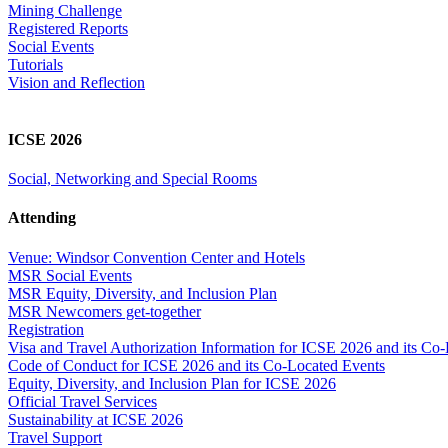
Mining Challenge
Registered Reports
Social Events
Tutorials
Vision and Reflection
ICSE 2026
Social, Networking and Special Rooms
Attending
Venue: Windsor Convention Center and Hotels
MSR Social Events
MSR Equity, Diversity, and Inclusion Plan
MSR Newcomers get-together
Registration
Visa and Travel Authorization Information for ICSE 2026 and its Co
Code of Conduct for ICSE 2026 and its Co-Located Events
Equity, Diversity, and Inclusion Plan for ICSE 2026
Official Travel Services
Sustainability at ICSE 2026
Travel Support