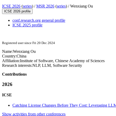
ICSE 2026
(
series
) /
MSR 2026
(
series
) /
Wenxiang Ou
ICSE 2026 profile
conf.research.org general profile
ICSE 2025 profile
Registered user since Fri 20 Dec 2024
Name:
Wenxiang Ou
Country:
China
Affiliation:
Institute of Software, Chinese Academy of Sciences
Research interests:
NLP, LLM, Software Security
Contributions
2026
ICSE
Catching License Changes Before They Cost: Leveraging LLMs 
Show activities from other conferences