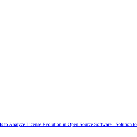
to Analyze License Evolution in Open Source Software - Solution to