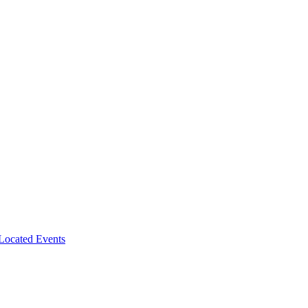
-Located Events