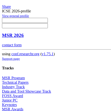
Share
ICSE 2026-profile
View general profile
MSR 2026
contact form
using
conf.researchr.org
(
v1.75.1
)
Support page
Tracks
MSR Program
Technical Papers
Industry Track
Data and Tool Showcase Track
FOSS Award
Junior PC
Keynotes
MSR Awards